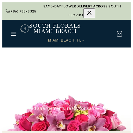
SAME-DAY FLOWER DELIVERY ACROSS SOUTH
(786) 785-8325
FLORIDA
SOUTH FLORALS
MIAMI BEACH
MIAMI BEACH, FL
Home
Sympathy in Miami Beach
Sympathy in Miami
Beach
129
hand-tied arrangements, ready for same-day
delivery.