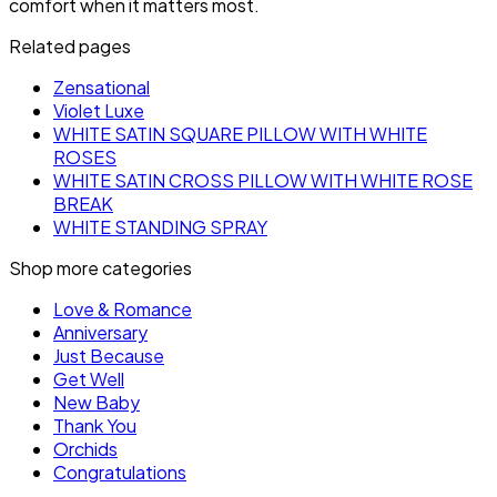
comfort when it matters most.
Related pages
Zensational
Violet Luxe
WHITE SATIN SQUARE PILLOW WITH WHITE
ROSES
WHITE SATIN CROSS PILLOW WITH WHITE ROSE
BREAK
WHITE STANDING SPRAY
Shop more categories
Love & Romance
Anniversary
Just Because
Get Well
New Baby
Thank You
Orchids
Congratulations