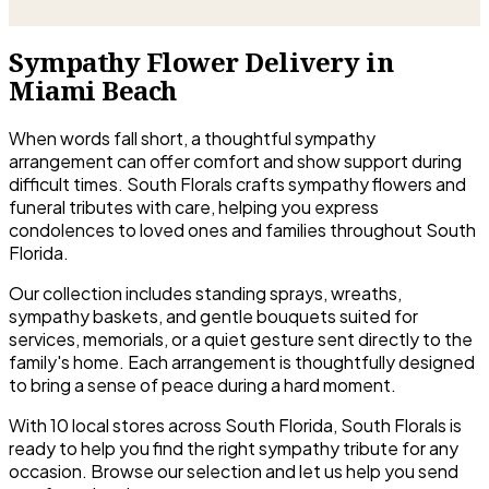
Sympathy Flower Delivery in
Miami Beach
When words fall short, a thoughtful sympathy
arrangement can offer comfort and show support during
difficult times. South Florals crafts sympathy flowers and
funeral tributes with care, helping you express
condolences to loved ones and families throughout South
Florida.
Our collection includes standing sprays, wreaths,
sympathy baskets, and gentle bouquets suited for
services, memorials, or a quiet gesture sent directly to the
family's home. Each arrangement is thoughtfully designed
to bring a sense of peace during a hard moment.
With 10 local stores across South Florida, South Florals is
ready to help you find the right sympathy tribute for any
occasion. Browse our selection and let us help you send