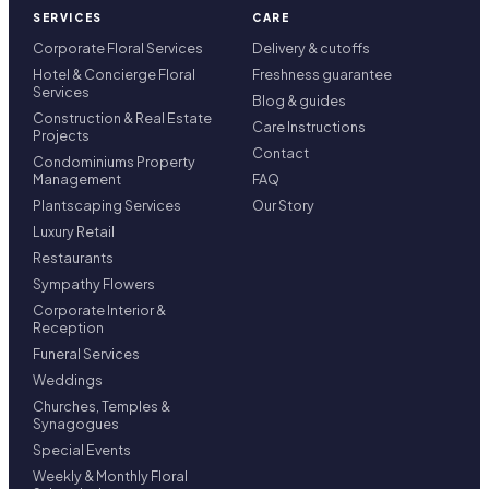
SERVICES
CARE
Corporate Floral Services
Delivery & cutoffs
Hotel & Concierge Floral
Freshness guarantee
Services
Blog & guides
Construction & Real Estate
Care Instructions
Projects
Contact
Condominiums Property
Management
FAQ
Plantscaping Services
Our Story
Luxury Retail
Restaurants
Sympathy Flowers
Corporate Interior &
Reception
Funeral Services
Weddings
Churches, Temples &
Synagogues
Special Events
Weekly & Monthly Floral