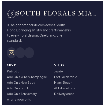
SOUTH FLORALS MIAMI BEACH
10 neighborhood studios across South
Florida, bringing artistry and craftsmanship
to every floral design. One brand, one
standard.
SHOP
CITIES
Patriotic
Jupiter
Add On's Wine/Champagne
Fort Lauderdale
Add On's New Baby
Miami Beach
Add On's For Him
All 13 locations
Add On's Anniversary
Delivery Areas
All arrangements