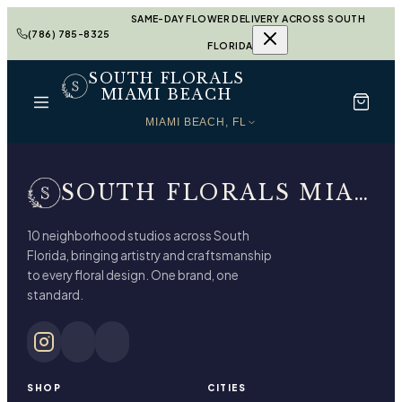
SAME-DAY FLOWER DELIVERY ACROSS SOUTH
(786) 785-8325
FLORIDA
SOUTH FLORALS
MIAMI BEACH
MIAMI BEACH, FL
SOUTH FLORALS MIAMI BEACH
10 neighborhood studios across South
Florida, bringing artistry and craftsmanship
to every floral design. One brand, one
standard.
SHOP
CITIES