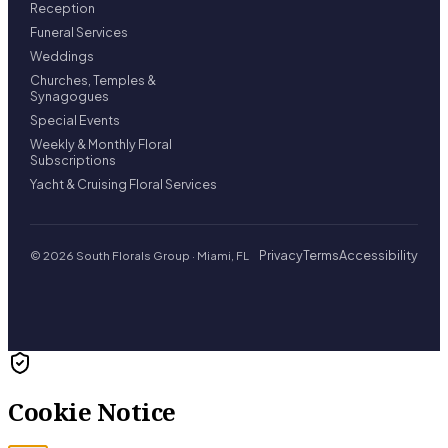
Reception
Funeral Services
Weddings
Churches, Temples &
Synagogues
Special Events
Weekly & Monthly Floral
Subscriptions
Yacht & Cruising Floral Services
Privacy
Terms
Accessibility
© 2026 South Florals Group · Miami, FL
Cookie Notice