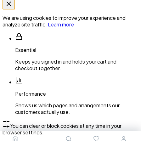
We are using cookies to improve your experience and
analyze site traffic.
Learn more
Essential
Keeps you signed in and holds your cart and
checkout together.
Performance
Shows us which pages and arrangements our
customers actually use.
You can clear or block cookies at any time in your
browser settings.