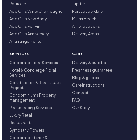
Patriotic
Jupiter
Add On's Wine/Champagne
Fort Lauderdale
Add On's New Baby
Miami Beach
Add On's For Him
All 13 locations
Add On's Anniversary
Delivery Areas
All arrangements
SERVICES
CARE
Corporate Floral Services
Delivery & cutoffs
Hotel & Concierge Floral
Freshness guarantee
Services
Blog & guides
Construction & Real Estate
Care Instructions
Projects
Contact
Condominiums Property
Management
FAQ
Plantscaping Services
Our Story
Luxury Retail
Restaurants
Sympathy Flowers
Corporate Interior &