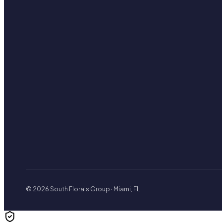
© 2026 South Florals Group · Miami, FL