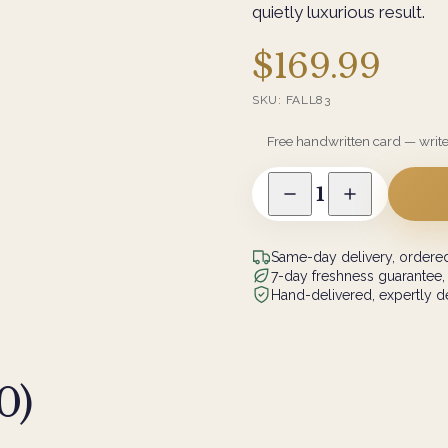
quietly luxurious result.
$169.99
SKU:
FALL83
Free handwritten card — writ
1
Same-day delivery, ordered
7-day freshness guarantee,
Hand-delivered, expertly de
0
)