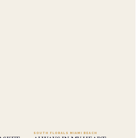
.95
Add to cart ·
$549.99
SOUTH FLORALS MIAMI BEACH