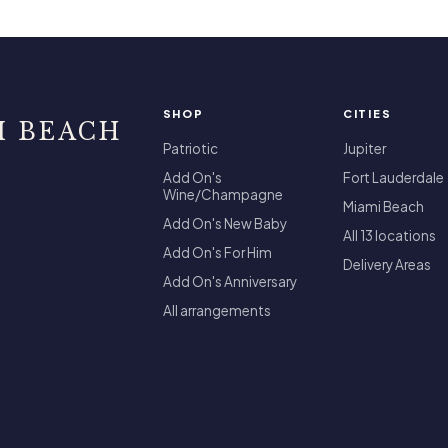
SHOP
CITIES
I BEACH
Patriotic
Jupiter
Add On's
Fort Lauderdale
Wine/Champagne
Miami Beach
Add On's New Baby
All 13 locations
Add On's For Him
Delivery Areas
Add On's Anniversary
All arrangements