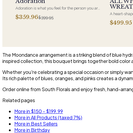
Adoration
ALL W
WREA
Adoration is what you feel for the person you are
giving this beautiful arrangement and Adoration
A heart-shape
$359.96
$399.95
is what they will have for this amazing display of
most often ch
$499.95
Roses, Orchids and Hydrangeas and for You too!!
parent. It ar
near the cask
arrangements 
choice and ar
The Moondance arrangement is a striking blend of blue hydra
inspired collection, this bouquet brings together bold color 
Whether you're celebrating a special occasion or simply wan
Its rich palette of blues, oranges, and pinks creates a dyn
Order online from South Florals and enjoy fresh, hand-arran
Related pages
More in $150 - $199.99
More in All Products (taxed 7%)
More in Best Sellers
More in Birthday