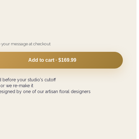
e your message at checkout
Add to cart ·
$169.99
 before your studio's cutoff
 or we re-make it
signed by one of our artisan floral designers