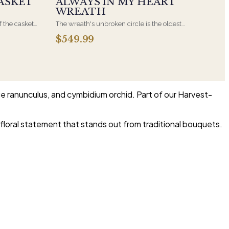
ASKET
ALWAYS IN MY HEART
WREATH
f the casket
The wreath's unbroken circle is the oldest
 immediate
symbol of eternal life, which is why it remains
$549.99
s, hand-
the most traditional funeral tribute. This is our
the funeral
most generous size, arranged with fresh flowers
and displayed on an easel at the service.
ge ranunculus, and cymbidium orchid. Part of our Harvest-
floral statement that stands out from traditional bouquets.