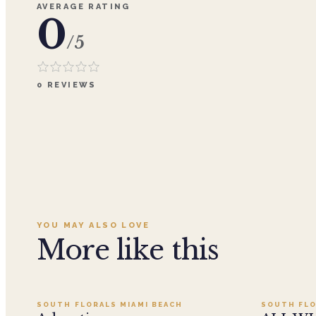
AVERAGE RATING
0
/5
0
REVIEWS
YOU MAY ALSO LOVE
More like this
Add to cart ·
$359.96
SOUTH FLORALS MIAMI BEACH
SOUTH FLO
SALE