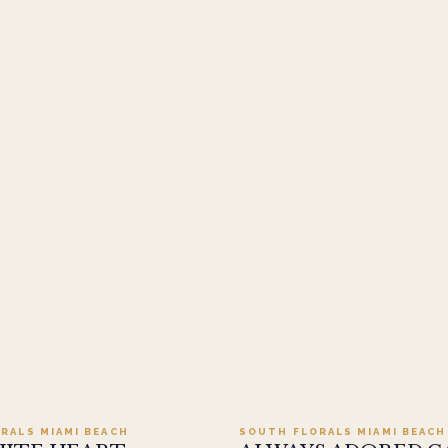
Add to cart ·
$499.95
Add to cart ·
$449
RALS MIAMI BEACH
SOUTH FLORALS MIAMI BEACH