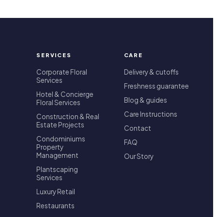
SERVICES
CARE
Corporate Floral
Delivery & cutoffs
Services
Freshness guarantee
Hotel & Concierge
Blog & guides
Floral Services
Care Instructions
Construction & Real
Estate Projects
Contact
Condominiums
FAQ
Property
Management
Our Story
Plantscaping
Services
Luxury Retail
Restaurants