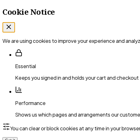
Cookie Notice
We are using cookies to improve your experience and analyze
Essential
Keeps you signed in and holds your cart and checkout
Performance
Shows us which pages and arrangements our customer
You can clear or block cookies at any time in your browse