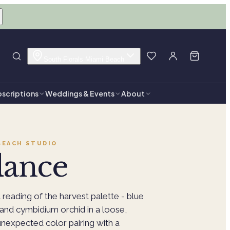
South Florals Miami Beach
scriptions
Weddings & Events
About
BEACH
STUDIO
ance
reading of the harvest palette - blue
and cymbidium orchid in a loose,
nexpected color pairing with a