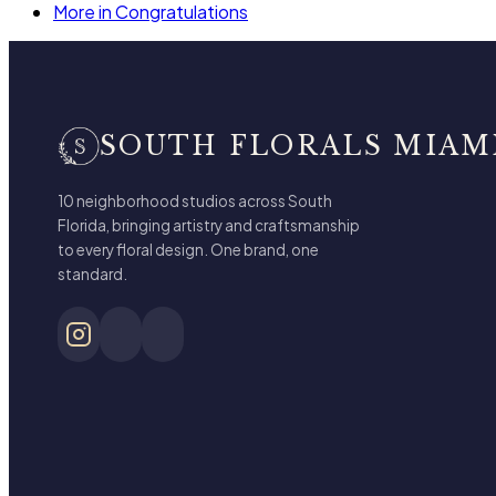
More in Congratulations
SOUTH FLORALS MIAM
10 neighborhood studios across South
Florida, bringing artistry and craftsmanship
to every floral design. One brand, one
standard.