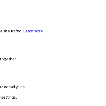
 site traffic.
Learn more
 together.
s actually use.
r settings.