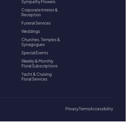
Sympathy Flowers
Corporate Interior &
Reception
Funeral Services
Weddings
Churches, Temples &
Synagogues
Special Events
Weekly & Monthly
Floral Subscriptions
Yacht & Cruising
Floral Services
Privacy
Terms
Accessibility