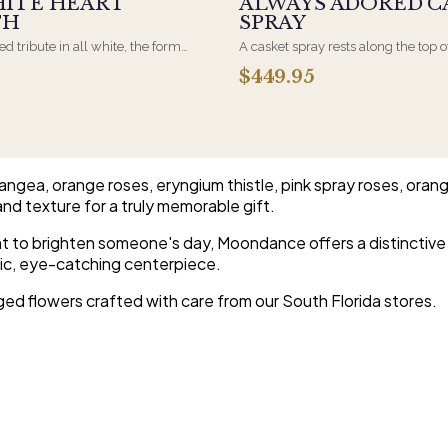
HITE HEART
ALWAYS ADORED C
TH
SPRAY
d tribute in all white, the form
A casket spray rests along the top o
osen by a spouse, a child, or a
and is traditionally chosen by the
$449.95
rives on an easel and is displayed
family. Full white and green bloom
et during the service. All-white
arranged and delivered directly to 
are the most traditional funeral
home for the service.
e appropriate at any faith's service.
ngea, orange roses, eryngium thistle, pink spray roses, oran
and texture for a truly memorable gift.
t to brighten someone's day, Moondance offers a distinctive 
amic, eye-catching centerpiece.
ged flowers crafted with care from our South Florida stores.