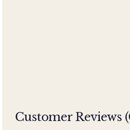
Customer Reviews (