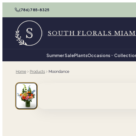
(786) 785-8325
SOUTH FLORALS MIAM
Summer Sale
Plants
Occasions
Collectio
Home
Products
Moondance