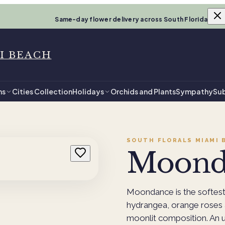
Same-day flower delivery across South Florida
I BEACH
ns
Cities Collection
Holidays
Orchids and Plants
Sympathy
Sub
SOUTH FLORALS MIAMI 
Moond
Moondance is the softest 
hydrangea, orange roses 
moonlit composition. An u