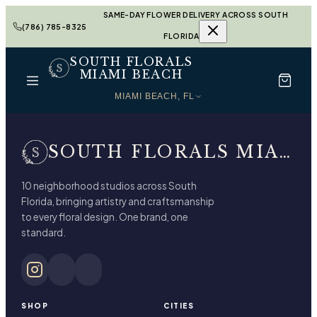
SAME-DAY FLOWER DELIVERY ACROSS SOUTH
(786) 785-8325
FLORIDA
SOUTH FLORALS
MIAMI BEACH
MIAMI BEACH, FL
SOUTH FLORALS MIAMI BEACH
10 neighborhood studios across South
Florida, bringing artistry and craftsmanship
to every floral design. One brand, one
standard.
SHOP
CITIES