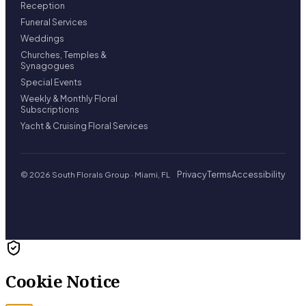
Reception
Funeral Services
Weddings
Churches, Temples &
Synagogues
Special Events
Weekly & Monthly Floral
Subscriptions
Yacht & Cruising Floral Services
Privacy
Terms
Accessibility
© 2026 South Florals Group · Miami, FL
Cookie Notice