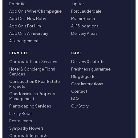
Patriotic
Jupiter
Add On's Wine/Champagne
Fort Lauderdale
Add On's New Baby
Miami Beach
Add On's For Him
All 13 locations
Add On's Anniversary
Delivery Areas
All arrangements
SERVICES
CARE
Corporate Floral Services
Delivery & cutoffs
Hotel & Concierge Floral
Freshness guarantee
Services
Blog & guides
Construction & Real Estate
Care Instructions
Projects
Contact
Condominiums Property
Management
FAQ
Plantscaping Services
Our Story
Luxury Retail
Restaurants
Sympathy Flowers
Corporate Interior &