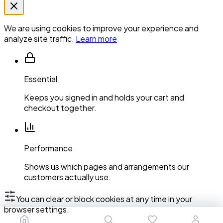
We are using cookies to improve your experience and
analyze site traffic.
Learn more
Essential
Keeps you signed in and holds your cart and
checkout together.
Performance
Shows us which pages and arrangements our
customers actually use.
You can clear or block cookies at any time in your
browser settings.