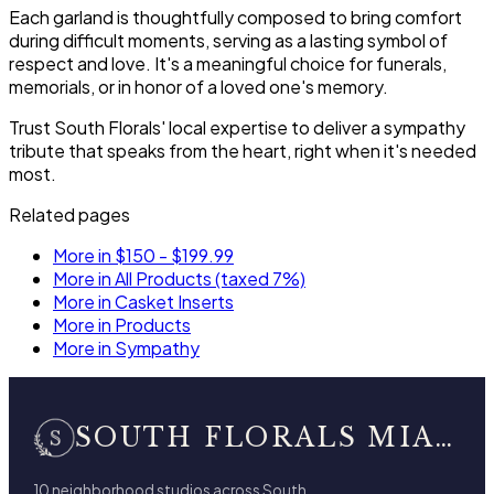
Each garland is thoughtfully composed to bring comfort
during difficult moments, serving as a lasting symbol of
respect and love. It's a meaningful choice for funerals,
memorials, or in honor of a loved one's memory.
Trust South Florals' local expertise to deliver a sympathy
tribute that speaks from the heart, right when it's needed
most.
Related pages
More in $150 - $199.99
More in All Products (taxed 7%)
More in Casket Inserts
More in Products
More in Sympathy
SOUTH FLORALS MIAMI BEACH
10 neighborhood studios across South