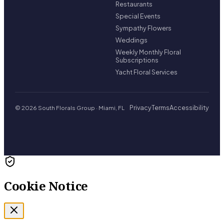
Restaurants
Special Events
Sympathy Flowers
Weddings
Weekly Monthly Floral
Subscriptions
Yacht Floral Services
Privacy
Terms
Accessibility
© 2026 South Florals Group · Miami, FL
Cookie Notice