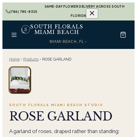
SAME-DAY FLOWER DELIVERY ACROSS SOUTH
(786) 785-8325
FLORIDA
SOUTH FLORALS
MIAMI BEACH
MIAMI BEACH, FL
Home
Products
ROSE GARLAND
SOUTH FLORALS MIAMI BEACH
STUDIO
ROSE GARLAND
A garland of roses, draped rather than standing: