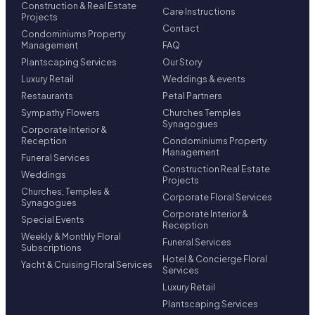
Construction & Real Estate
Care Instructions
Projects
Contact
Condominiums Property
Management
FAQ
Plantscaping Services
Our Story
Luxury Retail
Weddings & events
Restaurants
Petal Partners
Sympathy Flowers
Churches Temples
Synagogues
Corporate Interior &
Reception
Condominiums Property
Management
Funeral Services
Construction Real Estate
Weddings
Projects
Churches, Temples &
Corporate Floral Services
Synagogues
Corporate Interior &
Special Events
Reception
Weekly & Monthly Floral
Funeral Services
Subscriptions
Hotel & Concierge Floral
Yacht & Cruising Floral Services
Services
Luxury Retail
Plantscaping Services