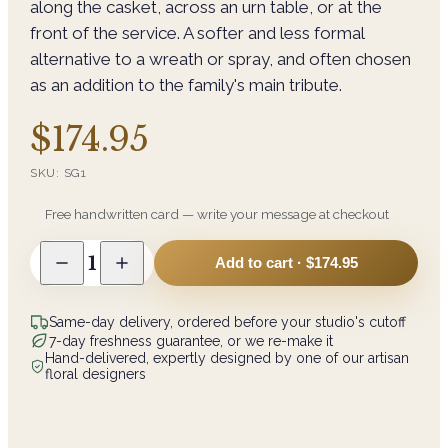
along the casket, across an urn table, or at the
front of the service. A softer and less formal
alternative to a wreath or spray, and often chosen
as an addition to the family's main tribute.
$174.95
SKU:
SG1
Free handwritten card — write your message at checkout
1
Add to cart ·
$174.95
Same-day delivery, ordered before your studio's cutoff
7-day freshness guarantee, or we re-make it
Hand-delivered, expertly designed by one of our artisan
floral designers