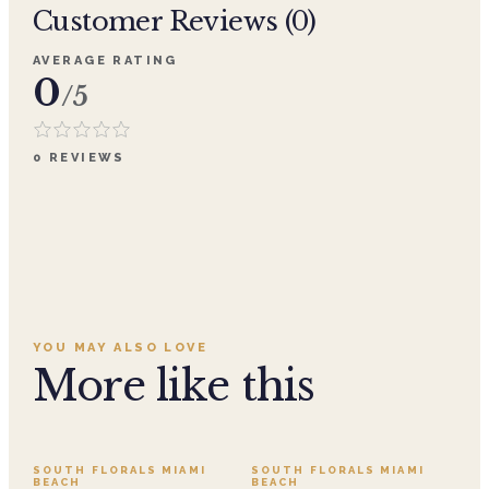
Customer Reviews (
0
)
AVERAGE RATING
0
/5
0
REVIEWS
YOU MAY ALSO LOVE
More like this
SALE
SOUTH FLORALS MIAMI
SOUTH FLORALS MIAMI
BEACH
BEACH