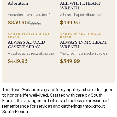
Adoration
ALL WHITE HEART
WREATH
Adoration is what you feel for
A heart-shaped tribute in all
the person you are giving this
white, the form most often
$359.96
$499.95
$399.95
beautiful arrangement and
chosen by a spouse, a child, or
Adoration is what they will
a parent. It arrives on an easel
have for this amazing display of
and is displayed near the
SOUTH FLORALS MIAMI
SOUTH FLORALS MIAMI
BEACH
BEACH
Roses, Orchids and
casket during the service. All-
ALWAYS ADORED
ALWAYS IN MY HEART
Hydrangeas and for You too!!
white arrangements are the
CASKET SPRAY
WREATH
most traditional funeral choice
and are appropriate at any
A casket spray rests along the
The wreath's unbroken circle is
faith's service.
top of the casket and is
the oldest symbol of eternal
$449.95
$549.99
traditionally chosen by the
life, which is why it remains the
immediate family. Full white
most traditional funeral tribute.
and green blooms, hand-
This is our most generous size,
arranged and delivered directly
arranged with fresh flowers
to the funeral home for the
and displayed on an easel at
service.
the service.
The Rose Garland is a graceful sympathy tribute designed
to honor a life well-lived. Crafted with care by South
Florals, this arrangement offers a timeless expression of
remembrance for services and gatherings throughout
South Florida.