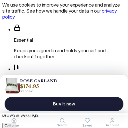
We use cookies to improve your experience and analyze
site traffic. See how we handle your data in our
privacy
policy
Essential
Keeps you signed in and holds your cart and
checkout together.
Performance
ROSE GARLAND
$174.95
Shows us which pages and arrangements our
Standard
customers actually use.
Buy it now
You can clear or block cookies at any time in your
browser settings.
Home
Shop
Saved
Search
Account
Got it