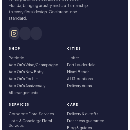
Florida, bringing artistry and craftsmanship
to every floral design. One brand, one
standard.
SHOP
CITIES
Patriotic
Jupiter
Add On's Wine/Champagne
Fort Lauderdale
Add On's New Baby
Miami Beach
Add On's For Him
All 13 locations
Add On's Anniversary
Delivery Areas
All arrangements
SERVICES
CARE
Corporate Floral Services
Delivery & cutoffs
Hotel & Concierge Floral
Freshness guarantee
Services
Blog & guides