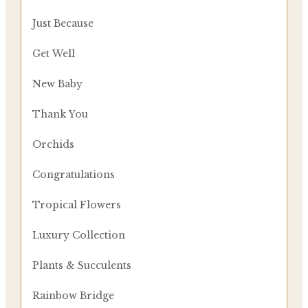
Just Because
Get Well
New Baby
Thank You
Orchids
Congratulations
Tropical Flowers
Luxury Collection
Plants & Succulents
Rainbow Bridge