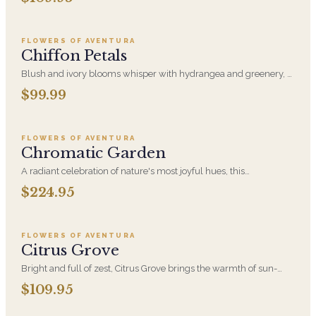
Add to cart ·
$99.99
FLOWERS OF AVENTURA
Chiffon Petals
Blush and ivory blooms whisper with hydrangea and greenery, a
poetic garden captured in a vase of timeless elegance.
$99.99
Add to cart ·
$224.95
FLOWERS OF AVENTURA
Chromatic Garden
A radiant celebration of nature's most joyful hues, this
arrangement features seasonal blooms that reflect the beauty of
$224.95
Add to cart ·
$109.95
diversity. With an artful mix of vibrant colors in every shade of the
rainbow, it's a tribute to love in all its forms-designed with
intention as a graceful nod to unity, inclusion, and the joy of every
kind of love. A touch of Pride for any space.
FLOWERS OF AVENTURA
Citrus Grove
Bright and full of zest, Citrus Grove brings the warmth of sun-
drenched blooms in cheerful shades of yellow and orange. A
$109.95
Add to cart ·
$59.95
fresh, uplifting arrangement inspired by nature's juiciest hues.