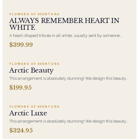
displayed on an easel at the service.
FLOWERS OF AVENTURA
ALWAYS REMEMBER HEART IN
WHITE
A heart-shaped tribute in all white, usually sent by someone
closest to the person who died: a spouse, a child, a parent.
$399.99
Add to cart ·
$199.95
Displayed on an easel at the service. White is the most traditional
funeral palette and is appropriate at any faith's service.
FLOWERS OF AVENTURA
Arctic Beauty
This arrangement is absolutely stunning! We design this beauty
in a white ceramic container full of white hydrangeas, white
$199.95
Add to cart ·
$324.95
roses, white spray roses, loops of grass and a gorgeous stem of
phalaenopsis orchids
FLOWERS OF AVENTURA
Arctic Luxe
This arrangement is absolutely stunning! We design this beauty
in a white ceramic container full of white hydrangeas, white
$324.95
Add to cart ·
$279.95
roses, white spray roses, loops of grass and a gorgeous stem of
phalaenopsis orchids. This is our largest size in our Arctic