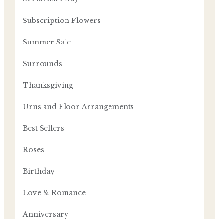
Subscription Flowers
Summer Sale
Surrounds
Thanksgiving
Urns and Floor Arrangements
Best Sellers
Roses
Birthday
Love & Romance
Anniversary