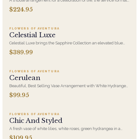
A tribute arrangement for a celebration of life, the service format
families choose when they want warmth rather than formality.
$224.95
Add to cart ·
$389.99
Hand-arranged fresh and delivered to the venue, whether that is
a funeral home, a church, or a private gathering.
FLOWERS OF AVENTURA
Celestial Luxe
Celestial Luxe brings the Sapphire Collection an elevated blue
and white design. A serene, statement-making gift for a new
$389.99
Add to cart ·
$99.95
baby, a milestone, or a room that deserves presence.
FLOWERS OF AVENTURA
Cerulean
Beautiful, Best Selling Vase Arrangement with White Hydrangea,
White Creme Roses, Blue Thistle Eryngium and Blue Delphinium
$99.95
Add to cart ·
$109.95
in this Blue and White Design that is perfect for any occasion
FLOWERS OF AVENTURA
Chic And Styled
A fresh vase of white lilies, white roses, green hydrangea in a
clear vase accented with curly willow to make this styled design.
$109.95