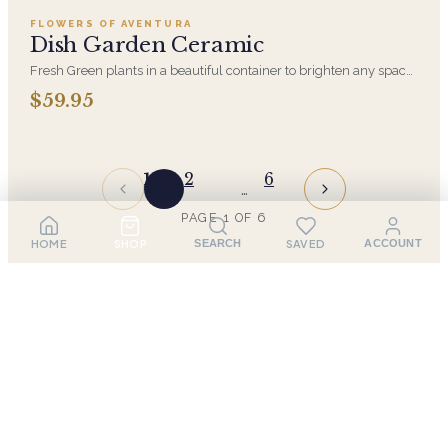
FLOWERS OF AVENTURA
Dish Garden Ceramic
Fresh Green plants in a beautiful container to brighten any space.
The perfect long lasting gift that is easy to maintain
$59.95
1
2
6
…
PAGE
1
OF
6
HOME
SHOP
SAVED
SEARCH
ACCOUNT
Sympathy Flower Delivery in
Aventura
When words fall short, a thoughtful sympathy
arrangement can offer comfort and show support during