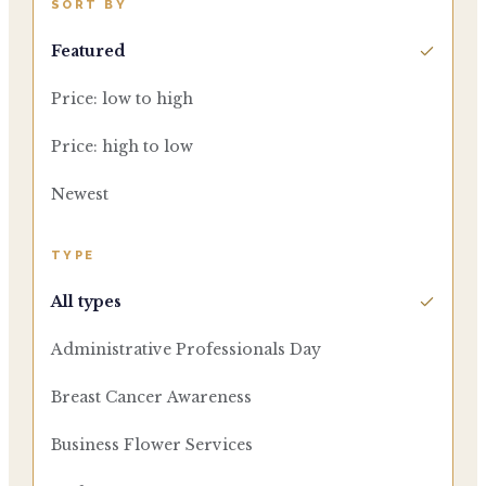
SORT BY
Featured
Price: low to high
Price: high to low
Newest
TYPE
All types
Administrative Professionals Day
Breast Cancer Awareness
Business Flower Services