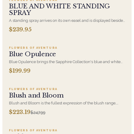
BLUE AND WHITE STANDING
SPRAY
A standing spray arrives on its own easel and is displayed beside
the casket or at the front of the chapel. Blue and white blooms,
$239.95
Add to cart ·
$199.99
arranged fresh. This is the traditional choice when you are
sending flowers as a friend, a colleague, or extended family.
FLOWERS OF AVENTURA
Blue Opulence
Blue Opulence brings the Sapphire Collection's blue and white
palette to a generous, celebration-ready arrangement. A polished
$199.99
Add to cart ·
$223.19
choice for birthdays, congratulations, and moments that deserve
something a little grander.
FLOWERS OF AVENTURA
SALE
Blush and Bloom
Blush and Bloom is the fullest expression of the blush range,
combining soft pink blooms, hydrangea and orchid at luxury
$223.19
$247.99
Add to cart ·
$250.00
scale. A statement arrangement for anniversaries, sympathy, and
milestone moments.
FLOWERS OF AVENTURA