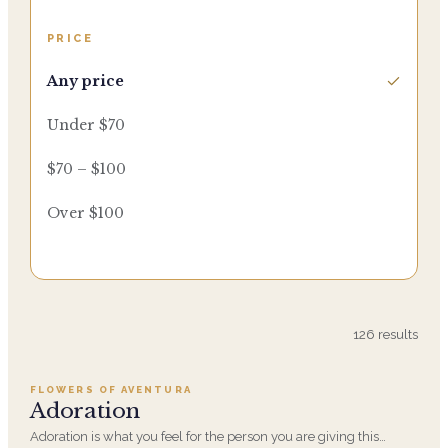
PRICE
Any price
Under $70
$70 – $100
Over $100
Add to cart ·
$359.96
126
results
FLOWERS OF AVENTURA
SALE
Adoration
Adoration is what you feel for the person you are giving this