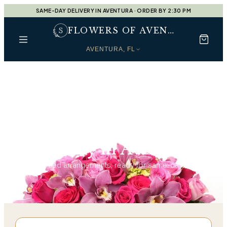
SAME-DAY DELIVERY IN AVENTURA · ORDER BY 2:30 PM
FLOWERS OF AVENTURA
AVENTURA, FL
Home
Sympathy in Aventura
Sympathy in Aventura
126
hand-tied arrangements, ready for same-day
delivery.