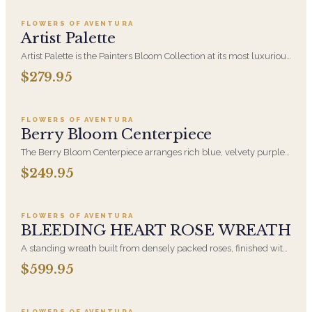
Collection
FLOWERS OF AVENTURA
Artist Palette
Artist Palette is the Painters Bloom Collection at its most luxurious
- orchids and vivid blooms composed like brushwork on canvas.
$279.95
Add to cart ·
$249.95
A striking, one-of-a-kind arrangement for the recipient who
notices detail.
FLOWERS OF AVENTURA
Berry Bloom Centerpiece
The Berry Bloom Centerpiece arranges rich blue, velvety purple
and berry-toned blooms with orchid and hydrangea in a low, all-
$249.95
Add to cart ·
$599.95
around form. Designed to anchor a table and be seen from every
side.
FLOWERS OF AVENTURA
BLEEDING HEART ROSE WREATH
A standing wreath built from densely packed roses, finished with
a cascading bleeding-heart form that draws the eye downward.
$599.95
Add to cart ·
$239.95
Our designers wire each bloom individually so the shape holds
through the service. Available for funeral home and graveside
delivery across South Florida.
FLOWERS OF AVENTURA