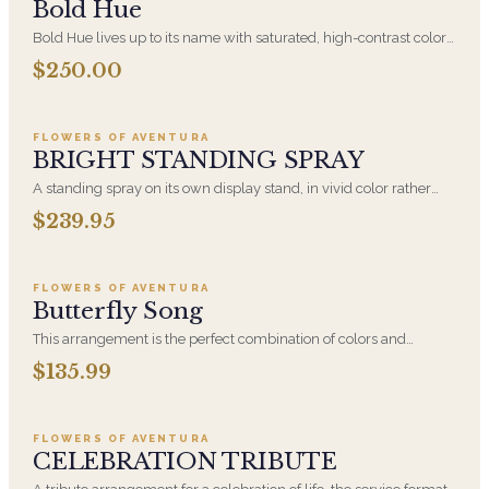
Bold Hue
Bold Hue lives up to its name with saturated, high-contrast color
built around hydrangea. An expressive, confident arrangement
$250.00
Add to cart ·
$239.95
for someone who would rather receive something vivid than
something safe.
FLOWERS OF AVENTURA
BRIGHT STANDING SPRAY
A standing spray on its own display stand, in vivid color rather
than traditional white. Families increasingly ask for bright flowers
$239.95
Add to cart ·
$135.99
at a celebration of life, where the tone is meant to be warm rather
than solemn. Displayed beside the casket or at the front of the
room.
FLOWERS OF AVENTURA
Butterfly Song
This arrangement is the perfect combination of colors and
flowers to definitely attract butterflies and put a smile on
$135.99
Add to cart ·
$224.95
someone's face! Featuring Lavender Roses, Eryngium Thistle,
Bells of Ireland, Purple Liatris, Green Hydrangea, Blue
Hydrangea, Soft Pink
FLOWERS OF AVENTURA
CELEBRATION TRIBUTE