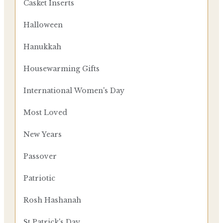
Casket Inserts
Halloween
Hanukkah
Housewarming Gifts
International Women's Day
Most Loved
New Years
Passover
Patriotic
Rosh Hashanah
St Patrick's Day