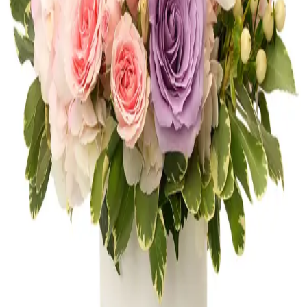
Shop
Anniversary
Get Well
Shop
Get Well
Thank You
Shop
Thank You
New Baby
Shop
New Baby
FLOWERS OF AVENTURA
10 neighborhood studios across South
Florida, bringing artistry and craftsmanship