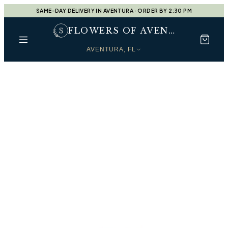
SAME-DAY DELIVERY IN AVENTURA · ORDER BY 2:30 PM
FLOWERS OF AVENTURA
AVENTURA, FL
Every Moment, Beautifully
Shop by Occasion
Find the perfect arrangement for every moment —
handcrafted by our designers at
Flowers of Aventura
.
Designers Choice
Shop
Designers Choice
Housewarming Gift
Shop
Housewarming Gift