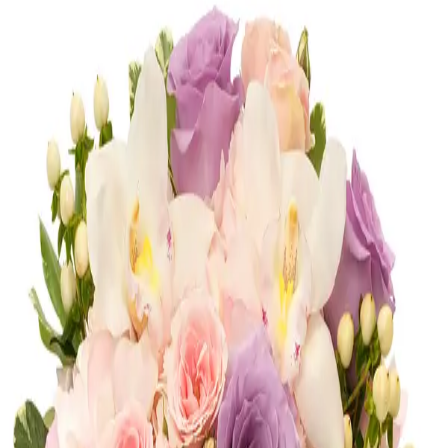
Congratulations
Shop
Congratulations
Romance
Shop
Romance
Corporate
Shop
Corporate
Most Loved
Shop
Most Loved
Anniversary