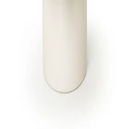
to every floral design. One brand, one
standard.
SHOP
CITIES
Breast Cancer Awareness
Jupiter
Administrative Professionals
Fort Lauderdale
Day
Miami Beach
Products
All 13 locations
Housewarming Gifts
International Women's Day
All arrangements
CARE
Delivery & cutoffs
Freshness guarantee
Blog & guides