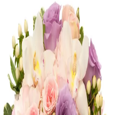
Congratulations
Shop
Congratulations
Romance
Shop
Romance
Corporate
Shop
Corporate
Most Loved
Shop
Most Loved
Anniversary