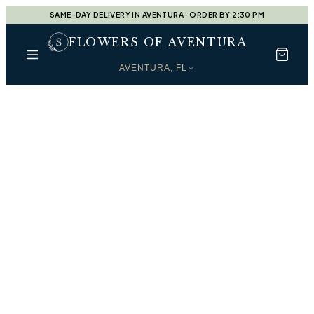
SAME-DAY DELIVERY IN AVENTURA · ORDER BY 2:30 PM
FLOWERS OF AVENTURA
AVENTURA, FL
Every Moment, Beautifully
Shop by Occasion
Find the perfect arrangement for every moment —
handcrafted by our designers at
Flowers of Aventura
.
Designers Choice
Shop
Designers Choice
Housewarming Gift
Shop
Housewarming Gift