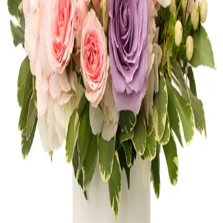
Shop
Anniversary
Get Well
Shop
Get Well
Thank You
Shop
Thank You
New Baby
Shop
New Baby
FLOWERS OF AVENTURA
10 neighborhood studios across South
Florida, bringing artistry and craftsmanship