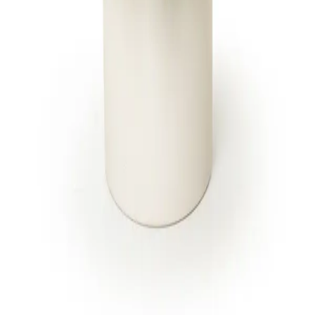
to every floral design. One brand, one
standard.
SHOP
CITIES
Breast Cancer Awareness
Jupiter
Administrative Professionals
Fort Lauderdale
Day
Miami Beach
Products
All 13 locations
Housewarming Gifts
International Women's Day
All arrangements
CARE
Delivery & cutoffs
Freshness guarantee
Blog & guides