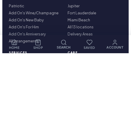
Patriotic
Jupiter
Add On's Wine/Champagne
Fort Lauderdale
Add On's New Baby
Miami Beach
Add On's For Him
All 13 locations
Add On's Anniversary
Delivery Areas
All arrangements
HOME
SHOP
SAVED
SEARCH
ACCOUNT
SERVICES
CARE
Corporate Floral Services
Delivery & cutoffs
Hotel & Concierge Floral
Freshness guarantee
Services
Blog & guides
Construction & Real Estate
Care Instructions
Projects
Contact
Condominiums Property
Management
FAQ
Plantscaping Services
Our Story
Luxury Retail
Restaurants
Sympathy Flowers
Corporate Interior &