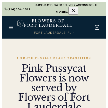
SAME-DAY FLOWER DELIVERY ACROSS SOUTH
(954) 566-0099
FLORIDA
FLOWERS OF
FORT LAUDERDALE
FORT LAUDERDALE, FL
A SOUTH FLORALS BRAND TRANSITION
Pink Pussycat
Flowers is now
served by
Flowers of Fort
Lauderdale