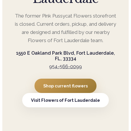
The former
Pink Pussycat Flowers
storefront
is closed. Current orders, pickup, and delivery
are designed and fulfilled by our nearby
Flowers of Fort Lauderdale
team.
1550 E Oakland Park Blvd, Fort Lauderdale,
FL, 33334
954-566-0099
Shop current flowers
Visit
Flowers of Fort Lauderdale