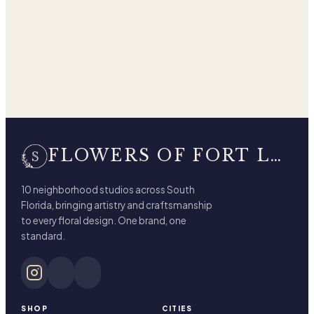
FLOWERS OF FORT LAUDERDALE
10 neighborhood studios across South
Florida, bringing artistry and craftsmanship
to every floral design. One brand, one
standard.
SHOP
CITIES