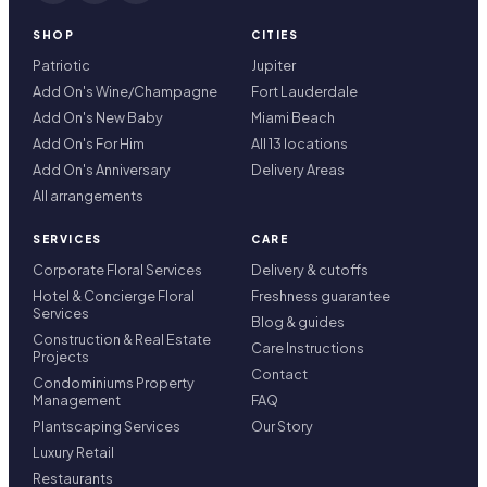
SHOP
CITIES
Patriotic
Jupiter
Add On's Wine/Champagne
Fort Lauderdale
Add On's New Baby
Miami Beach
Add On's For Him
All 13 locations
Add On's Anniversary
Delivery Areas
All arrangements
SERVICES
CARE
Corporate Floral Services
Delivery & cutoffs
Hotel & Concierge Floral
Freshness guarantee
Services
Blog & guides
Construction & Real Estate
Care Instructions
Projects
Contact
Condominiums Property
Management
FAQ
Plantscaping Services
Our Story
Luxury Retail
Restaurants