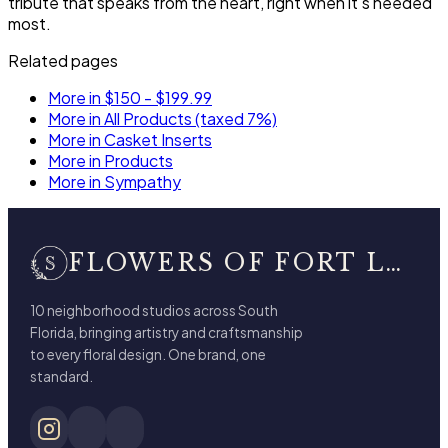
tribute that speaks from the heart, right when it's needed
most.
Related pages
More in $150 - $199.99
More in All Products (taxed 7%)
More in Casket Inserts
More in Products
More in Sympathy
FLOWERS OF FORT LAUDERDALE
10 neighborhood studios across South
Florida, bringing artistry and craftsmanship
to every floral design. One brand, one
standard.