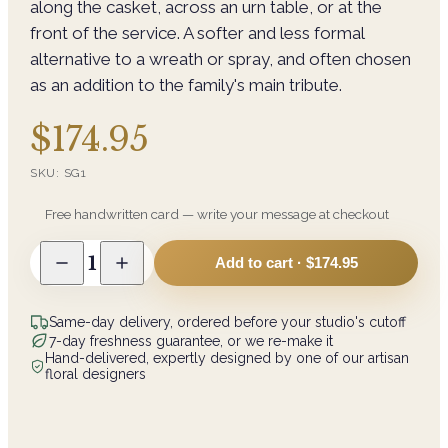
along the casket, across an urn table, or at the
front of the service. A softer and less formal
alternative to a wreath or spray, and often chosen
as an addition to the family's main tribute.
$174.95
SKU:
SG1
Free handwritten card — write your message at checkout
1
Add to cart ·
$174.95
Same-day delivery, ordered before your studio's cutoff
7-day freshness guarantee, or we re-make it
Hand-delivered, expertly designed by one of our artisan
floral designers