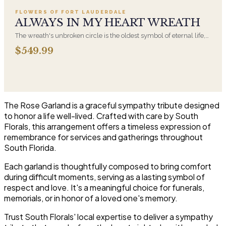
FLOWERS OF FORT LAUDERDALE
ALWAYS IN MY HEART WREATH
The wreath's unbroken circle is the oldest symbol of eternal life,
which is why it remains the most traditional funeral tribute. This is
$549.99
our most generous size, arranged with fresh flowers and
displayed on an easel at the service.
The Rose Garland is a graceful sympathy tribute designed
to honor a life well-lived. Crafted with care by South
Florals, this arrangement offers a timeless expression of
remembrance for services and gatherings throughout
South Florida.
Each garland is thoughtfully composed to bring comfort
during difficult moments, serving as a lasting symbol of
respect and love. It's a meaningful choice for funerals,
memorials, or in honor of a loved one's memory.
Trust South Florals' local expertise to deliver a sympathy