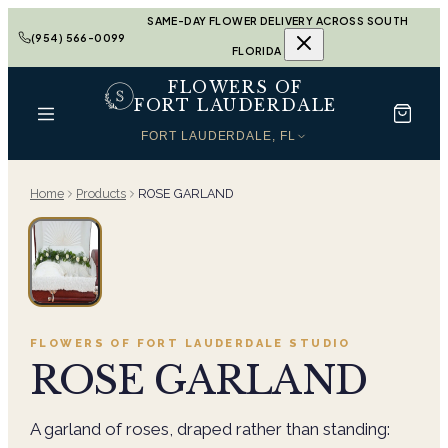
SAME-DAY FLOWER DELIVERY ACROSS SOUTH
(954) 566-0099
FLORIDA
FLOWERS OF
FORT LAUDERDALE
FORT LAUDERDALE, FL
Home
Products
ROSE GARLAND
FLOWERS OF FORT LAUDERDALE
STUDIO
ROSE GARLAND
A garland of roses, draped rather than standing: