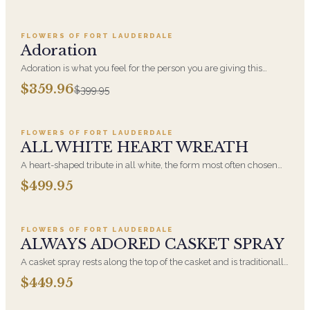
FLOWERS OF FORT LAUDERDALE
SALE
Adoration
Adoration is what you feel for the person you are giving this
beautiful arrangement and Adoration is what they will have for
$359.96
$399.95
this amazing display of Roses, Orchids and Hydrangeas and for
Add to cart ·
$499.95
You too!!
FLOWERS OF FORT LAUDERDALE
ALL WHITE HEART WREATH
A heart-shaped tribute in all white, the form most often chosen
by a spouse, a child, or a parent. It arrives on an easel and is
$499.95
displayed near the casket during the service. All-white
Add to cart ·
$449.95
arrangements are the most traditional funeral choice and are
appropriate at any faith's service.
FLOWERS OF FORT LAUDERDALE
ALWAYS ADORED CASKET SPRAY
A casket spray rests along the top of the casket and is traditionally
chosen by the immediate family. Full white and green blooms,
$449.95
hand-arranged and delivered directly to the funeral home for the
Add to cart ·
$549.99
service.