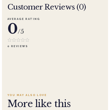
Customer Reviews (
0
)
AVERAGE RATING
0
/5
0
REVIEWS
YOU MAY ALSO LOVE
More like this
Add to cart ·
$359.96