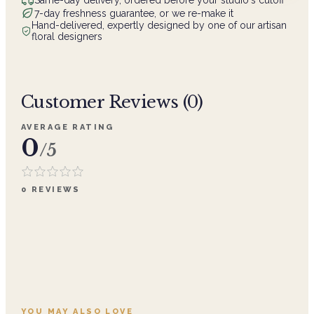
7-day freshness guarantee, or we re-make it
Hand-delivered, expertly designed by one of our artisan
floral designers
Customer Reviews (
0
)
AVERAGE RATING
0
/5
0
REVIEWS
YOU MAY ALSO LOVE