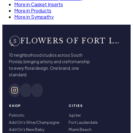
More in Casket Inserts
More in Products
More in Sympathy
FLOWERS OF FORT LAUDERDALE
10 neighborhood studios across South
Florida, bringing artistry and craftsmanship
to every floral design. One brand, one
standard.
SHOP
CITIES
Patriotic
Jupiter
Add On's Wine/Champagne
Fort Lauderdale
Add On's New Baby
Miami Beach