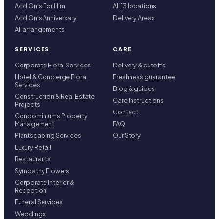
Add On's For Him
All 13 locations
Add On's Anniversary
Delivery Areas
All arrangements
SERVICES
CARE
Corporate Floral Services
Delivery & cutoffs
Hotel & Concierge Floral
Freshness guarantee
Services
Blog & guides
Construction & Real Estate
Care Instructions
Projects
Contact
Condominiums Property
Management
FAQ
Plantscaping Services
Our Story
Luxury Retail
Restaurants
Sympathy Flowers
Corporate Interior &
Reception
Funeral Services
Weddings