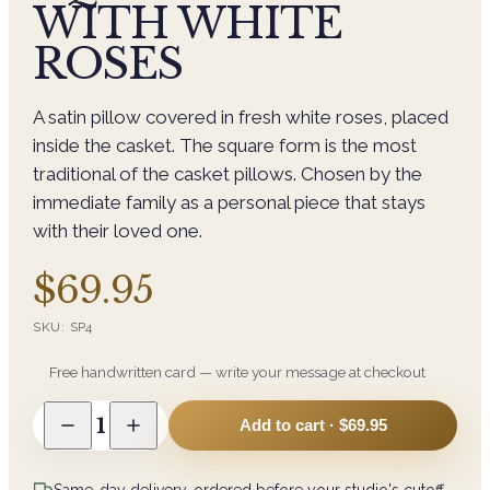
WITH WHITE
ROSES
A satin pillow covered in fresh white roses, placed
inside the casket. The square form is the most
traditional of the casket pillows. Chosen by the
immediate family as a personal piece that stays
with their loved one.
$69.95
SKU:
SP4
Free handwritten card — write your message at checkout
1
Add to cart ·
$69.95
Same-day delivery, ordered before your studio's cutoff