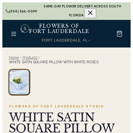
SAME-DAY FLOWER DELIVERY ACROSS SOUTH
(954) 566-0099
FLORIDA
FLOWERS OF
FORT LAUDERDALE
FORT LAUDERDALE, FL
Home
Products
WHITE SATIN SQUARE PILLOW WITH WHITE ROSES
FLOWERS OF FORT LAUDERDALE
STUDIO
WHITE SATIN
SQUARE PILLOW