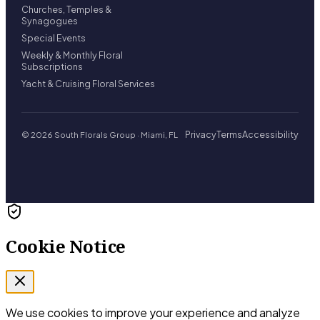
Churches, Temples &
Synagogues
Special Events
Weekly & Monthly Floral
Subscriptions
Yacht & Cruising Floral Services
Privacy
Terms
Accessibility
© 2026 South Florals Group · Miami, FL
Cookie Notice
We use cookies to improve your experience and analyze