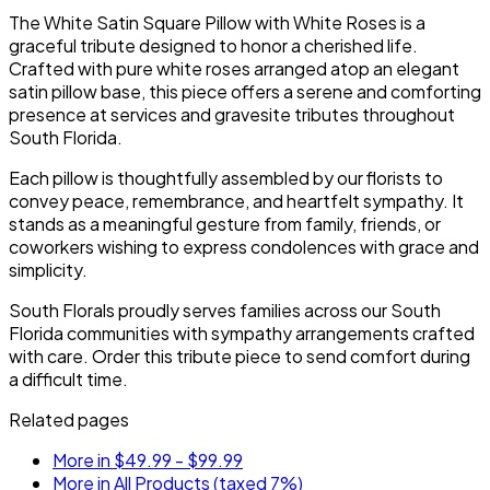
service.
the service.
The White Satin Square Pillow with White Roses is a
graceful tribute designed to honor a cherished life.
Crafted with pure white roses arranged atop an elegant
satin pillow base, this piece offers a serene and comforting
presence at services and gravesite tributes throughout
South Florida.
Each pillow is thoughtfully assembled by our florists to
convey peace, remembrance, and heartfelt sympathy. It
stands as a meaningful gesture from family, friends, or
coworkers wishing to express condolences with grace and
simplicity.
South Florals proudly serves families across our South
Florida communities with sympathy arrangements crafted
with care. Order this tribute piece to send comfort during
a difficult time.
Related pages
More in $49.99 - $99.99
More in All Products (taxed 7%)