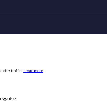
 site traffic.
Learn more
 together.