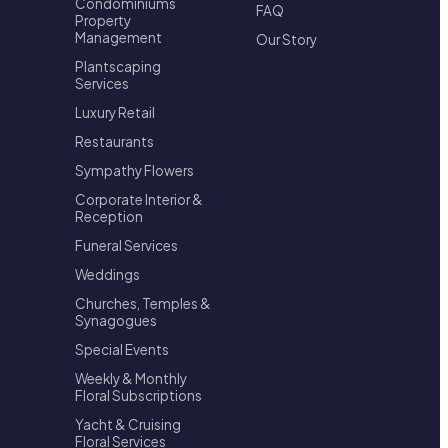
Condominiums
FAQ
Property
Management
Our Story
Plantscaping
Services
Luxury Retail
Restaurants
Sympathy Flowers
Corporate Interior &
Reception
Funeral Services
Weddings
Churches, Temples &
Synagogues
Special Events
Weekly & Monthly
Floral Subscriptions
Yacht & Cruising
Floral Services