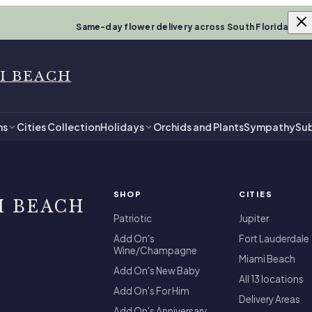
Same-day flower delivery across South Florida
I BEACH
ns
Cities Collection
Holidays
Orchids and Plants
Sympathy
Sub
SHOP
CITIES
I BEACH
Patriotic
Jupiter
Add On's
Fort Lauderdale
Wine/Champagne
Miami Beach
Add On's New Baby
All 13 locations
Add On's For Him
Delivery Areas
Add On's Anniversary