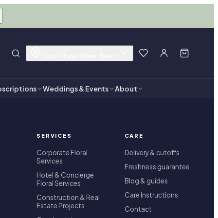
South Florals Miami Beach
scriptions
Weddings & Events
About
SERVICES
CARE
Corporate Floral
Delivery & cutoffs
Services
Freshness guarantee
Hotel & Concierge
Blog & guides
Floral Services
Care Instructions
Construction & Real
Estate Projects
Contact