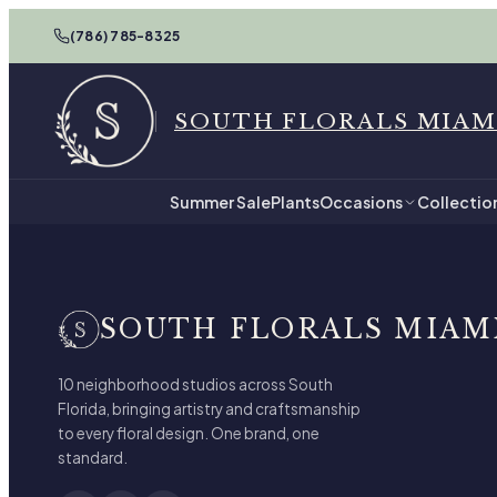
(786) 785-8325
SOUTH FLORALS MIAM
Summer Sale
Plants
Occasions
Collectio
SOUTH FLORALS MIAM
10 neighborhood studios across South
Florida, bringing artistry and craftsmanship
to every floral design. One brand, one
standard.