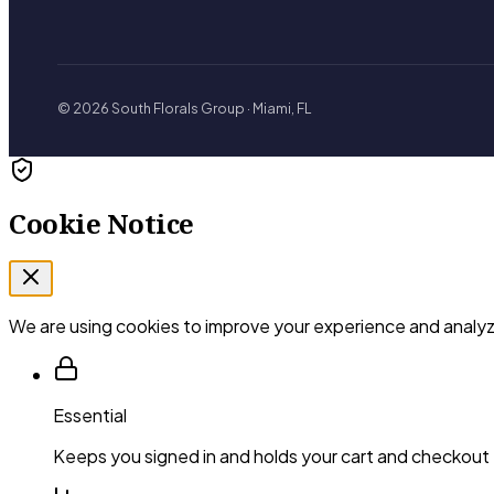
© 2026 South Florals Group · Miami, FL
Cookie Notice
We are using cookies to improve your experience and analyze
Essential
Keeps you signed in and holds your cart and checkout