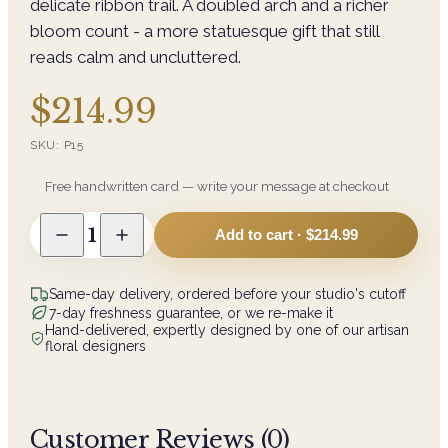
delicate ribbon trail. A doubled arch and a richer
bloom count - a more statuesque gift that still
reads calm and uncluttered.
$214.99
SKU:
P15
Free handwritten card — write your message at checkout
1
Add to cart ·
$214.99
Same-day delivery, ordered before your studio's cutoff
7-day freshness guarantee, or we re-make it
Hand-delivered, expertly designed by one of our artisan
floral designers
Customer Reviews (
0
)