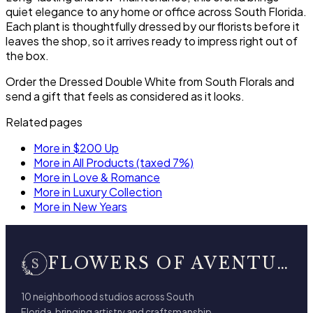
quiet elegance to any home or office across South Florida.
Each plant is thoughtfully dressed by our florists before it
leaves the shop, so it arrives ready to impress right out of
the box.
Order the Dressed Double White from South Florals and
send a gift that feels as considered as it looks.
Related pages
More in $200 Up
More in All Products (taxed 7%)
More in Love & Romance
More in Luxury Collection
More in New Years
FLOWERS OF AVENTURA
10 neighborhood studios across South
Florida, bringing artistry and craftsmanship