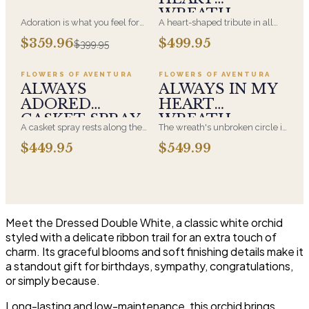
WREATH
Adoration is what you feel for
A heart-shaped tribute in all
the person you are giving this
white, the form most often
Add to cart ·
$449.95
Add to cart ·
$549.99
$359.96
$499.95
$399.95
beautiful arrangement and
chosen by a spouse, a child, or
Adoration is what they will
a parent. It arrives on an easel
have for this amazing display of
and is displayed near the
FLOWERS OF AVENTURA
FLOWERS OF AVENTURA
Roses, Orchids and
casket during the service. All-
ALWAYS
ALWAYS IN MY
Hydrangeas and for You too!!
white arrangements are the
ADORED
HEART
most traditional funeral choice
CASKET SPRAY
WREATH
and are appropriate at any
A casket spray rests along the
The wreath's unbroken circle is
faith's service.
top of the casket and is
the oldest symbol of eternal
$449.95
$549.99
traditionally chosen by the
life, which is why it remains the
immediate family. Full white
most traditional funeral tribute.
and green blooms, hand-
This is our most generous size,
arranged and delivered directly
arranged with fresh flowers
to the funeral home for the
and displayed on an easel at
service.
the service.
Meet the Dressed Double White, a classic white orchid
styled with a delicate ribbon trail for an extra touch of
charm. Its graceful blooms and soft finishing details make it
a standout gift for birthdays, sympathy, congratulations,
or simply because.
Long-lasting and low-maintenance, this orchid brings