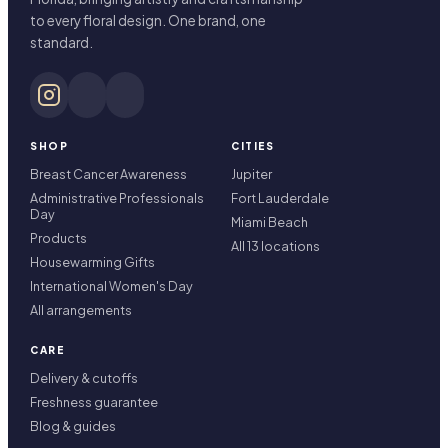
to every floral design. One brand, one
standard.
SHOP
CITIES
Breast Cancer Awareness
Jupiter
Administrative Professionals
Fort Lauderdale
Day
Miami Beach
Products
All 13 locations
Housewarming Gifts
International Women's Day
All arrangements
CARE
Delivery & cutoffs
Freshness guarantee
Blog & guides