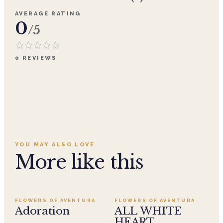
AVERAGE RATING
0
/5
0
REVIEWS
YOU MAY ALSO LOVE
More like this
Add to cart ·
$359.96
Add to cart ·
$499.95
SALE
FLOWERS OF AVENTURA
FLOWERS OF AVENTURA
Adoration
ALL WHITE
HEART