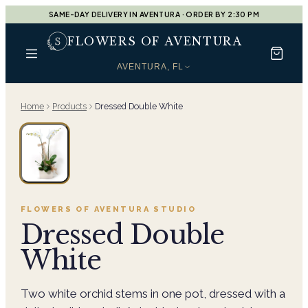
SAME-DAY DELIVERY IN AVENTURA · ORDER BY 2:30 PM
FLOWERS OF AVENTURA
AVENTURA, FL
Home
Products
Dressed Double White
FLOWERS OF AVENTURA
STUDIO
Dressed Double
White
Two white orchid stems in one pot, dressed with a