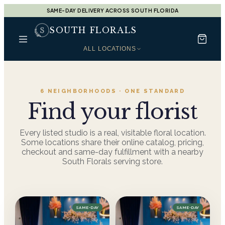
SAME-DAY DELIVERY ACROSS SOUTH FLORIDA
SOUTH FLORALS
ALL LOCATIONS
6
NEIGHBORHOODS · ONE STANDARD
Find your florist
Every listed studio is a real, visitable floral location.
Some locations share their online catalog, pricing,
checkout and same-day fulfillment with a nearby
South Florals serving store.
SAME-DAY
SAME-DAY