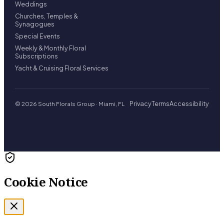
Weddings
Churches, Temples &
Synagogues
Special Events
Weekly & Monthly Floral
Subscriptions
Yacht & Cruising Floral Services
Privacy
Terms
Accessibility
© 2026 South Florals Group · Miami, FL
Cookie Notice