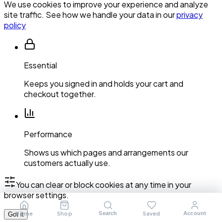
We use cookies to improve your experience and analyze
site traffic. See how we handle your data in our
privacy
policy
Essential
Keeps you signed in and holds your cart and
checkout together.
Performance
Shows us which pages and arrangements our
customers actually use.
You can clear or block cookies at any time in your
browser settings.
Home
Shop
Saved
Search
Account
Got it