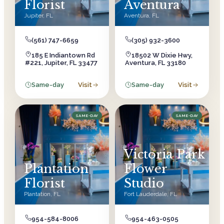
Florist
Aventura
Jupiter
,
FL
Aventura
,
FL
(561) 747-6659
(305) 932-3600
185 E Indiantown Rd
18502 W Dixie Hwy,
#221, Jupiter, FL 33477
Aventura, FL 33180
Same-day
Visit
Same-day
Visit
SAME-DAY
SAME-DAY
Victoria Park
Plantation
Flower
Florist
Studio
Plantation
,
FL
Fort Lauderdale
,
FL
954-584-8006
954-463-0505