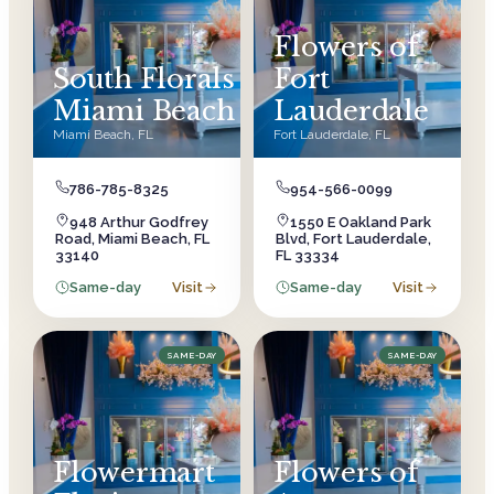
Flowers of
South Florals
Fort
Miami Beach
Lauderdale
Miami Beach
,
FL
Fort Lauderdale
,
FL
786-785-8325
954-566-0099
948 Arthur Godfrey
1550 E Oakland Park
Road, Miami Beach, FL
Blvd, Fort Lauderdale,
33140
FL 33334
Same-day
Visit
Same-day
Visit
SAME-DAY
SAME-DAY
Flowermart
Flowers of