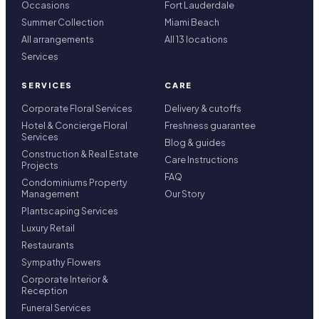
Occasions
Fort Lauderdale
Summer Collection
Miami Beach
All arrangements
All 13 locations
Services
SERVICES
CARE
Corporate Floral Services
Delivery & cutoffs
Hotel & Concierge Floral
Freshness guarantee
Services
Blog & guides
Construction & Real Estate
Care Instructions
Projects
FAQ
Condominiums Property
Management
Our Story
Plantscaping Services
Luxury Retail
Restaurants
Sympathy Flowers
Corporate Interior &
Reception
Funeral Services