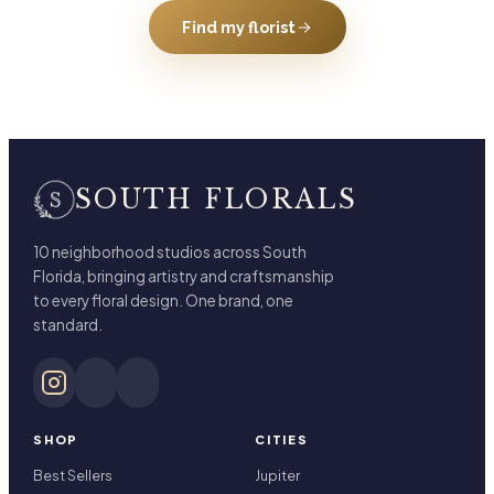
Find my florist
SOUTH FLORALS
10 neighborhood studios across South
Florida, bringing artistry and craftsmanship
to every floral design. One brand, one
standard.
SHOP
CITIES
Best Sellers
Jupiter