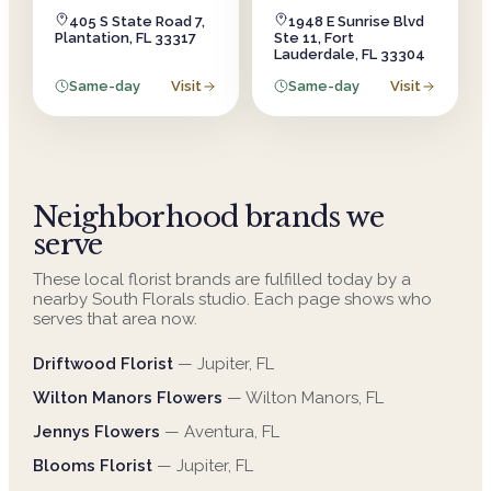
405 S State Road 7,
1948 E Sunrise Blvd
Plantation, FL 33317
Ste 11, Fort
Lauderdale, FL 33304
Same-day
Visit
Same-day
Visit
Neighborhood brands we
serve
These local florist brands are fulfilled today by a
nearby South Florals studio. Each page shows who
serves that area now.
Driftwood Florist
—
Jupiter
,
FL
Wilton Manors Flowers
—
Wilton Manors
,
FL
Jennys Flowers
—
Aventura
,
FL
Blooms Florist
—
Jupiter
,
FL