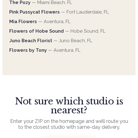
The Pozy
—
Miami Beach
,
FL
Pink Pussycat Flowers
—
Fort Lauderdale
,
FL
Mia Flowers
—
Aventura
,
FL
Flowers of Hobe Sound
—
Hobe Sound
,
FL
Juno Beach Florist
—
Juno Beach
,
FL
Flowers by Tony
—
Aventura
,
FL
Not sure which studio is
nearest?
Enter your ZIP on the homepage and we’ll route you
to the closest studio with same-day delivery.