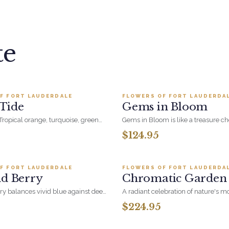
te
Add to cart ·
$149.99
Add to cart ·
$124
F FORT LAUDERDALE
FLOWERS OF FORT LAUDERDA
BESTSELLER
Tide
Gems in Bloom
Tropical orange, turquoise, green
Gems in Bloom is like a treasure che
ture the colorful spirit and rhythm
each bloom glows with depth and 
$124.95
eye-catching celebration of bold b
Add to cart ·
$199.95
Add to cart ·
$224
floral elegance.
F FORT LAUDERDALE
FLOWERS OF FORT LAUDERDA
LER
BESTSELLER
nd Berry
Chromatic Garden
ry balances vivid blue against deep
A radiant celebration of nature's mo
ple in a full, hand-arranged
hues, this arrangement features se
$224.95
rious without being fussy - a
blooms that reflect the beauty of di
Add to cart ·
$199.99
Add to cart ·
$99.
t for her, for a milestone, or just
an artful mix of vibrant colors in e
the rainbow, it's a tribute to love in 