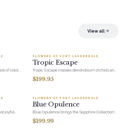
View all
.95
Add to cart ·
$199.95
LE
FLOWERS OF FORT LAUDERDALE
BESTSELLER
Tropic Escape
st of color,
Tropic Escape masses dendrobium orchids and
vibrance-an
pincushion proteas in a sleek vase. Exotic,
$199.95
eauty and
architectural, and built to hold a room on its
.95
Add to cart ·
$199.99
own.
LE
FLOWERS OF FORT LAUDERDALE
BESTSELLER
Blue Opulence
st joyful
Blue Opulence brings the Sapphire Collection's
asonal
blue and white palette to a generous,
$199.99
versity. With
celebration-ready arrangement. A polished
99
Add to cart ·
$74.95
very shade of
choice for birthdays, congratulations, and
all its forms-
moments that deserve something a little