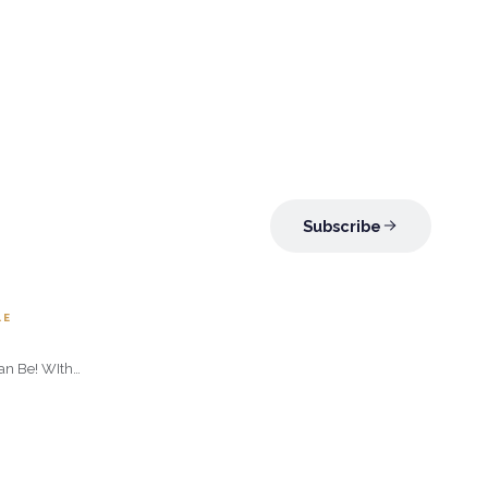
Subscribe
.95
LE
Can Be! WIth
nder Roses
rries in a