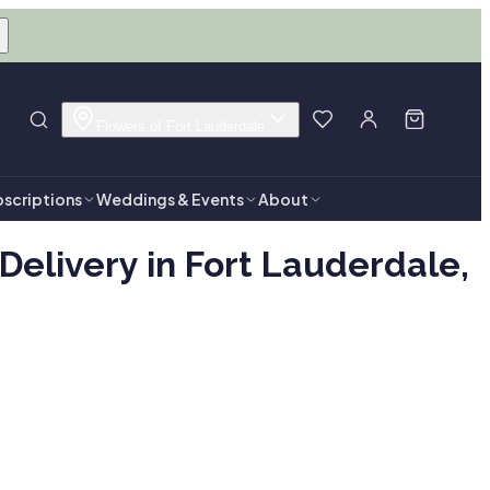
Flowers of Fort Lauderdale
scriptions
Weddings & Events
About
elivery in Fort Lauderdale,