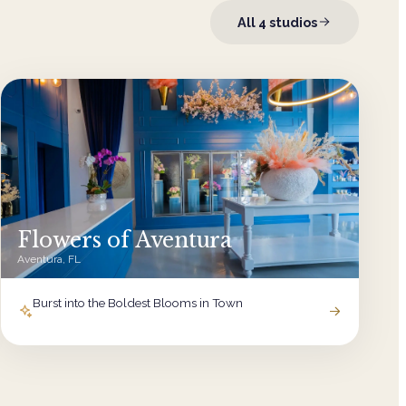
All
4
studios
Flowers of Aventura
Aventura, FL
Burst into the Boldest Blooms in Town