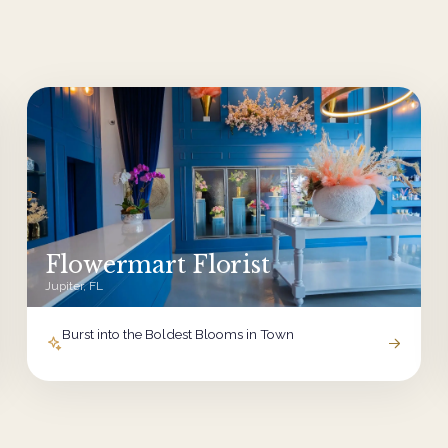
Flowermart Florist
Jupiter, FL
Burst into the Boldest Blooms in Town