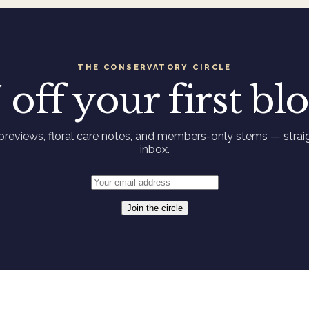
THE CONSERVATORY CIRCLE
 off your first b
previews, floral care notes, and members-only stems — straig
inbox.
Join the circle