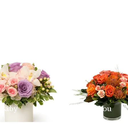
 Baby
Thank You
dit
Shop the edit