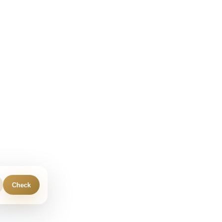
Check