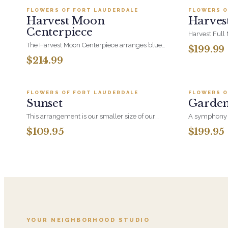
FLOWERS OF FORT LAUDERDALE
FLOWERS O
BESTSELLER
BESTSEL
Harvest Moon
Harves
Centerpiece
Harvest Full
orange roses
The Harvest Moon Centerpiece arranges blue
$199.99
orchid at ful
hydrangea, orange roses, thistle and
$214.99
arrangement
cymbidium orchid low and all-around, so it
Add to cart ·
$109.95
reads beautifully from every seat. Built for a
table, not a corner.
FLOWERS OF FORT LAUDERDALE
FLOWERS O
BESTSELLER
BESTSEL
Sunset
Garde
This arrangement is our smaller size of our
A symphony o
Sunset Collection including Sunset Spritz in the
balance, Gar
$109.95
$199.95
larger version. With it's Orange Roses, Orange
natural move
Spray Roses, Pincushion Protea and Assorted
create a peac
Greeneries it will brighten any occasion.
timeless expr
like nature i
YOUR NEIGHBORHOOD STUDIO