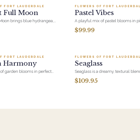
designed with intention as a gracef
F FORT LAUDERDALE
FLOWERS OF FORT LAUDERDA
LER
BESTSELLER
unity, inclusion, and the joy of every
t Full Moon
Pastel Vibes
NEW
A touch of Pride for any space.
 Moon brings blue hydrangea,
A playful mix of pastel blooms in p
, eryngium thistle and cymbidium
and blue, designed with fresh gre
$99.99
l volume. A showpiece birthday
garden charm
.
Add to cart ·
$199.95
Add to cart ·
$109
F FORT LAUDERDALE
FLOWERS OF FORT LAUDERDA
LER
BESTSELLER
n Harmony
Seaglass
f garden blooms in perfect
Seaglass is a dreamy, textural blen
den Harmony blends soft textures,
inspired by ocean breezes and su
$109.95
ment, and seasonal flowers to
shores. This arrangement captures
eful and elegant display. A
coastal beauty of sea-tumbled trea
ession of beauty and grace, just
ntended.