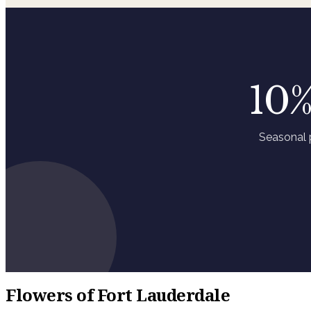
10%
Seasonal 
Flowers of Fort Lauderdale