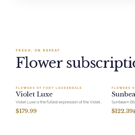
FRESH, ON REPEAT
Flower subscript
Add to cart ·
$179.99
FLOWERS OF FORT LAUDERDALE
FLOWERS O
BESTSELLER
BESTSEL
Violet Luxe
Sunbea
SALE
Violet Luxe is the fullest expression of the Violet
Sunbeam Blis
range - pinks, fuchsias, purples and lavenders
sunflowers w
$179.99
$122.39
massed around hydrangea for real presence. A
happiness in 
polished choice for corporate gifting and
you for the of
milestone thank-yous.