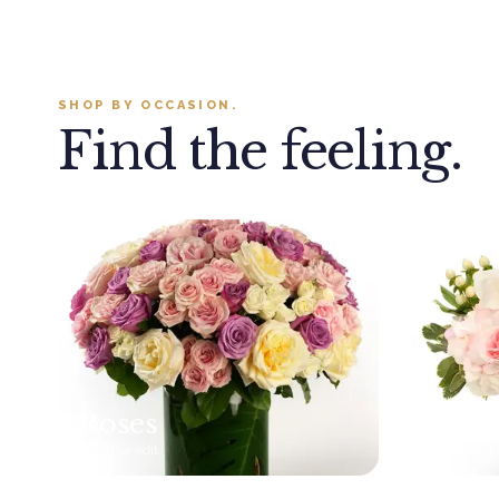
SHOP BY OCCASION.
Find the feeling.
Roses
New
Shop the edit
Shop the e