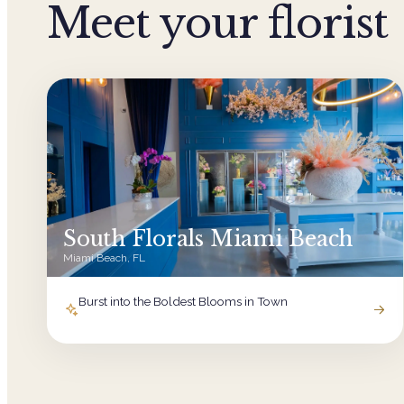
Meet your florist
South Florals Miami Beach
Miami Beach, FL
Burst into the Boldest Blooms in Town