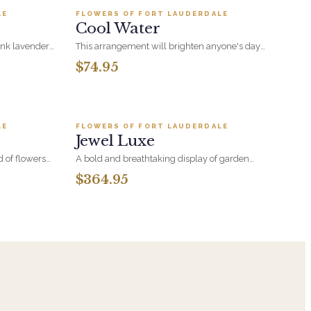
ul nod to
grander.
LE
FLOWERS OF FORT LAUDERDALE
BESTSELLER
 kind of love.
Cool Water
ink lavender,
This arrangement will brighten anyone's day
enery and
with its beautiful Purple Roses, Blue
$74.95
Hydrangeas, Blue Eryngium Thistle and White
Veronica.
.95
Add to cart ·
$364.95
LE
FLOWERS OF FORT LAUDERDALE
BESTSELLER
Jewel Luxe
d of flowers
A bold and breathtaking display of garden
n-washed
blooms, this lush arrangement overflows with
$364.95
 the calm,
the richest jewel tones. Designed with luxurious
sures
style, it's a radiant expression of color, texture,
and natural elegance. A true showstopper that
brings brilliance to any space.