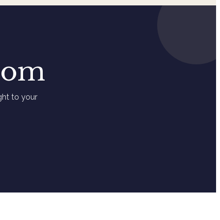
loom
ht to your