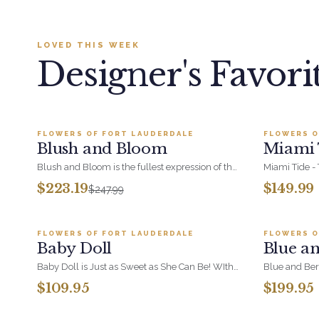
LOVED THIS WEEK
Designer's Favori
Add to cart ·
$223.19
FLOWERS OF FORT LAUDERDALE
FLOWERS O
BESTSELLER
NEW
Blush and Bloom
Miami 
SALE
Blush and Bloom is the fullest expression of the
Miami Tide - 
blush range, combining soft pink blooms,
and white cap
$223.19
$149.99
$247.99
hydrangea and orchid at luxury scale. A
of Miami
Add to cart ·
$109.95
statement arrangement for anniversaries,
sympathy, and milestone moments.
FLOWERS OF FORT LAUDERDALE
FLOWERS O
BESTSELLER
BESTSEL
Baby Doll
Blue a
Baby Doll is Just as Sweet as She Can Be! WIth
Blue and Ber
Hydrangeas, Orchid Blooms, Lavender Roses
berry and pur
$109.95
$199.95
and Soft PInk Spray Roses, White Berries in a
bouquet. Luxu
Add to cart ·
$214.99
Beautiful Container.
considered gif
because.