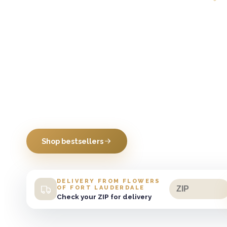
Daily Bold
Blooms
Burst into the Boldest Blooms in Town
Shop bestsellers
DELIVERY FROM FLOWERS
OF FORT LAUDERDALE
Check your ZIP for delivery