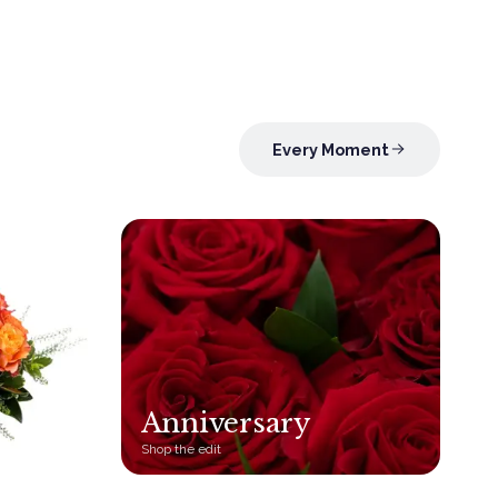
Every Moment
Anniversary
Shop the edit