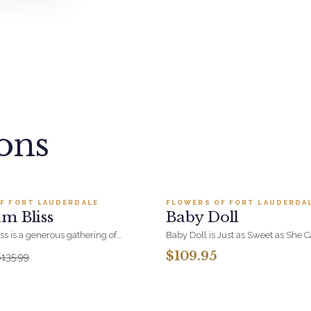
ions
Add to cart ·
$122.39
Add to cart ·
$109
F FORT LAUDERDALE
FLOWERS OF FORT LAUDERDA
LER
BESTSELLER
m Bliss
Baby Doll
s is a generous gathering of
Baby Doll is Just as Sweet as She 
ith room to breathe. Pure
Hydrangeas, Orchid Blooms, Lave
$109.95
$135.99
floral form, and a standout thank-
and Soft PInk Spray Roses, White Be
fice.
Beautiful Container.