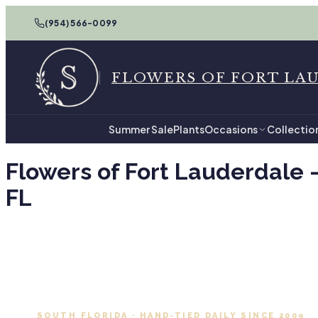
(954) 566-0099
FLOWERS OF FORT LA
Summer Sale
Plants
Occasions
Collectio
Flowers of Fort Lauderdale 
FL
SOUTH FLORIDA · HAND-TIED DAILY SINCE 2009