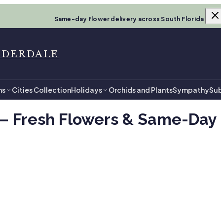
Same-day flower delivery across South Florida
UDERDALE
ns
Cities Collection
Holidays
Orchids and Plants
Sympathy
Sub
— Fresh Flowers & Same-Day D