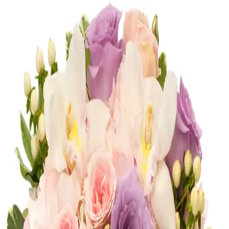
Congratulations
Shop
Congratulations
Romance
Shop
Romance
Corporate
Shop
Corporate
Most Loved
Shop
Most Loved
Anniversary