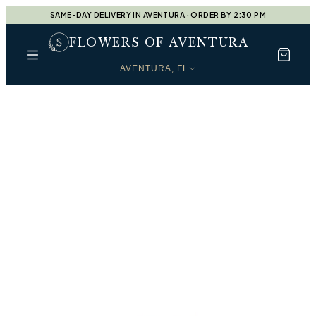
SAME-DAY DELIVERY IN AVENTURA · ORDER BY 2:30 PM
FLOWERS OF AVENTURA
AVENTURA, FL
Every Moment, Beautifully
Shop by Occasion
Find the perfect arrangement for every moment —
handcrafted by our designers at
Flowers of Aventura
.
Designers Choice
Shop
Designers Choice
Housewarming Gift
Shop
Housewarming Gift