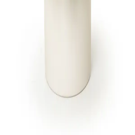
to every floral design. One brand, one
standard.
SHOP
CITIES
Breast Cancer Awareness
Jupiter
Administrative Professionals
Fort Lauderdale
Day
Miami Beach
Products
All 13 locations
Housewarming Gifts
International Women's Day
All arrangements
CARE
Delivery & cutoffs
Freshness guarantee
Blog & guides