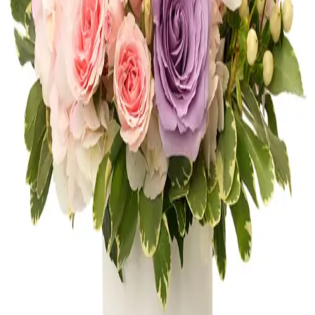
Shop
Anniversary
Get Well
Shop
Get Well
Thank You
Shop
Thank You
New Baby
Shop
New Baby
FLOWERS OF AVENTURA
10 neighborhood studios across South
Florida, bringing artistry and craftsmanship