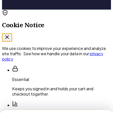
Cookie Notice
We use cookies to improve your experience and analyze
site traffic. See how we handle your data in our
privacy
policy
Essential
Keeps you signed in and holds your cart and
checkout together.