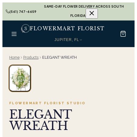
SAME-DAY FLOWER DELIVERY ACROSS SOUTH
(561) 747-6659
FLORIDA
FLOWERMART FLORIST
JUPITER, FL
Home
Products
ELEGANT WREATH
FLOWERMART FLORIST
STUDIO
ELEGANT
WREATH