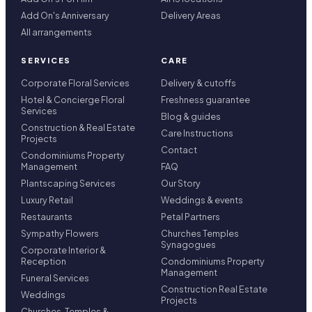
Add On's Anniversary
Delivery Areas
All arrangements
SERVICES
CARE
Corporate Floral Services
Delivery & cutoffs
Hotel & Concierge Floral
Freshness guarantee
Services
Blog & guides
Construction & Real Estate
Care Instructions
Projects
Contact
Condominiums Property
Management
FAQ
Plantscaping Services
Our Story
Luxury Retail
Weddings & events
Restaurants
Petal Partners
Sympathy Flowers
Churches Temples
Synagogues
Corporate Interior &
Reception
Condominiums Property
Management
Funeral Services
Construction Real Estate
Weddings
Projects
Churches, Temples &