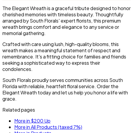
service.
the service.
The Elegant Wreath is a graceful tribute designed to honor
cherished memories with timeless beauty. Thoughtfully
arranged by South Florals' expert florists, this premium
wreath brings comfort and elegance to any service or
memorial gathering.
Crafted with care using lush, high-quality blooms, this
wreath makes a meaningful statement of respect and
remembrance. It's a fitting choice for families and friends
seeking a sophisticated way to express their
condolences.
South Florals proudly serves communities across South
Florida with reliable, heartfelt floral service. Order the
Elegant Wreath today and let us help you honor a life with
grace.
Related pages
More in $200 Up
More in All Products (taxed 7%)