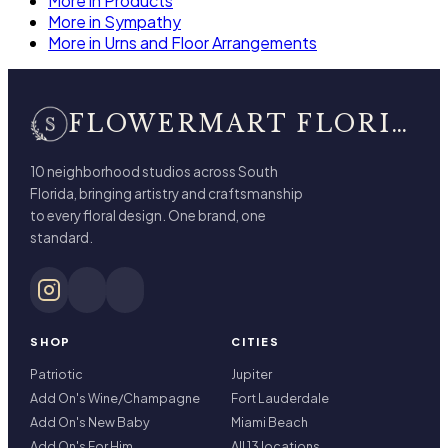
More in Products
More in Sympathy
More in Urns and Floor Arrangements
FLOWERMART FLORIST
10 neighborhood studios across South
Florida, bringing artistry and craftsmanship
to every floral design. One brand, one
standard.
SHOP
CITIES
Patriotic
Jupiter
Add On's Wine/Champagne
Fort Lauderdale
Add On's New Baby
Miami Beach
Add On's For Him
All 13 locations