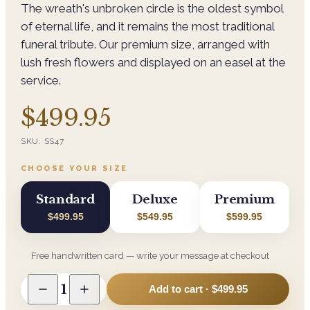
The wreath's unbroken circle is the oldest symbol
of eternal life, and it remains the most traditional
funeral tribute. Our premium size, arranged with
lush fresh flowers and displayed on an easel at the
service.
$499.95
SKU:
SS47
CHOOSE YOUR SIZE
Standard
Deluxe
Premium
$499.95
$549.95
$599.95
Free handwritten card — write your message at checkout
1
Add to cart ·
$499.95