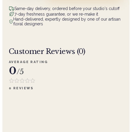
Same-day delivery, ordered before your studio's cutoff
7-day freshness guarantee, or we re-make it
Hand-delivered, expertly designed by one of our artisan
floral designers
Customer Reviews (
0
)
AVERAGE RATING
0
/5
0
REVIEWS