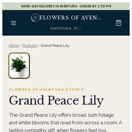
SAME-DAY DELIVERY IN AVENTURA · ORDER BY 2:30 PM
FLOWERS OF AVENTURA
AVENTURA, FL
Home
Products
Grand Peace Lily
FLOWERS OF AVENTURA
STUDIO
Grand Peace Lily
The Grand Peace Lily offers broad, lush foliage
and white blooms that read from across a room. A
lasting sympathy gift when flowers feel too