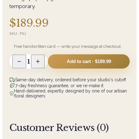
temporary.
$189.99
SKU:
P21
Free handwritten card — write your message at checkout
1
Add to cart ·
$189.99
Same-day delivery, ordered before your studio's cutoff
7-day freshness guarantee, or we re-make it
Hand-delivered, expertly designed by one of our artisan
floral designers
Customer Reviews (
0
)