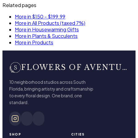
Related pages
More in $150 - $199.99
More in All Products (taxed 7%)
More in Housewarming Gifts
More in Plants & Succulents
More in Products
FLOWERS OF AVENTURA
10 neighborhood studios across South
Florida, bringing artistry and craftsmanship
to every floral design. One brand, one
standard.
SHOP
CITIES