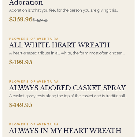
Adoration
Adoration is what you feel for the person you are giving this
beautiful arrangement and Adoration is what they will have for
$359.96
$399.95
this amazing display of Roses, Orchids and Hydrangeas and for
Add to cart ·
$499.95
You too!!
FLOWERS OF AVENTURA
ALL WHITE HEART WREATH
A heart-shaped tribute in all white, the form most often chosen
by a spouse, a child, or a parent. It arrives on an easel and is
$499.95
displayed near the casket during the service. All-white
Add to cart ·
$449.95
arrangements are the most traditional funeral choice and are
appropriate at any faith's service.
FLOWERS OF AVENTURA
ALWAYS ADORED CASKET SPRAY
A casket spray rests along the top of the casket and is traditionally
chosen by the immediate family. Full white and green blooms,
$449.95
hand-arranged and delivered directly to the funeral home for the
Add to cart ·
$549.99
service.
FLOWERS OF AVENTURA
ALWAYS IN MY HEART WREATH