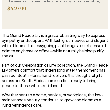
The wreath's unbroken circle is the oldest symbol of eternal life,
which is why it remains the most traditional funeral tribute. This is
$549.99
our most generous size, arranged with fresh flowers and
displayed on an easel at the service.
The Grand Peace Lily is a graceful, lasting way to express
sympathy and support. With lush green leaves and elegant
white blooms, this easygoing plant brings a quiet sense of
calm to any home or office—while naturally helping purify
the air.
Part of our Celebration of Life collection, the Grand Peace
Lily offers comfort that lingers long after the moment has
passed. South Florals hand-delivers this thoughtful gift
across our South Florida communities, ready to bring
peace to those who need it most.
Whether sent to a home, service, or workplace, this low-
maintenance beauty continues to grow and bloom as a
living reminder of care.