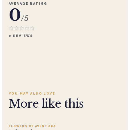
AVERAGE RATING
0
/5
0
REVIEWS
YOU MAY ALSO LOVE
More like this
Add to cart ·
$359.96
FLOWERS OF AVENTURA
SALE