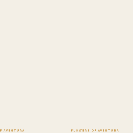
Add to cart ·
$499.95
Add to cart ·
$449
F AVENTURA
FLOWERS OF AVENTURA