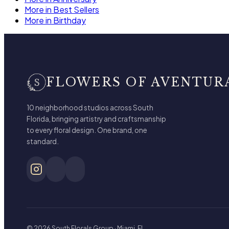
More in Best Sellers
More in Birthday
FLOWERS OF AVENTUR
10 neighborhood studios across South
Florida, bringing artistry and craftsmanship
to every floral design. One brand, one
standard.
© 2026 South Florals Group · Miami, FL