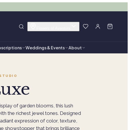
Flowers of Aventura
scriptions
Weddings & Events
About
STUDIO
Luxe
isplay of garden blooms, this lush
th the richest jewel tones. Designed
 radiant expression of color, texture,
ue showstopper that brings brilliance