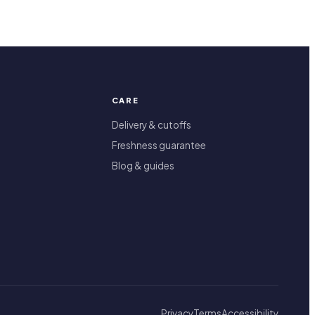
CARE
Delivery & cutoffs
Freshness guarantee
Blog & guides
Privacy
Terms
Accessibility