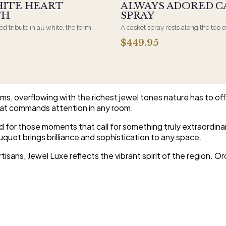
HITE HEART
ALWAYS ADORED C
TH
SPRAY
d tribute in all white, the form
A casket spray rests along the top o
osen by a spouse, a child, or a
and is traditionally chosen by the
$449.95
rives on an easel and is displayed
family. Full white and green bloom
et during the service. All-white
arranged and delivered directly to 
are the most traditional funeral
home for the service.
e appropriate at any faith's service.
s, overflowing with the richest jewel tones nature has to offe
that commands attention in any room.
ted for those moments that call for something truly extraordin
quet brings brilliance and sophistication to any space.
tisans, Jewel Luxe reflects the vibrant spirit of the region. O