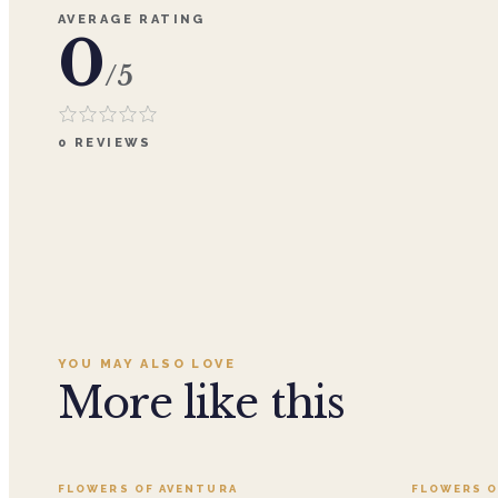
AVERAGE RATING
0
/5
0
REVIEWS
YOU MAY ALSO LOVE
More like this
Add to cart ·
$359.96
FLOWERS OF AVENTURA
FLOWERS O
SALE