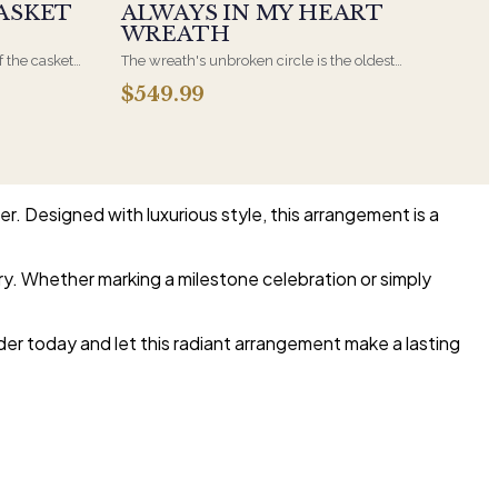
ASKET
ALWAYS IN MY HEART
WREATH
f the casket
The wreath's unbroken circle is the oldest
 immediate
symbol of eternal life, which is why it remains
$549.99
s, hand-
the most traditional funeral tribute. This is our
the funeral
most generous size, arranged with fresh flowers
and displayed on an easel at the service.
r. Designed with luxurious style, this arrangement is a
ary. Whether marking a milestone celebration or simply
rder today and let this radiant arrangement make a lasting