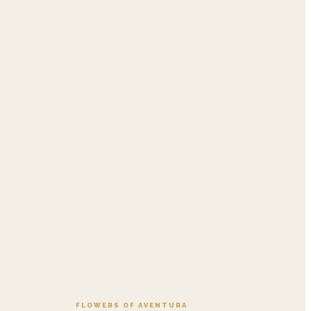
.95
Add to cart ·
$549.99
FLOWERS OF AVENTURA