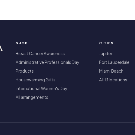
SHOP
CITIES
A
Breast Cancer Awareness
Jupiter
Administrative Professionals Day
Fort Lauderdale
Products
Miami Beach
Housewarming Gifts
All 13 locations
International Women's Day
All arrangements