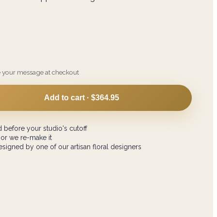
e your message at checkout
Add to cart ·
$364.95
 before your studio's cutoff
 or we re-make it
signed by one of our artisan floral designers