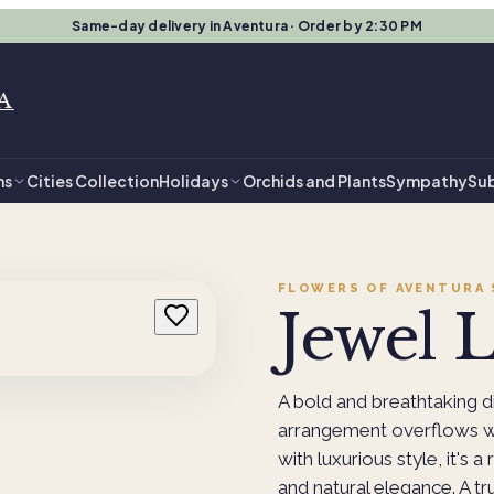
Same-day delivery in Aventura · Order by 2:30 PM
A
ns
Cities Collection
Holidays
Orchids and Plants
Sympathy
Sub
FLOWERS OF AVENTURA
Jewel 
A bold and breathtaking d
arrangement overflows wi
with luxurious style, it's a
and natural elegance. A tr