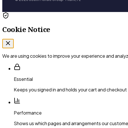
Cookie Notice
We are using cookies to improve your experience and analyze
Essential
Keeps you signed in and holds your cart and checkout
Performance
Shows us which pages and arrangements our customer