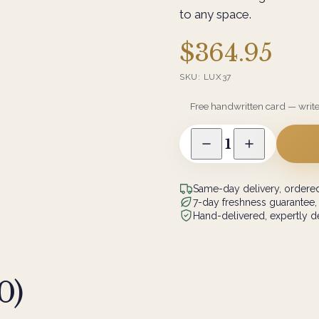
to any space.
$364.95
SKU:
LUX37
Free handwritten card — writ
1
Same-day delivery, ordered
7-day freshness guarantee,
Hand-delivered, expertly de
0
)