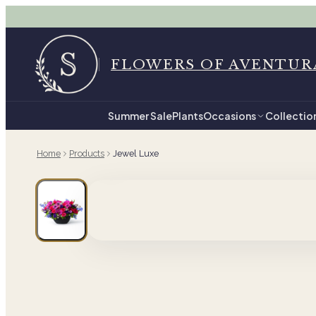
FLOWERS OF AVENTUR
Summer Sale
Plants
Occasions
Collectio
Home
Products
Jewel Luxe