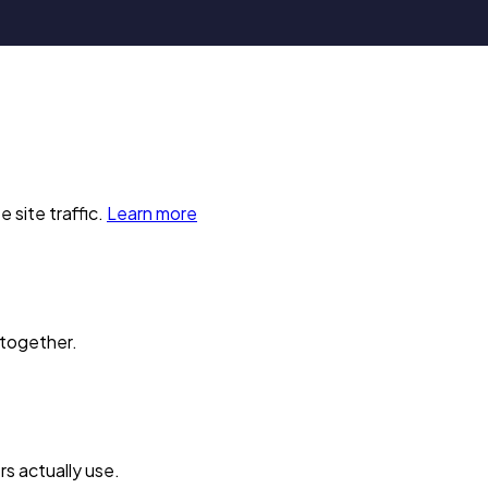
 site traffic.
Learn more
 together.
s actually use.