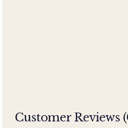
Customer Reviews (