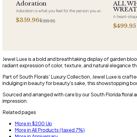
Adoration
ALL W
WREA
Adoration is what you feel for the person you are
giving this beautiful arrangement and Adoration
A heart-shape
$359.96
$399.95
is what they will have for this amazing display of
most often ch
$499.95
Roses, Orchids and Hydrangeas and for You too!!
parent. It ar
near the cask
arrangements 
choice and ar
Jewel Luxe is a bold and breathtaking display of garden bloom
radiant expression of color, texture, and natural elegance 
Part of South Florals' Luxury Collection, Jewel Luxe is craf
indulging in beauty for beauty's sake, this showstopping bou
Sourced and arranged with care by our South Florida floral ar
impression.
Related pages
More in $200 Up
More in All Products (taxed 7%)
More in Anniversary