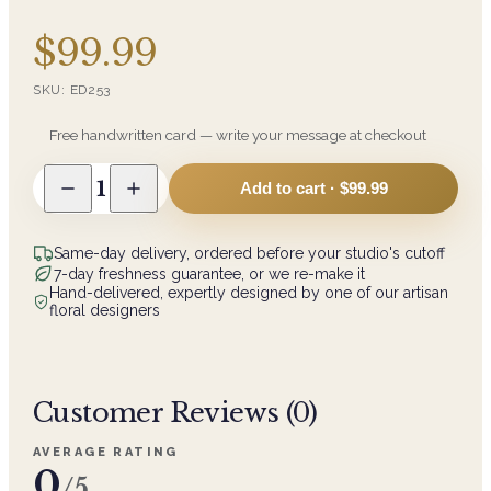
$99.99
SKU:
ED253
Free handwritten card — write your message at checkout
1
Add to cart ·
$99.99
Same-day delivery, ordered before your studio's cutoff
7-day freshness guarantee, or we re-make it
Hand-delivered, expertly designed by one of our artisan
floral designers
Customer Reviews (
0
)
AVERAGE RATING
0
/5