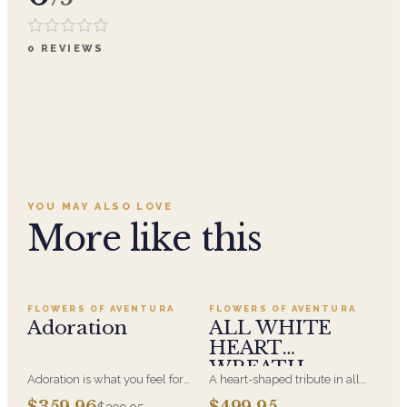
0
REVIEWS
YOU MAY ALSO LOVE
More like this
Add to cart ·
$359.96
Add to cart ·
$499.95
SALE
FLOWERS OF AVENTURA
FLOWERS OF AVENTURA
Adoration
ALL WHITE
HEART
WREATH
Adoration is what you feel for
A heart-shaped tribute in all
the person you are giving this
white, the form most often
Add to cart ·
$449.95
Add to cart ·
$549.99
$359.96
$499.95