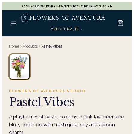
SAME-DAY DELIVERY IN AVENTURA · ORDER BY 2:30 PM
FLOWERS OF AVENTURA
AVENTURA, FL
Home
Products
Pastel Vibes
FLOWERS OF AVENTURA
STUDIO
Pastel Vibes
A playful mix of pastel blooms in pink lavender, and
blue, designed with fresh greenery and garden
charm