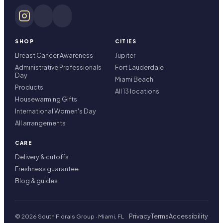
SHOP
CITIES
Breast Cancer Awareness
Jupiter
Administrative Professionals
Fort Lauderdale
Day
Miami Beach
Products
All 13 locations
Housewarming Gifts
International Women's Day
All arrangements
CARE
Delivery & cutoffs
Freshness guarantee
Blog & guides
Privacy
Terms
Accessibility
© 2026 South Florals Group · Miami, FL