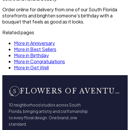
Order online for delivery from one of our South Florida
storefronts and brighten someone's birthday with a
bouquet that feels as good as it looks.
Related pages
More in Anniversary
More in Best Sellers
More in Birthday
More in Congratulations
More in Get Well
FLOWERS OF AVENTURA
10 neighborhood studios across South
Florida, bringing artistry and craftsmanship
to every floral design. One brand, one
standard.