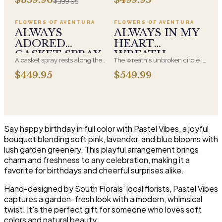
$399.95
beautiful arrangement and
chosen by a spouse, a child, or
Adoration is what they will
a parent. It arrives on an easel
have for this amazing display of
and is displayed near the
FLOWERS OF AVENTURA
FLOWERS OF AVENTURA
Roses, Orchids and
casket during the service. All-
ALWAYS
ALWAYS IN MY
Hydrangeas and for You too!!
white arrangements are the
ADORED
HEART
most traditional funeral choice
CASKET SPRAY
WREATH
and are appropriate at any
A casket spray rests along the
The wreath's unbroken circle is
faith's service.
top of the casket and is
the oldest symbol of eternal
$449.95
$549.99
traditionally chosen by the
life, which is why it remains the
immediate family. Full white
most traditional funeral tribute.
and green blooms, hand-
This is our most generous size,
arranged and delivered directly
arranged with fresh flowers
to the funeral home for the
and displayed on an easel at
service.
the service.
Say happy birthday in full color with Pastel Vibes, a joyful
bouquet blending soft pink, lavender, and blue blooms with
lush garden greenery. This playful arrangement brings
charm and freshness to any celebration, making it a
favorite for birthdays and cheerful surprises alike.
Hand-designed by South Florals' local florists, Pastel Vibes
captures a garden-fresh look with a modern, whimsical
twist. It's the perfect gift for someone who loves soft
colors and natural beauty.