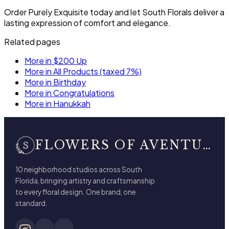
Order Purely Exquisite today and let South Florals deliver a
lasting expression of comfort and elegance.
Related pages
More in $200 Up
More in All Products (taxed 7%)
More in Birthday
More in Congratulations
More in Hanukkah
FLOWERS OF AVENTURA
10 neighborhood studios across South
Florida, bringing artistry and craftsmanship
to every floral design. One brand, one
standard.