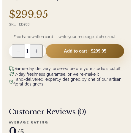
$299.95
SKU:
ED188
Free handwritten card — write your message at checkout
1
Add to cart ·
$299.95
Same-day delivery, ordered before your studio's cutoff
7-day freshness guarantee, or we re-make it
Hand-delivered, expertly designed by one of our artisan
floral designers
Customer Reviews (
0
)
AVERAGE RATING
0
/5