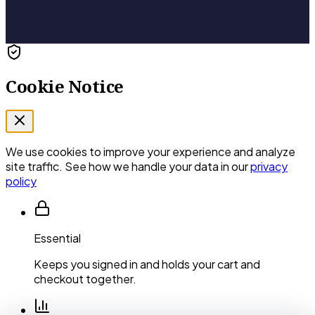
Cookie Notice
We use cookies to improve your experience and analyze
site traffic. See how we handle your data in our
privacy
policy
Essential
Keeps you signed in and holds your cart and
checkout together.