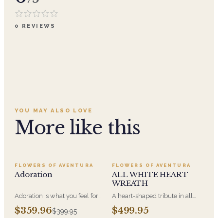
0
REVIEWS
YOU MAY ALSO LOVE
More like this
SALE
FLOWERS OF AVENTURA
FLOWERS OF AVENTURA
Adoration
ALL WHITE HEART
WREATH
Adoration is what you feel for
A heart-shaped tribute in all
the person you are giving this
white, the form most often
$359.96
$499.95
$399.95
beautiful arrangement and
chosen by a spouse, a child, or