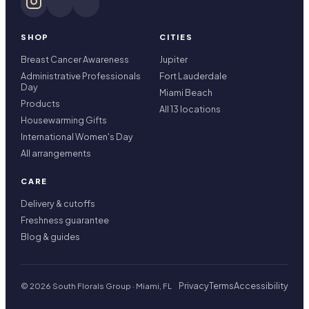
SHOP
CITIES
Breast Cancer Awareness
Jupiter
Administrative Professionals
Fort Lauderdale
Day
Miami Beach
Products
All 13 locations
Housewarming Gifts
International Women's Day
All arrangements
CARE
Delivery & cutoffs
Freshness guarantee
Blog & guides
Privacy
Terms
Accessibility
© 2026 South Florals Group · Miami, FL