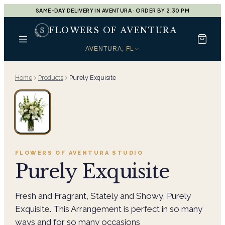
SAME-DAY DELIVERY IN AVENTURA · ORDER BY 2:30 PM
FLOWERS OF AVENTURA
AVENTURA, FL
Home
Products
Purely Exquisite
FLOWERS OF AVENTURA
STUDIO
Purely Exquisite
Fresh and Fragrant, Stately and Showy, Purely
Exquisite. This Arrangement is perfect in so many
ways and for so many occasions