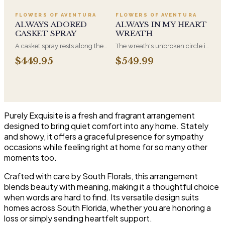
Adoration is what they will
a parent. It arrives on an easel
have for this amazing display of
and is displayed near the
FLOWERS OF AVENTURA
FLOWERS OF AVENTURA
Roses, Orchids and
casket during the service. All-
ALWAYS ADORED
ALWAYS IN MY HEART
Hydrangeas and for You too!!
white arrangements are the
CASKET SPRAY
WREATH
most traditional funeral choice
A casket spray rests along the
The wreath's unbroken circle is
and are appropriate at any
top of the casket and is
the oldest symbol of eternal
faith's service.
$449.95
$549.99
traditionally chosen by the
life, which is why it remains the
immediate family. Full white
most traditional funeral tribute.
and green blooms, hand-
This is our most generous size,
arranged and delivered directly
arranged with fresh flowers
to the funeral home for the
and displayed on an easel at
service.
the service.
Purely Exquisite is a fresh and fragrant arrangement
designed to bring quiet comfort into any home. Stately
and showy, it offers a graceful presence for sympathy
occasions while feeling right at home for so many other
moments too.
Crafted with care by South Florals, this arrangement
blends beauty with meaning, making it a thoughtful choice
when words are hard to find. Its versatile design suits
homes across South Florida, whether you are honoring a
loss or simply sending heartfelt support.