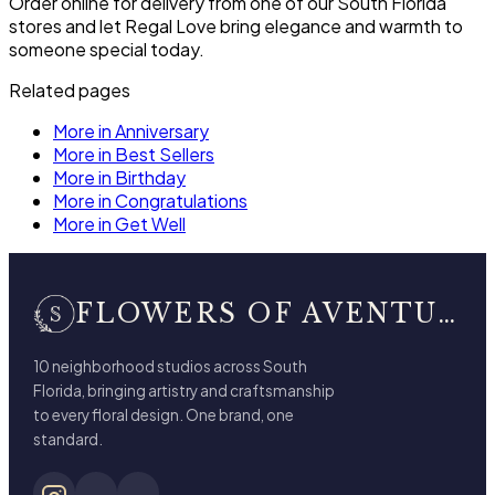
Order online for delivery from one of our South Florida
stores and let Regal Love bring elegance and warmth to
someone special today.
Related pages
More in Anniversary
More in Best Sellers
More in Birthday
More in Congratulations
More in Get Well
FLOWERS OF AVENTURA
10 neighborhood studios across South
Florida, bringing artistry and craftsmanship
to every floral design. One brand, one
standard.