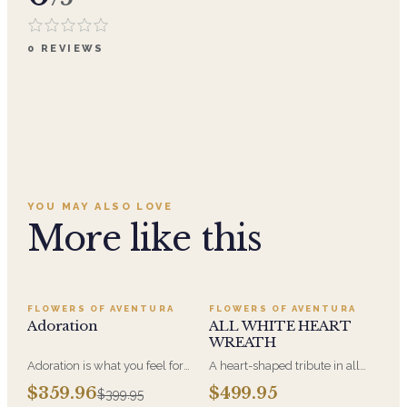
0
REVIEWS
YOU MAY ALSO LOVE
More like this
SALE
FLOWERS OF AVENTURA
FLOWERS OF AVENTURA
Adoration
ALL WHITE HEART
WREATH
Adoration is what you feel for
A heart-shaped tribute in all
the person you are giving this
white, the form most often
$359.96
$499.95
$399.95
beautiful arrangement and
chosen by a spouse, a child, or