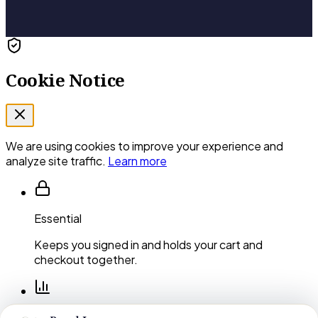
Cookie Notice
We are using cookies to improve your experience and
analyze site traffic.
Learn more
Essential
Keeps you signed in and holds your cart and
checkout together.
Performance