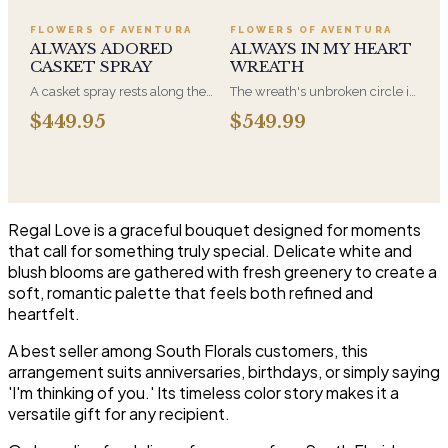
Adoration is what they will
a parent. It arrives on an easel
have for this amazing display of
and is displayed near the
FLOWERS OF AVENTURA
FLOWERS OF AVENTURA
Roses, Orchids and
casket during the service. All-
ALWAYS ADORED
ALWAYS IN MY HEART
Hydrangeas and for You too!!
white arrangements are the
CASKET SPRAY
WREATH
most traditional funeral choice
A casket spray rests along the
The wreath's unbroken circle is
and are appropriate at any
top of the casket and is
the oldest symbol of eternal
faith's service.
$449.95
$549.99
traditionally chosen by the
life, which is why it remains the
immediate family. Full white
most traditional funeral tribute.
and green blooms, hand-
This is our most generous size,
arranged and delivered directly
arranged with fresh flowers
to the funeral home for the
and displayed on an easel at
service.
the service.
Regal Love is a graceful bouquet designed for moments
that call for something truly special. Delicate white and
blush blooms are gathered with fresh greenery to create a
soft, romantic palette that feels both refined and
heartfelt.
A best seller among South Florals customers, this
arrangement suits anniversaries, birthdays, or simply saying
'I'm thinking of you.' Its timeless color story makes it a
versatile gift for any recipient.