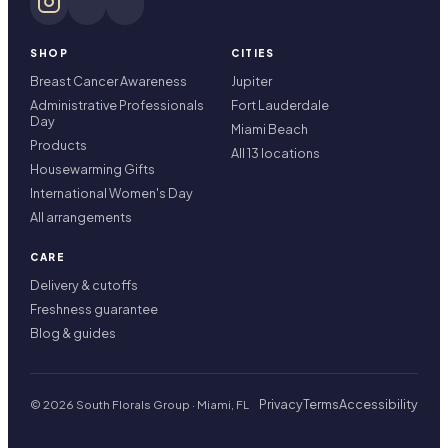
SHOP
CITIES
Breast Cancer Awareness
Jupiter
Administrative Professionals
Fort Lauderdale
Day
Miami Beach
Products
All 13 locations
Housewarming Gifts
International Women's Day
All arrangements
CARE
Delivery & cutoffs
Freshness guarantee
Blog & guides
Privacy
Terms
Accessibility
© 2026 South Florals Group · Miami, FL