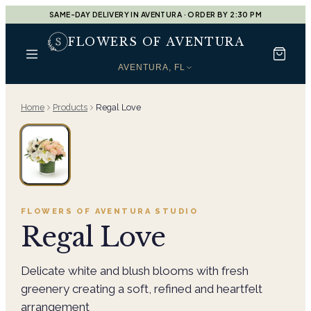
SAME-DAY DELIVERY IN AVENTURA · ORDER BY 2:30 PM
FLOWERS OF AVENTURA
AVENTURA, FL
Home
Products
Regal Love
FLOWERS OF AVENTURA
STUDIO
Regal Love
Delicate white and blush blooms with fresh
greenery creating a soft, refined and heartfelt
arrangement