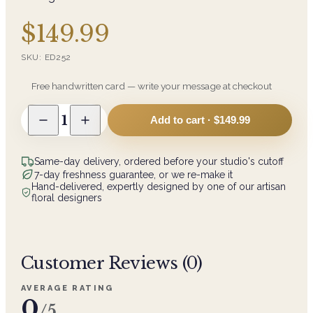
$149.99
SKU:
ED252
Free handwritten card — write your message at checkout
1
Add to cart ·
$149.99
Same-day delivery, ordered before your studio's cutoff
7-day freshness guarantee, or we re-make it
Hand-delivered, expertly designed by one of our artisan
floral designers
Customer Reviews (
0
)
AVERAGE RATING
0
/5