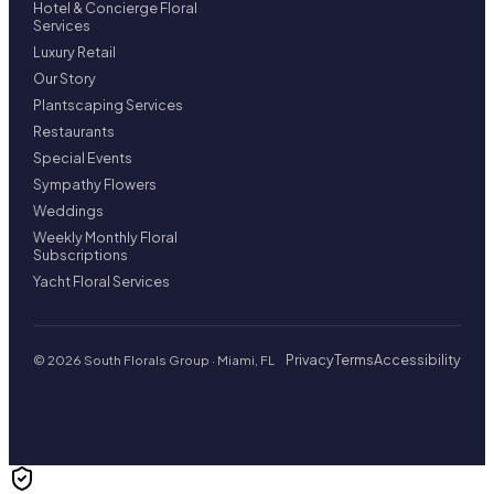
Hotel & Concierge Floral
Services
Luxury Retail
Our Story
Plantscaping Services
Restaurants
Special Events
Sympathy Flowers
Weddings
Weekly Monthly Floral
Subscriptions
Yacht Floral Services
Privacy
Terms
Accessibility
© 2026 South Florals Group · Miami, FL