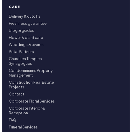
CARE
Delivery & cutoffs
Freshness guarantee
Blog & guides
Flower & plant care
Weddings & events
Petal Partners
Churches Temples
Synagogues
Condominiums Property
Management
Construction Real Estate
Projects
Contact
Corporate Floral Services
Corporate Interior &
Reception
FAQ
Funeral Services