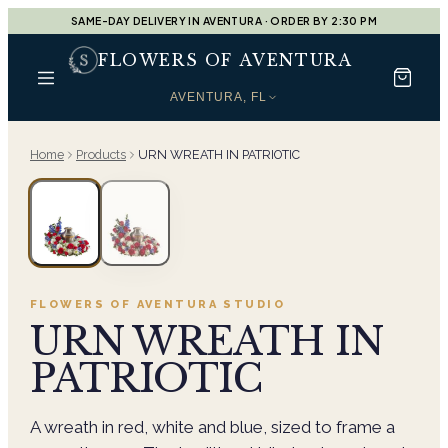
SAME-DAY DELIVERY IN AVENTURA · ORDER BY 2:30 PM
FLOWERS OF AVENTURA
AVENTURA, FL
Home
Products
URN WREATH IN PATRIOTIC
FLOWERS OF AVENTURA
STUDIO
URN WREATH IN
PATRIOTIC
A wreath in red, white and blue, sized to frame a