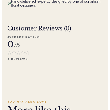
Hand-delivered, expertly designed by one of our artisan
floral designers
Customer Reviews (
0
)
AVERAGE RATING
0
/5
0
REVIEWS
YOU MAY ALSO LOVE