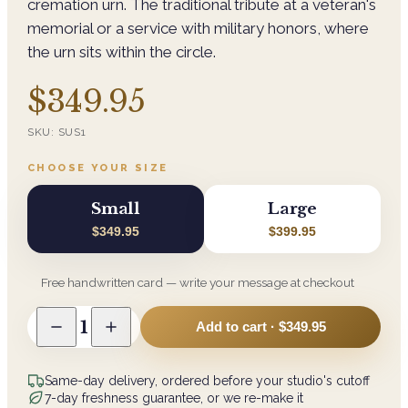
cremation urn. The traditional tribute at a veteran's
memorial or a service with military honors, where
the urn sits within the circle.
$349.95
SKU:
SUS1
CHOOSE YOUR SIZE
Small
Large
$349.95
$399.95
Free handwritten card — write your message at checkout
1
Add to cart ·
$349.95
Same-day delivery, ordered before your studio's cutoff
7-day freshness guarantee, or we re-make it