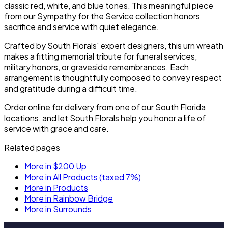
classic red, white, and blue tones. This meaningful piece
from our Sympathy for the Service collection honors
sacrifice and service with quiet elegance.
Crafted by South Florals' expert designers, this urn wreath
makes a fitting memorial tribute for funeral services,
military honors, or graveside remembrances. Each
arrangement is thoughtfully composed to convey respect
and gratitude during a difficult time.
Order online for delivery from one of our South Florida
locations, and let South Florals help you honor a life of
service with grace and care.
Related pages
More in $200 Up
More in All Products (taxed 7%)
More in Products
More in Rainbow Bridge
More in Surrounds