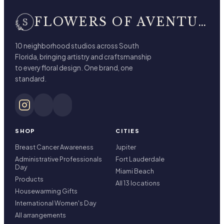
FLOWERS OF AVENTURA
10 neighborhood studios across South
Florida, bringing artistry and craftsmanship
to every floral design. One brand, one
standard.
SHOP
CITIES
Breast Cancer Awareness
Jupiter
Administrative Professionals
Fort Lauderdale
Day
Miami Beach
Products
All 13 locations
Housewarming Gifts
International Women's Day
All arrangements