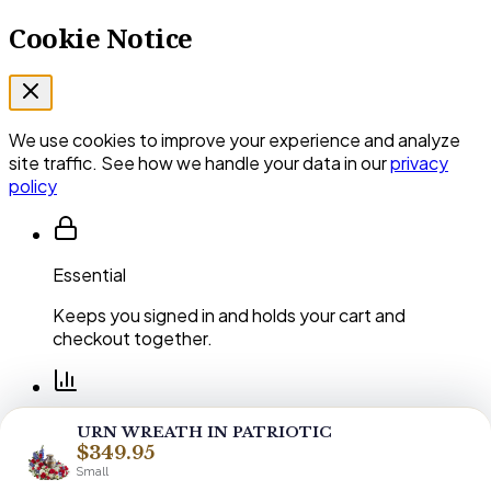
Cookie Notice
We use cookies to improve your experience and analyze
site traffic. See how we handle your data in our
privacy
policy
Essential
Keeps you signed in and holds your cart and
checkout together.
Performance
URN WREATH IN PATRIOTIC
$349.95
Shows us which pages and arrangements our
Small
customers actually use.