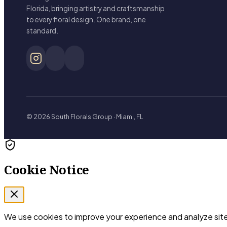
Florida, bringing artistry and craftsmanship
to every floral design. One brand, one
standard.
© 2026 South Florals Group · Miami, FL
Cookie Notice
We use cookies to improve your experience and analyze site