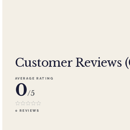
Customer Reviews (
AVERAGE RATING
0
/5
0
REVIEWS