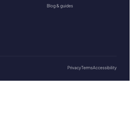
Blog & guides
Privacy
Terms
Accessibility