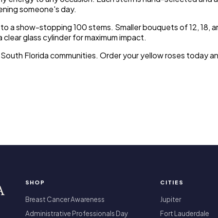
htening someone's day.
 a show-stopping 100 stems. Smaller bouquets of 12, 18, and 2
a clear glass cylinder for maximum impact.
r South Florida communities. Order your yellow roses today a
SHOP
CITIES
A
Breast Cancer Awareness
Jupiter
Administrative Professionals Day
Fort Lauderdale