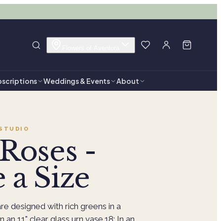
Flowers of Aventura
scriptions
Weddings & Events
About
STUDIO
Roses -
 a Size
re designed with rich greens in a
n an 11" clear glass urn vase.18: In an