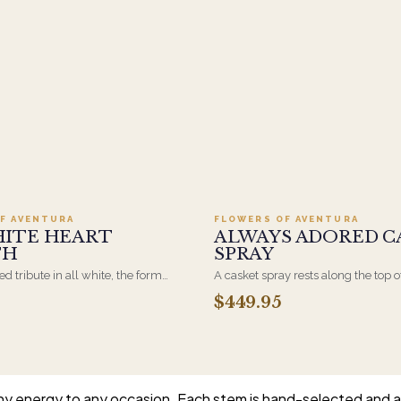
Add to cart ·
$499.95
Add to cart ·
$449
F AVENTURA
FLOWERS OF AVENTURA
HITE HEART
ALWAYS ADORED C
TH
SPRAY
d tribute in all white, the form
A casket spray rests along the top o
osen by a spouse, a child, or a
and is traditionally chosen by the
$449.95
rives on an easel and is displayed
family. Full white and green bloom
et during the service. All-white
arranged and delivered directly to 
are the most traditional funeral
home for the service.
e appropriate at any faith's service.
unny energy to any occasion. Each stem is hand-selected and ar