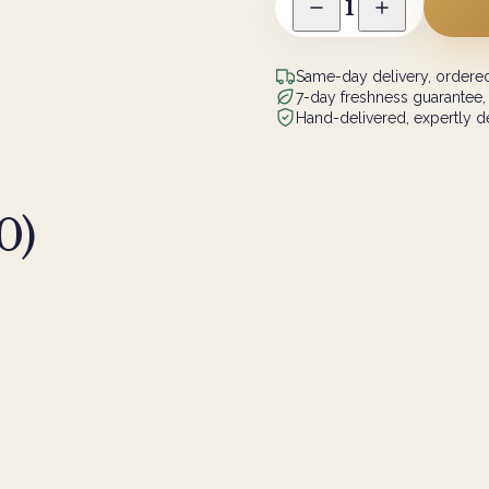
1
Same-day delivery, ordered
7-day freshness guarantee,
Hand-delivered, expertly de
0
)