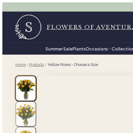
FLOWERS OF AVENTUR
Summer Sale
Plants
Occasions
Collectio
Home
Products
Yellow Roses - Choose a Size