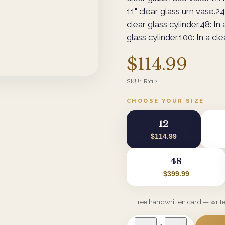
11" clear glass urn vase.24:
clear glass cylinder.48: In 
glass cylinder.100: In a cle
$114.99
SKU:
RY12
CHOOSE YOUR SIZE
12
$114.99
48
$399.99
Free handwritten card — writ