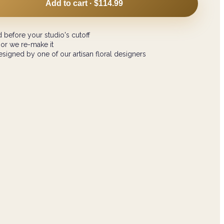
Add to cart ·
$114.99
 before your studio's cutoff
 or we re-make it
signed by one of our artisan floral designers