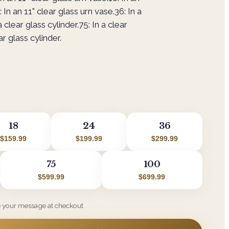
 In an 11" clear glass urn vase.36: In a
a clear glass cylinder.75: In a clear
ar glass cylinder.
18
24
36
$159.99
$199.99
$299.99
75
100
$599.99
$699.99
e your message at checkout