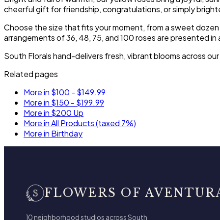
cheerful gift for friendship, congratulations, or simply brig
Choose the size that fits your moment, from a sweet dozen to
arrangements of 36, 48, 75, and 100 roses are presented in 
South Florals hand-delivers fresh, vibrant blooms across ou
Related pages
More in $100 - $149.99
More in $150 - $199.99
More in $200 Up
More in All Products (taxed 7%)
More in Birthday
FLOWERS OF AVENTUR
10 neighborhood studios across South