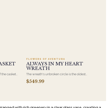
.95
Add to cart ·
$549.99
FLOWERS OF AVENTURA
ASKET
ALWAYS IN MY HEART
WREATH
f the casket
The wreath's unbroken circle is the oldest
 immediate
symbol of eternal life, which is why it remains
$549.99
s, hand-
the most traditional funeral tribute. This is our
the funeral
most generous size, arranged with fresh flowers
and displayed on an easel at the service.
ranged with rich greenery in a clear glass vase, creating a