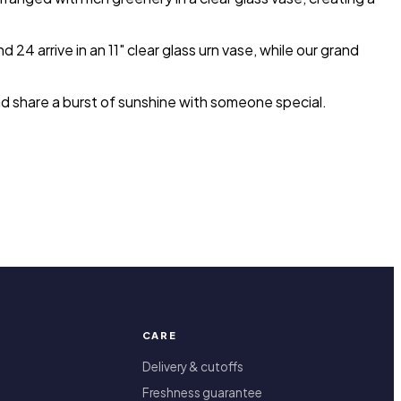
4 arrive in an 11" clear glass urn vase, while our grand
nd share a burst of sunshine with someone special.
CARE
Delivery & cutoffs
Freshness guarantee