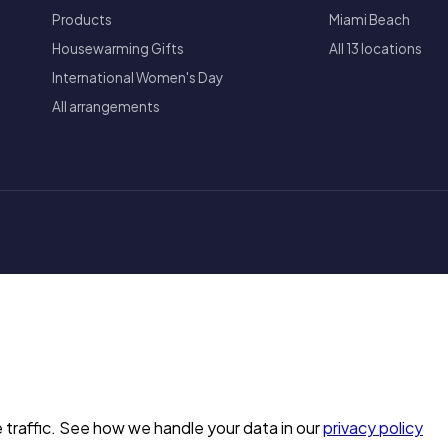
Products
Miami Beach
Housewarming Gifts
All 13 locations
International Women's Day
All arrangements
 traffic. See how we handle your data in our
privacy policy