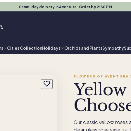
Same-day delivery in Aventura · Order by 2:30 PM
A
ns
Cities Collection
Holidays
Orchids and Plants
Sympathy
Sub
FLOWERS OF AVENTURA
Yellow 
Choose
Our classic yellow roses a
clear glass rose vase. 12: I