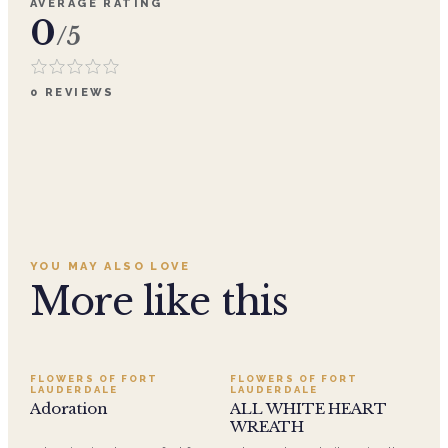
AVERAGE RATING
0
/5
0
REVIEWS
YOU MAY ALSO LOVE
More like this
SALE
FLOWERS OF FORT
FLOWERS OF FORT
LAUDERDALE
LAUDERDALE
Adoration
ALL WHITE HEART
WREATH