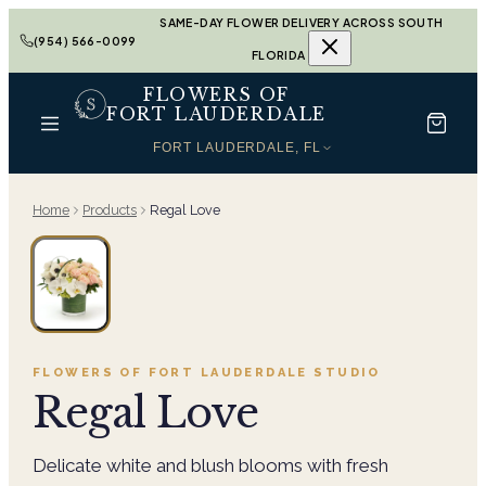
SAME-DAY FLOWER DELIVERY ACROSS SOUTH
(954) 566-0099
FLORIDA
FLOWERS OF
FORT LAUDERDALE
FORT LAUDERDALE, FL
Home
Products
Regal Love
FLOWERS OF FORT LAUDERDALE
STUDIO
Regal Love
Delicate white and blush blooms with fresh