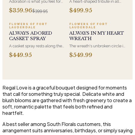
Adoration is what you feel for
A heart-shaped tribute in all
the person you are giving this
white, the form most often
$359.96
$499.95
$399.95
beautiful arrangement and
chosen by a spouse, a child, or
Adoration is what they will
a parent. It arrives on an easel
have for this amazing display of
and is displayed near the
FLOWERS OF FORT
FLOWERS OF FORT
LAUDERDALE
LAUDERDALE
Roses, Orchids and
casket during the service. All-
ALWAYS ADORED
ALWAYS IN MY HEART
Hydrangeas and for You too!!
white arrangements are the
CASKET SPRAY
WREATH
most traditional funeral choice
and are appropriate at any
A casket spray rests along the
The wreath's unbroken circle is
faith's service.
top of the casket and is
the oldest symbol of eternal
$449.95
$549.99
traditionally chosen by the
life, which is why it remains the
immediate family. Full white
most traditional funeral tribute.
and green blooms, hand-
This is our most generous size,
arranged and delivered directly
arranged with fresh flowers
to the funeral home for the
and displayed on an easel at
service.
the service.
Regal Love is a graceful bouquet designed for moments
that call for something truly special. Delicate white and
blush blooms are gathered with fresh greenery to create a
soft, romantic palette that feels both refined and
heartfelt.
A best seller among South Florals customers, this
arrangement suits anniversaries, birthdays, or simply saying