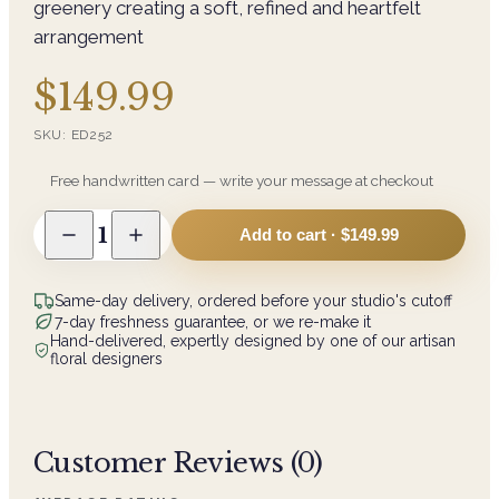
greenery creating a soft, refined and heartfelt
arrangement
$149.99
SKU:
ED252
Free handwritten card — write your message at checkout
1
Add to cart ·
$149.99
Same-day delivery, ordered before your studio's cutoff
7-day freshness guarantee, or we re-make it
Hand-delivered, expertly designed by one of our artisan
floral designers
Customer Reviews (
0
)