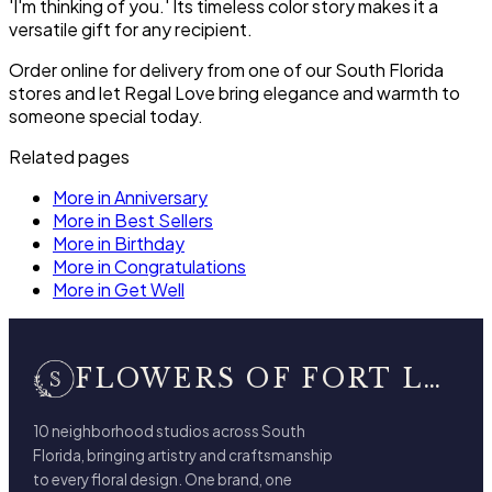
'I'm thinking of you.' Its timeless color story makes it a
versatile gift for any recipient.
Order online for delivery from one of our South Florida
stores and let Regal Love bring elegance and warmth to
someone special today.
Related pages
More in Anniversary
More in Best Sellers
More in Birthday
More in Congratulations
More in Get Well
FLOWERS OF FORT LAUDERDALE
10 neighborhood studios across South
Florida, bringing artistry and craftsmanship
to every floral design. One brand, one