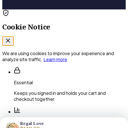
Cookie Notice
We are using cookies to improve your experience and
analyze site traffic.
Learn more
Essential
Keeps you signed in and holds your cart and
checkout together.
Performance
Regal Love