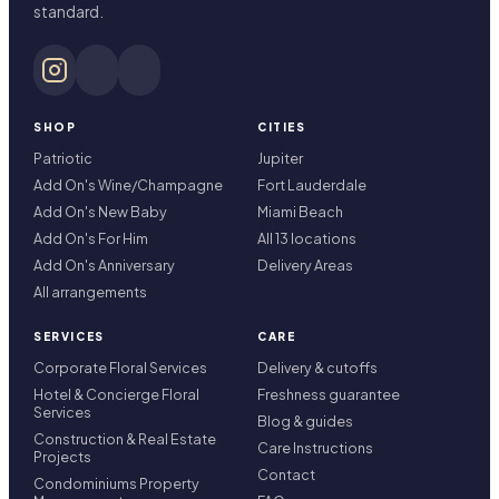
standard.
SHOP
CITIES
Patriotic
Jupiter
Add On's Wine/Champagne
Fort Lauderdale
Add On's New Baby
Miami Beach
Add On's For Him
All 13 locations
Add On's Anniversary
Delivery Areas
All arrangements
SERVICES
CARE
Corporate Floral Services
Delivery & cutoffs
Hotel & Concierge Floral
Freshness guarantee
Services
Blog & guides
Construction & Real Estate
Care Instructions
Projects
Contact
Condominiums Property