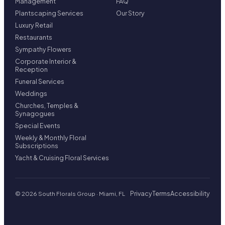
Management
FAQ
Plantscaping Services
Our Story
Luxury Retail
Restaurants
Sympathy Flowers
Corporate Interior &
Reception
Funeral Services
Weddings
Churches, Temples &
Synagogues
Special Events
Weekly & Monthly Floral
Subscriptions
Yacht & Cruising Floral Services
Privacy
Terms
Accessibility
© 2026 South Florals Group · Miami, FL