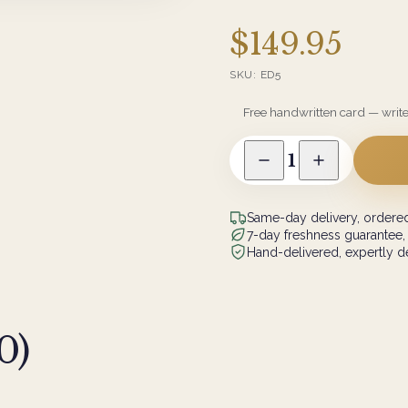
$149.95
SKU:
ED5
Free handwritten card — writ
1
Same-day delivery, ordered
7-day freshness guarantee,
Hand-delivered, expertly de
0
)