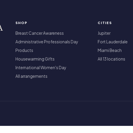
SHOP
CITIES
A
Breast Cancer Awareness
Jupiter
Administrative Professionals Day
Fort Lauderdale
Products
Miami Beach
Housewarming Gifts
All 13 locations
International Women's Day
All arrangements