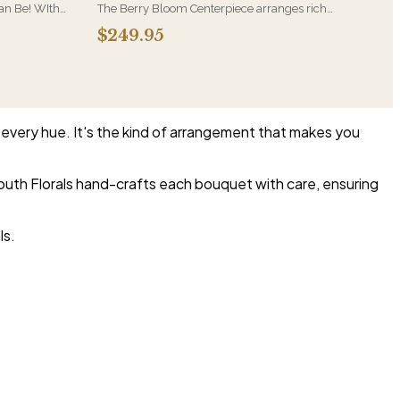
Can Be! WIth
The Berry Bloom Centerpiece arranges rich
nder Roses
blue, velvety purple and berry-toned blooms
$249.95
rries in a
with orchid and hydrangea in a low, all-around
form. Designed to anchor a table and be seen
from every side.
n every hue. It's the kind of arrangement that makes you
uth Florals hand-crafts each bouquet with care, ensuring
ls.