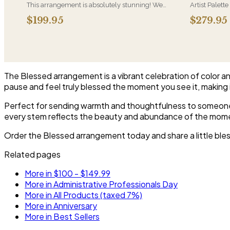
This arrangement is absolutely stunning! We
Artist Palette
design this beauty in a white ceramic container
its most luxu
$199.95
$279.95
full of white hydrangeas, white roses, white
composed lik
spray roses, loops of grass and a gorgeous stem
one-of-a-kind
of phalaenopsis orchids
who notices d
The Blessed arrangement is a vibrant celebration of color an
pause and feel truly blessed the moment you see it, making i
Perfect for sending warmth and thoughtfulness to someone s
every stem reflects the beauty and abundance of the mom
Order the Blessed arrangement today and share a little bles
Related pages
More in $100 - $149.99
More in Administrative Professionals Day
More in All Products (taxed 7%)
More in Anniversary
More in Best Sellers