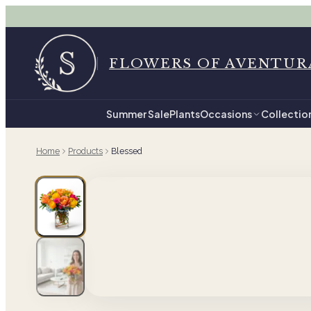
FLOWERS OF AVENTUR
Summer Sale
Plants
Occasions
Collectio
Home
Products
Blessed