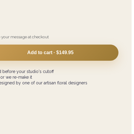
e your message at checkout
Add to cart ·
$149.95
 before your studio's cutoff
 or we re-make it
signed by one of our artisan floral designers