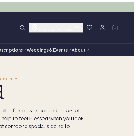
Flowers of Aventura
scriptions
Weddings & Events
About
STUDIO
d
 all different varieties and colors of
't help to feel Blessed when you look
hat someone special is going to