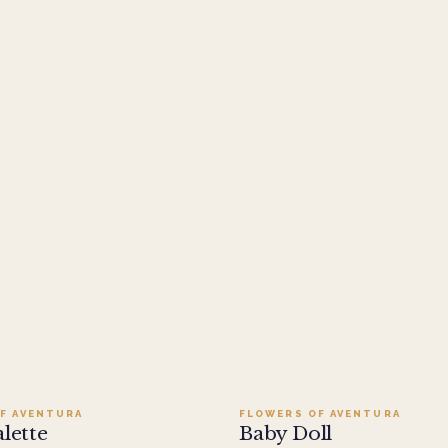
Add to cart ·
$279.95
Add to cart ·
$109.95
F AVENTURA
FLOWERS OF AVENTURA
alette
Baby Doll