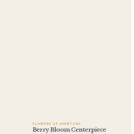
Add to cart ·
$249.95
FLOWERS OF AVENTURA
Berry Bloom Centerpiece