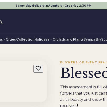
Same-day delivery in Aventura · Order by 2:30 PM
A
ns
Cities Collection
Holidays
Orchids and Plants
Sympathy
Sub
FLOWERS OF AVENTURA
Blesse
This arrangement is full of
flowers that you just can
at it's beauty and know t
receive it!