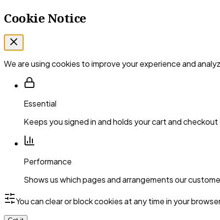
Cookie Notice
We are using cookies to improve your experience and analyze
Essential
Keeps you signed in and holds your cart and checkout
Performance
Shows us which pages and arrangements our customer
You can clear or block cookies at any time in your browse