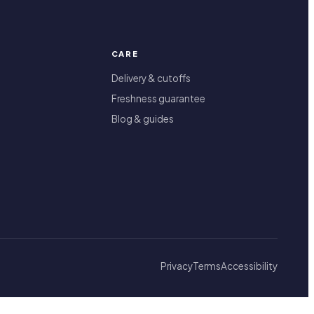
CARE
Delivery & cutoffs
Freshness guarantee
Blog & guides
Privacy
Terms
Accessibility