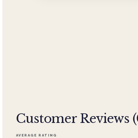
Customer Reviews (
AVERAGE RATING