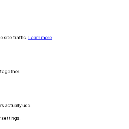
 site traffic.
Learn more
 together.
s actually use.
r settings.