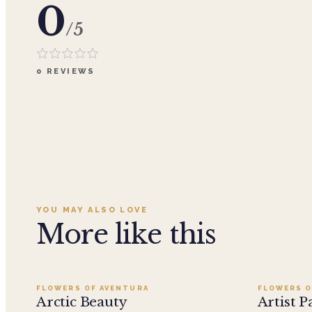
0
/5
0
REVIEWS
YOU MAY ALSO LOVE
More like this
Add to cart ·
$199.95
FLOWERS OF AVENTURA
FLOWERS O
Arctic Beauty
Artist P