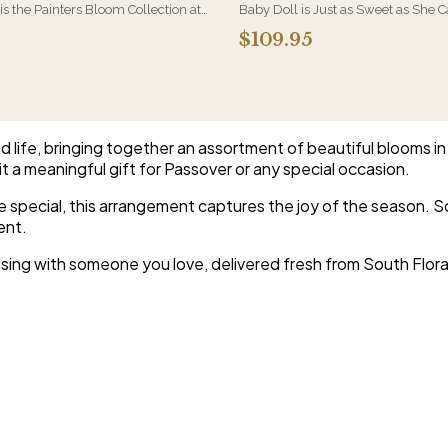
 is the Painters Bloom Collection at
Baby Doll is Just as Sweet as She 
rious - orchids and vivid blooms
Hydrangeas, Orchid Blooms, Lave
$109.95
e brushwork on canvas. A striking,
and Soft PInk Spray Roses, White Be
 arrangement for the recipient
Beautiful Container.
etail.
d life, bringing together an assortment of beautiful blooms i
t a meaningful gift for Passover or any special occasion.
pecial, this arrangement captures the joy of the season. So
ent.
sing with someone you love, delivered fresh from South Flora