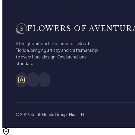
FLOWERS OF AVENTUR
10 neighborhood studios across South
Florida, bringing artistry and craftsmanship
to every floral design. One brand, one
standard.
© 2026 South Florals Group · Miami, FL