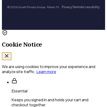
Privacy
Terms
Accessibility
© 2026 South Florals Group · Miami, FL
Cookie Notice
We are using cookies to improve your experience and
analyze site traffic.
Learn more
Essential
Keeps you signed in and holds your cart and
checkout together.