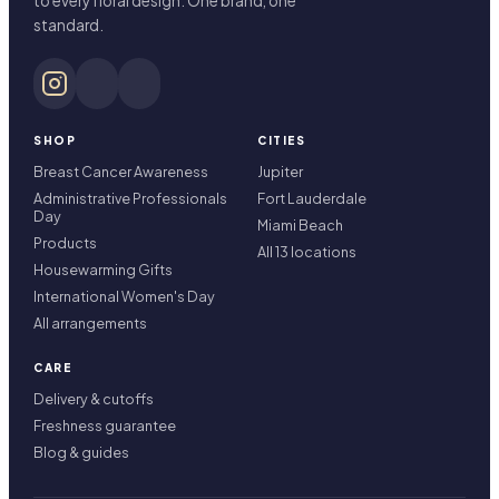
to every floral design. One brand, one
standard.
SHOP
CITIES
Breast Cancer Awareness
Jupiter
Administrative Professionals
Fort Lauderdale
Day
Miami Beach
Products
All 13 locations
Housewarming Gifts
International Women's Day
All arrangements
CARE
Delivery & cutoffs
Freshness guarantee
Blog & guides