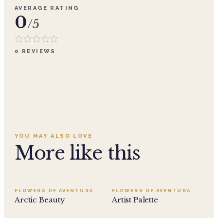
AVERAGE RATING
0
/5
0
REVIEWS
YOU MAY ALSO LOVE
More like this
FLOWERS OF AVENTURA
FLOWERS OF AVENTURA
Arctic Beauty
Artist Palette