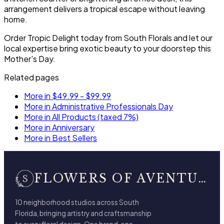
arrangement delivers a tropical escape without leaving
home.
Order Tropic Delight today from South Florals and let our
local expertise bring exotic beauty to your doorstep this
Mother's Day.
Related pages
More in $49.99 - $99.99
More in Administrative Professionals Day
More in All Products (taxed 7%)
More in Anniversary
More in Best Sellers
FLOWERS OF AVENTURA
10 neighborhood studios across South
Florida, bringing artistry and craftsmanship