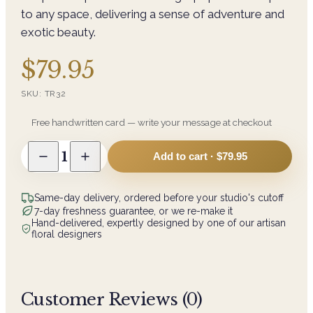
to any space, delivering a sense of adventure and
exotic beauty.
$79.95
SKU:
TR32
Free handwritten card — write your message at checkout
1
Add to cart ·
$79.95
Same-day delivery, ordered before your studio's cutoff
7-day freshness guarantee, or we re-make it
Hand-delivered, expertly designed by one of our artisan
floral designers
Customer Reviews (
0
)