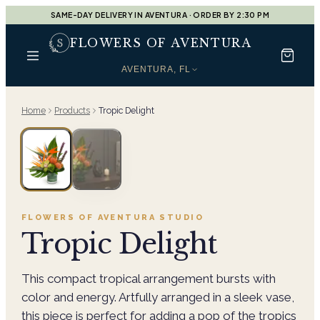
SAME-DAY DELIVERY IN AVENTURA · ORDER BY 2:30 PM
FLOWERS OF AVENTURA
AVENTURA, FL
Home
Products
Tropic Delight
FLOWERS OF AVENTURA
STUDIO
Tropic Delight
This compact tropical arrangement bursts with
color and energy. Artfully arranged in a sleek vase,
this piece is perfect for adding a pop of the tropics