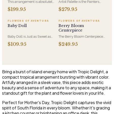
This arrangement is absolutely
Artist Palette is the Painters
stunning! We design this
Bloom Collection at its most
$199.95
$279.95
beauty in a white ceramic
luxurious - orchids and vivid
container full of white
blooms composed like
hydrangeas, white roses, white
brushwork on canvas. A
FLOWERS OF AVENTURA
FLOWERS OF AVENTURA
spray roses, loops of grass and
striking, one-of-a-kind
Baby Doll
Berry Bloom
a gorgeous stem of
arrangement for the recipient
Centerpiece
phalaenopsis orchids
who notices detail.
Baby Doll is Just as Sweet as
The Berry Bloom Centerpiece
She Can Be! WIth Hydrangeas,
arranges rich blue, velvety
$109.95
$249.95
Orchid Blooms, Lavender
purple and berry-toned blooms
Roses and Soft PInk Spray
with orchid and hydrangea in a
Roses, White Berries in a
low, all-around form. Designed
Beautiful Container.
to anchor a table and be seen
from every side.
Bring a burst of island energy home with Tropic Delight, a
compact tropical arrangement bursting with vibrant color.
Artfully arranged in a sleek vase, this piece adds exotic
beauty and a sense of adventure to any space, making it a
standout gift for the plant and flower lovers in your life.
Perfect for Mother's Day, Tropic Delight captures the vivid
spirit of South Florida in every bloom. Whether it's gracing
a kitchen counter or brightening an office desk, this