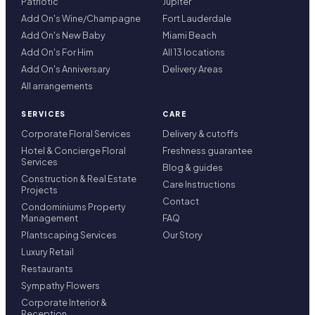
Patriotic
Jupiter
Add On's Wine/Champagne
Fort Lauderdale
Add On's New Baby
Miami Beach
Add On's For Him
All 13 locations
Add On's Anniversary
Delivery Areas
All arrangements
SERVICES
CARE
Corporate Floral Services
Delivery & cutoffs
Hotel & Concierge Floral
Freshness guarantee
Services
Blog & guides
Construction & Real Estate
Care Instructions
Projects
Contact
Condominiums Property
Management
FAQ
Plantscaping Services
Our Story
Luxury Retail
Restaurants
Sympathy Flowers
Corporate Interior &
Reception