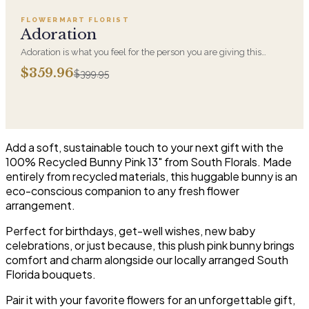
FLOWERMART FLORIST
SALE
Adoration
Adoration is what you feel for the person you are giving this
beautiful arrangement and Adoration is what they will have for
$359.96
$399.95
this amazing display of Roses, Orchids and Hydrangeas and for
You too!!
Add a soft, sustainable touch to your next gift with the
100% Recycled Bunny Pink 13" from South Florals. Made
entirely from recycled materials, this huggable bunny is an
eco-conscious companion to any fresh flower
arrangement.
Perfect for birthdays, get-well wishes, new baby
celebrations, or just because, this plush pink bunny brings
comfort and charm alongside our locally arranged South
Florida bouquets.
Pair it with your favorite flowers for an unforgettable gift,