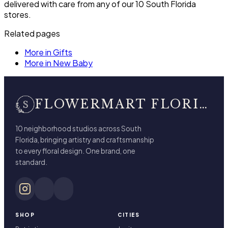
delivered with care from any of our 10 South Florida
stores.
Related pages
More in Gifts
More in New Baby
FLOWERMART FLORIST
10 neighborhood studios across South
Florida, bringing artistry and craftsmanship
to every floral design. One brand, one
standard.
SHOP
CITIES