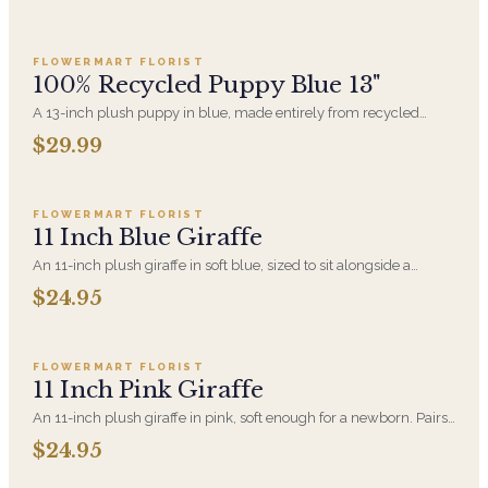
Add to cart ·
$29.99
FLOWERMART FLORIST
100% Recycled Puppy Blue 13"
A 13-inch plush puppy in blue, made entirely from recycled
material. A new-baby gift that pairs with an arrangement for the
$29.99
hospital room or the first visit home.
Add to cart ·
$24.95
FLOWERMART FLORIST
11 Inch Blue Giraffe
An 11-inch plush giraffe in soft blue, sized to sit alongside a
bouquet without overwhelming it. A gentle choice for new-baby
$24.95
deliveries and children's birthdays.
Add to cart ·
$24.95
FLOWERMART FLORIST
11 Inch Pink Giraffe
An 11-inch plush giraffe in pink, soft enough for a newborn. Pairs
with a new-baby arrangement for the hospital or the home.
$24.95
Add to cart ·
$359.96