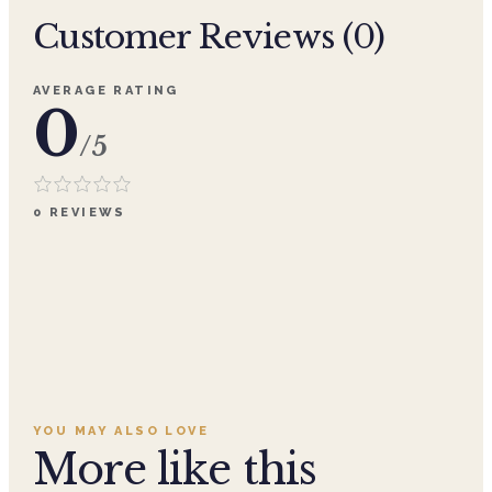
Customer Reviews (
0
)
AVERAGE RATING
0
/5
0
REVIEWS
YOU MAY ALSO LOVE
More like this