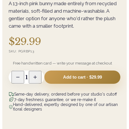
A 13-inch pink bunny made entirely from recycled
materials, soft-filled and machine-washable. A
gentler option for anyone who'd rather the plush
came with a smaller footprint.
$29.99
SKU:
PGRBP13
Free handwritten card — write your message at checkout
1
Add to cart ·
$29.99
Same-day delivery, ordered before your studio's cutoff
7-day freshness guarantee, or we re-make it
Hand-delivered, expertly designed by one of our artisan
floral designers