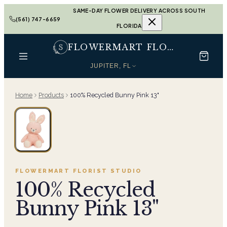
SAME-DAY FLOWER DELIVERY ACROSS SOUTH
(561) 747-6659
FLORIDA
FLOWERMART FLORIST
JUPITER, FL
Home
Products
100% Recycled Bunny Pink 13"
FLOWERMART FLORIST
STUDIO
100% Recycled
Bunny Pink 13"