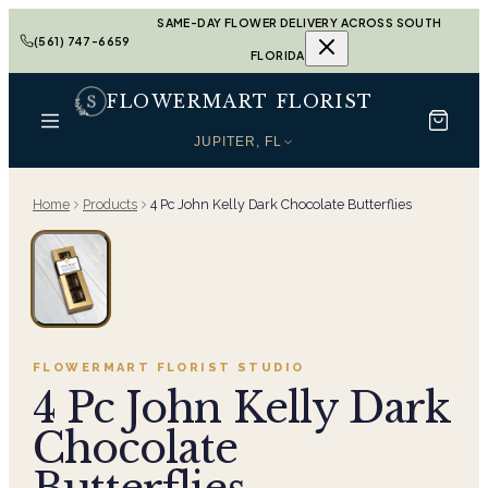
SAME-DAY FLOWER DELIVERY ACROSS SOUTH
(561) 747-6659
FLORIDA
FLOWERMART FLORIST
JUPITER, FL
Home
Products
4 Pc John Kelly Dark Chocolate Butterflies
FLOWERMART FLORIST
STUDIO
4 Pc John Kelly Dark
Chocolate