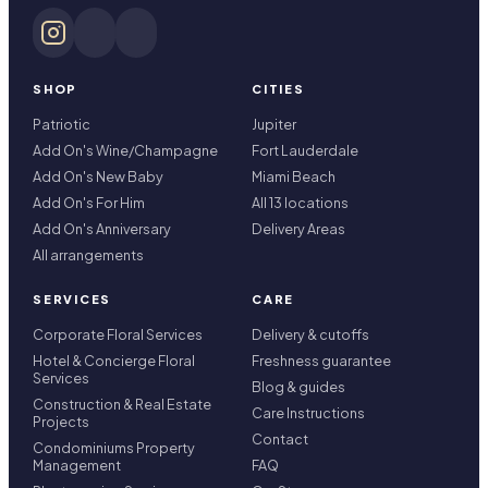
SHOP
CITIES
Patriotic
Jupiter
Add On's Wine/Champagne
Fort Lauderdale
Add On's New Baby
Miami Beach
Add On's For Him
All 13 locations
Add On's Anniversary
Delivery Areas
All arrangements
SERVICES
CARE
Corporate Floral Services
Delivery & cutoffs
Hotel & Concierge Floral
Freshness guarantee
Services
Blog & guides
Construction & Real Estate
Care Instructions
Projects
Contact
Condominiums Property
Management
FAQ