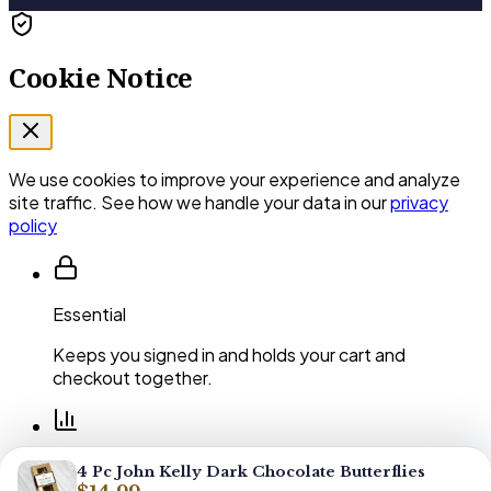
Cookie Notice
We use cookies to improve your experience and analyze
site traffic. See how we handle your data in our
privacy
policy
Essential
Keeps you signed in and holds your cart and
checkout together.
Performance
4 Pc John Kelly Dark Chocolate Butterflies