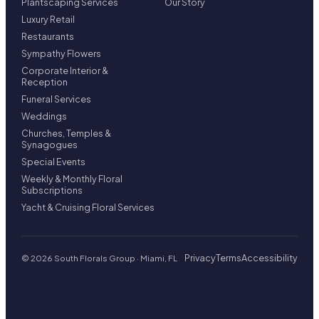
Plantscaping Services
Our Story
Luxury Retail
Restaurants
Sympathy Flowers
Corporate Interior &
Reception
Funeral Services
Weddings
Churches, Temples &
Synagogues
Special Events
Weekly & Monthly Floral
Subscriptions
Yacht & Cruising Floral Services
Privacy
Terms
Accessibility
© 2026 South Florals Group · Miami, FL