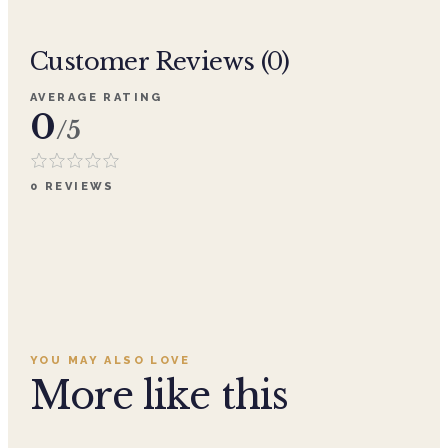
Customer Reviews (
0
)
AVERAGE RATING
0
/5
0
REVIEWS
YOU MAY ALSO LOVE
More like this