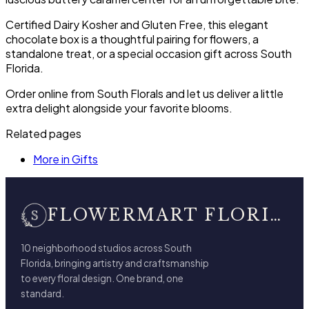
Certified Dairy Kosher and Gluten Free, this elegant
chocolate box is a thoughtful pairing for flowers, a
standalone treat, or a special occasion gift across South
Florida.
Order online from South Florals and let us deliver a little
extra delight alongside your favorite blooms.
Related pages
More in Gifts
FLOWERMART FLORIST
10 neighborhood studios across South
Florida, bringing artistry and craftsmanship
to every floral design. One brand, one
standard.