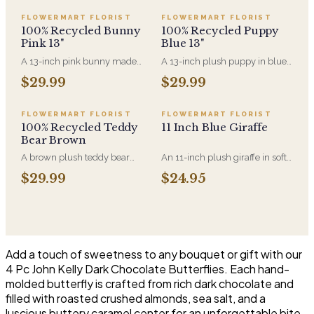
FLOWERMART FLORIST
FLOWERMART FLORIST
100% Recycled Bunny
100% Recycled Puppy
Pink 13"
Blue 13"
A 13-inch pink bunny made
A 13-inch plush puppy in blue,
entirely from recycled
made entirely from recycled
$29.99
$29.99
materials, soft-filled and
material. A new-baby gift that
machine-washable. A gentler
pairs with an arrangement for
option for anyone who'd rather
the hospital room or the first
FLOWERMART FLORIST
FLOWERMART FLORIST
the plush came with a smaller
visit home.
100% Recycled Teddy
11 Inch Blue Giraffe
footprint.
Bear Brown
A brown plush teddy bear
An 11-inch plush giraffe in soft
made entirely from recycled
blue, sized to sit alongside a
$29.99
$24.95
material. Soft enough for a
bouquet without
newborn and sized to sit
overwhelming it. A gentle
alongside an arrangement
choice for new-baby deliveries
rather than replace it.
and children's birthdays.
Add a touch of sweetness to any bouquet or gift with our
4 Pc John Kelly Dark Chocolate Butterflies. Each hand-
molded butterfly is crafted from rich dark chocolate and
filled with roasted crushed almonds, sea salt, and a
luscious buttery caramel center for an unforgettable bite.