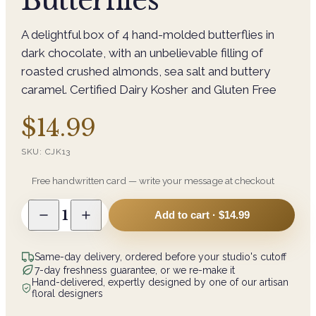
Butterflies
A delightful box of 4 hand-molded butterflies in
dark chocolate, with an unbelievable filling of
roasted crushed almonds, sea salt and buttery
caramel. Certified Dairy Kosher and Gluten Free
$14.99
SKU:
CJK13
Free handwritten card — write your message at checkout
1
Add to cart ·
$14.99
Same-day delivery, ordered before your studio's cutoff
7-day freshness guarantee, or we re-make it
Hand-delivered, expertly designed by one of our artisan
floral designers