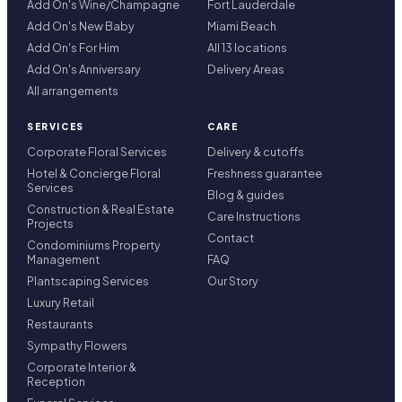
Add On's Wine/Champagne
Fort Lauderdale
Add On's New Baby
Miami Beach
Add On's For Him
All 13 locations
Add On's Anniversary
Delivery Areas
All arrangements
SERVICES
CARE
Corporate Floral Services
Delivery & cutoffs
Hotel & Concierge Floral
Freshness guarantee
Services
Blog & guides
Construction & Real Estate
Care Instructions
Projects
Contact
Condominiums Property
Management
FAQ
Plantscaping Services
Our Story
Luxury Retail
Restaurants
Sympathy Flowers
Corporate Interior &
Reception