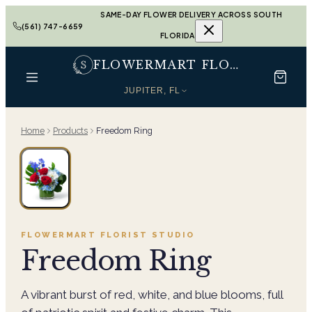
SAME-DAY FLOWER DELIVERY ACROSS SOUTH
(561) 747-6659
FLORIDA
FLOWERMART FLORIST
JUPITER, FL
Home
Products
Freedom Ring
FLOWERMART FLORIST
STUDIO
Freedom Ring
A vibrant burst of red, white, and blue blooms, full