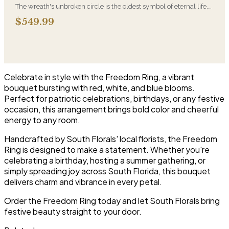
The wreath's unbroken circle is the oldest symbol of eternal life,
which is why it remains the most traditional funeral tribute. This is
$549.99
our most generous size, arranged with fresh flowers and
displayed on an easel at the service.
Celebrate in style with the Freedom Ring, a vibrant
bouquet bursting with red, white, and blue blooms.
Perfect for patriotic celebrations, birthdays, or any festive
occasion, this arrangement brings bold color and cheerful
energy to any room.
Handcrafted by South Florals' local florists, the Freedom
Ring is designed to make a statement. Whether you're
celebrating a birthday, hosting a summer gathering, or
simply spreading joy across South Florida, this bouquet
delivers charm and vibrance in every petal.
Order the Freedom Ring today and let South Florals bring
festive beauty straight to your door.