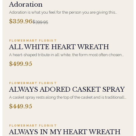
Adoration
Adoration is what you feel for the person you are giving this
beautiful arrangement and Adoration is what they will have for
$359.96
$399.95
this amazing display of Roses, Orchids and Hydrangeas and for
Add to cart ·
$499.95
You too!!
FLOWERMART FLORIST
ALL WHITE HEART WREATH
A heart-shaped tribute in all white, the form most often chosen
by a spouse, a child, or a parent. It arrives on an easel and is
$499.95
displayed near the casket during the service. All-white
Add to cart ·
$449.95
arrangements are the most traditional funeral choice and are
appropriate at any faith's service.
FLOWERMART FLORIST
ALWAYS ADORED CASKET SPRAY
A casket spray rests along the top of the casket and is traditionally
chosen by the immediate family. Full white and green blooms,
$449.95
hand-arranged and delivered directly to the funeral home for the
Add to cart ·
$549.99
service.
FLOWERMART FLORIST
ALWAYS IN MY HEART WREATH