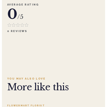
AVERAGE RATING
0
/5
0
REVIEWS
YOU MAY ALSO LOVE
More like this
Add to cart ·
$359.96
FLOWERMART FLORIST
SALE