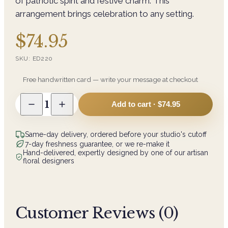
of patriotic spirit and festive charm. This
arrangement brings celebration to any setting.
$74.95
SKU:
ED220
Free handwritten card — write your message at checkout
1
Add to cart ·
$74.95
Same-day delivery, ordered before your studio's cutoff
7-day freshness guarantee, or we re-make it
Hand-delivered, expertly designed by one of our artisan
floral designers
Customer Reviews (
0
)