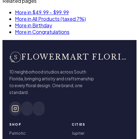
Related pages
More in $49.99 - $99.99
More in All Products (taxed 7%)
More in Birthday
More in Congratulations
FLOWERMART FLORIST
10 neighborhood studios across South
Florida, bringing artistry and craftsmanship
to every floral design. One brand, one
standard.
SHOP
CITIES
Patriotic
Jupiter