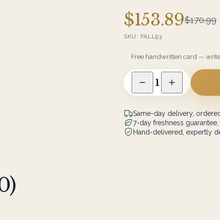
$153.89
$170.99
SKU:
FALL93
Free handwritten card — writ
1
Same-day delivery, ordered
7-day freshness guarantee,
Hand-delivered, expertly de
0
)