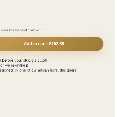
e your message at checkout
Add to cart ·
$153.89
 before your studio's cutoff
 or we re-make it
signed by one of our artisan floral designers