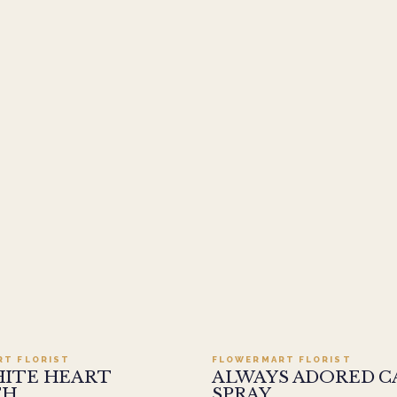
Add to cart ·
$499.95
Add to cart ·
$449
RT FLORIST
FLOWERMART FLORIST
HITE HEART
ALWAYS ADORED C
TH
SPRAY