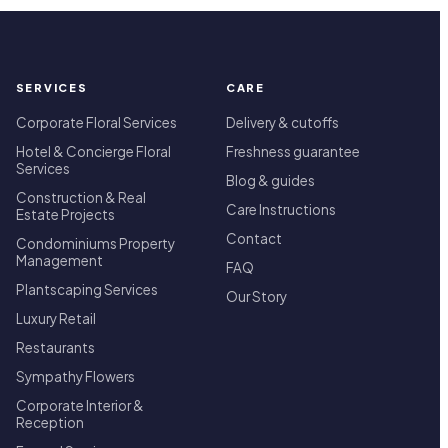
SERVICES
CARE
Corporate Floral Services
Delivery & cutoffs
Hotel & Concierge Floral
Freshness guarantee
Services
Blog & guides
Construction & Real
Care Instructions
Estate Projects
Contact
Condominiums Property
Management
FAQ
Plantscaping Services
Our Story
Luxury Retail
Restaurants
Sympathy Flowers
Corporate Interior &
Reception