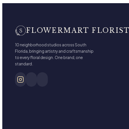
FLOWERMART FLORIS
10 neighborhood studios across South
Florida, bringing artistry and craftsmanship
to every floral design. One brand, one
standard.