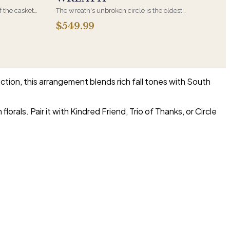
f the casket
The wreath's unbroken circle is the oldest
 immediate
symbol of eternal life, which is why it remains
$549.99
s, hand-
the most traditional funeral tribute. This is our
the funeral
most generous size, arranged with fresh flowers
and displayed on an easel at the service.
ection, this arrangement blends rich fall tones with South
orals. Pair it with Kindred Friend, Trio of Thanks, or Circle