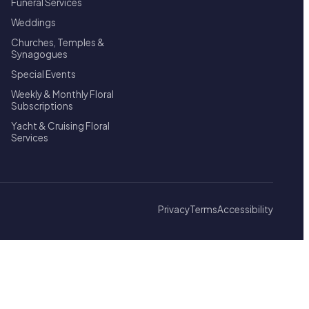
Funeral Services
Weddings
Churches, Temples &
Synagogues
Special Events
Weekly & Monthly Floral
Subscriptions
Yacht & Cruising Floral
Services
Privacy
Terms
Accessibility