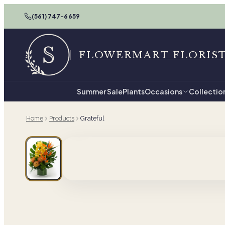
(561) 747-6659
FLOWERMART FLORIS
Summer Sale
Plants
Occasions
Collectio
Home
Products
Grateful