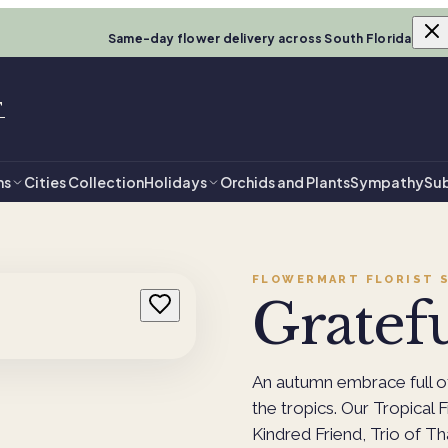
Same-day flower delivery across South Florida
T
ns
Cities Collection
Holidays
Orchids and Plants
Sympathy
Sub
FLOWERMART FLORIST
S
Gratef
An autumn embrace full of
the tropics. Our Tropical 
Kindred Friend, Trio of Th