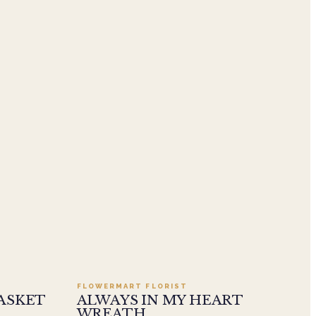
.95
Add to cart ·
$549.99
FLOWERMART FLORIST
ASKET
ALWAYS IN MY HEART
WREATH