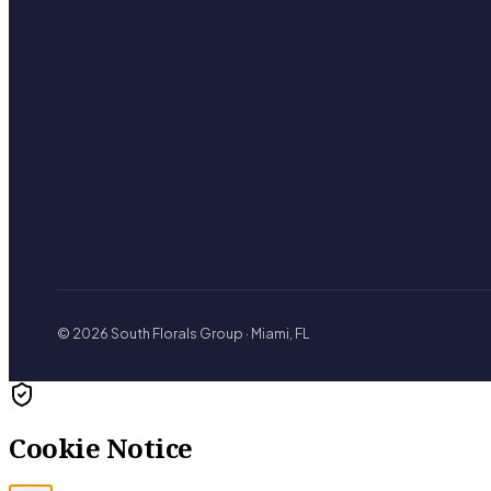
© 2026 South Florals Group · Miami, FL
Cookie Notice