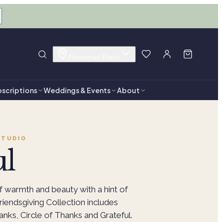
Flowermart Florist
scriptions
Weddings & Events
About
TUDIO
ul
 warmth and beauty with a hint of
Friendsgiving Collection includes
anks, Circle of Thanks and Grateful.