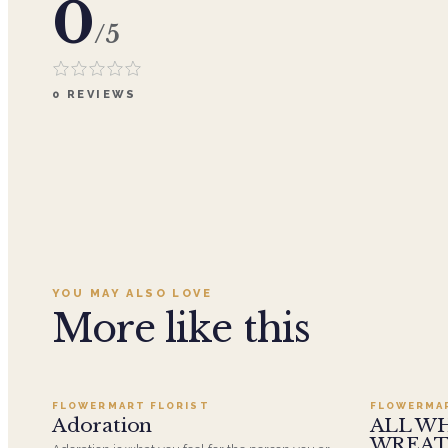
0
/5
0
REVIEWS
YOU MAY ALSO LOVE
More like this
Add to cart ·
$359.96
FLOWERMART FLORIST
FLOWERMA
SALE
Adoration
ALL W
WREA