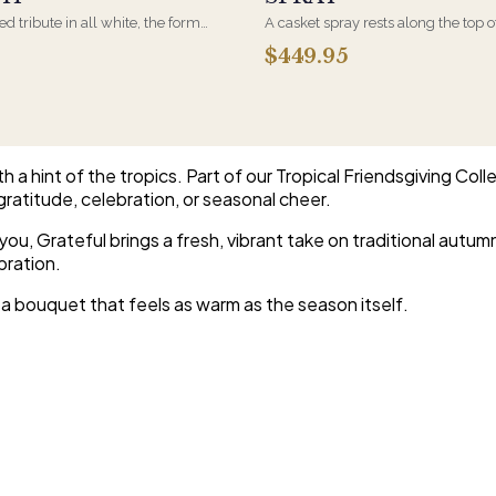
d tribute in all white, the form
A casket spray rests along the top o
osen by a spouse, a child, or a
and is traditionally chosen by the
$449.95
rives on an easel and is displayed
family. Full white and green bloom
et during the service. All-white
arranged and delivered directly to 
are the most traditional funeral
home for the service.
e appropriate at any faith's service.
a hint of the tropics. Part of our Tropical Friendsgiving Coll
r gratitude, celebration, or seasonal cheer.
, Grateful brings a fresh, vibrant take on traditional autumn fl
bration.
t a bouquet that feels as warm as the season itself.