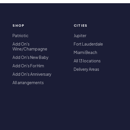
SHOP
CITIES
T
Patriotic
Jupiter
Add On's
Fort Lauderdale
Wine/Champagne
Miami Beach
Add On's New Baby
All 13 locations
Add On's For Him
Delivery Areas
Add On's Anniversary
All arrangements