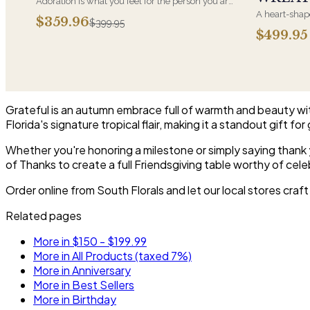
Adoration is what you feel for the person you are
giving this beautiful arrangement and Adoration
A heart-shape
$359.96
$399.95
is what they will have for this amazing display of
most often ch
$499.95
Roses, Orchids and Hydrangeas and for You too!!
parent. It ar
near the cask
arrangements 
choice and ar
Grateful is an autumn embrace full of warmth and beauty with 
Florida's signature tropical flair, making it a standout gift fo
Whether you're honoring a milestone or simply saying thank you
of Thanks to create a full Friendsgiving table worthy of cele
Order online from South Florals and let our local stores craf
Related pages
More in $150 - $199.99
More in All Products (taxed 7%)
More in Anniversary
More in Best Sellers
More in Birthday