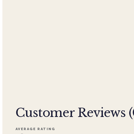
Customer Reviews (
AVERAGE RATING