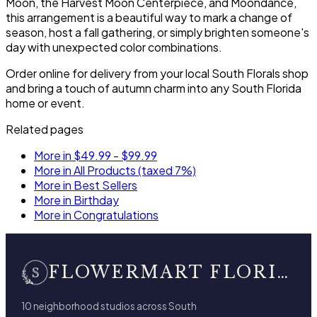
Moon, the Harvest Moon Centerpiece, and Moondance,
this arrangement is a beautiful way to mark a change of
season, host a fall gathering, or simply brighten someone's
day with unexpected color combinations.
Order online for delivery from your local South Florals shop
and bring a touch of autumn charm into any South Florida
home or event.
Related pages
More in $49.99 - $99.99
More in All Products (taxed 7%)
More in Best Sellers
More in Birthday
More in Congratulations
FLOWERMART FLORIST
10 neighborhood studios across South