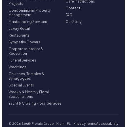
Care Instructions
Projects
Contact
Condominiums Property
Management
FAQ
Plantscaping Services
Our Story
Luxury Retail
Restaurants
Sympathy Flowers
Corporate Interior &
Reception
Funeral Services
Weddings
Churches, Temples &
Synagogues
Special Events
Weekly & Monthly Floral
Subscriptions
Yacht & Cruising Floral Services
Privacy
Terms
Accessibility
© 2026 South Florals Group · Miami, FL