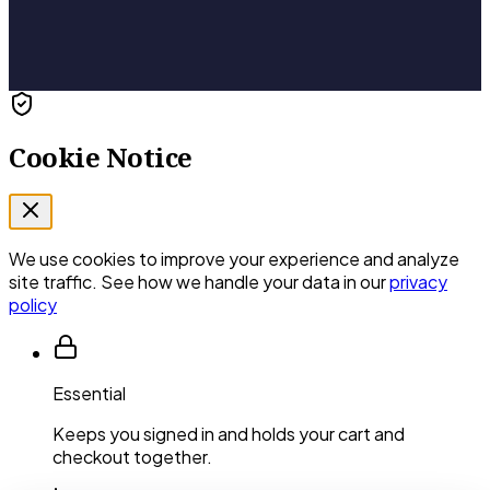
Cookie Notice
We use cookies to improve your experience and analyze
site traffic. See how we handle your data in our
privacy
policy
Essential
Keeps you signed in and holds your cart and
checkout together.