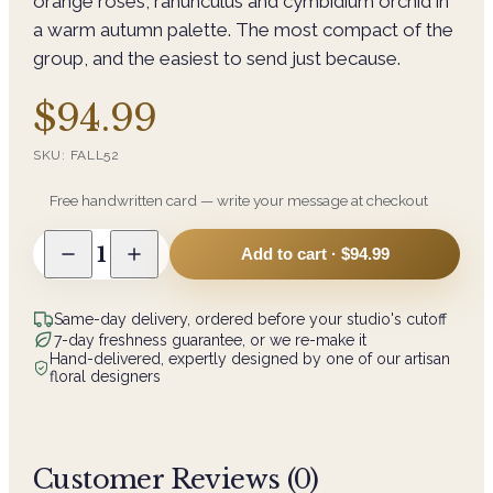
orange roses, ranunculus and cymbidium orchid in
a warm autumn palette. The most compact of the
group, and the easiest to send just because.
$94.99
SKU:
FALL52
Free handwritten card — write your message at checkout
1
Add to cart ·
$94.99
Same-day delivery, ordered before your studio's cutoff
7-day freshness guarantee, or we re-make it
Hand-delivered, expertly designed by one of our artisan
floral designers
Customer Reviews (
0
)