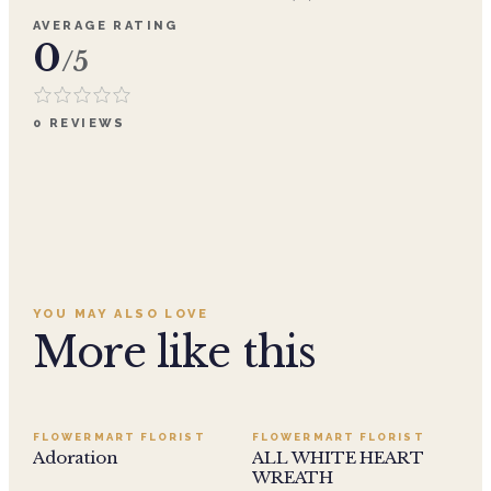
AVERAGE RATING
0
/5
0
REVIEWS
YOU MAY ALSO LOVE
More like this
SALE
FLOWERMART FLORIST
FLOWERMART FLORIST
Adoration
ALL WHITE HEART
WREATH