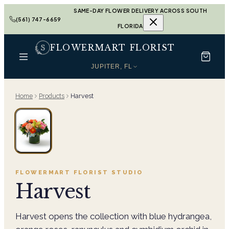
SAME-DAY FLOWER DELIVERY ACROSS SOUTH
(561) 747-6659
FLORIDA
FLOWERMART FLORIST
JUPITER, FL
Home
Products
Harvest
FLOWERMART FLORIST
STUDIO
Harvest
Harvest opens the collection with blue hydrangea,