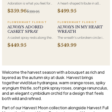
Adoration is what you feel for
A heart-shaped tribute in all
the person you are giving this
white, the form most often
$359.96
$499.95
$399.95
beautiful arrangement and
chosen by a spouse, a child, or
Adoration is what they will
a parent. It arrives on an easel
have for this amazing display of
and is displayed near the
FLOWERMART FLORIST
FLOWERMART FLORIST
Roses, Orchids and
casket during the service. All-
ALWAYS ADORED
ALWAYS IN MY HEART
Hydrangeas and for You too!!
white arrangements are the
CASKET SPRAY
WREATH
most traditional funeral choice
A casket spray rests along the
The wreath's unbroken circle is
and are appropriate at any
top of the casket and is
the oldest symbol of eternal
faith's service.
$449.95
$549.99
traditionally chosen by the
life, which is why it remains the
immediate family. Full white
most traditional funeral tribute.
and green blooms, hand-
This is our most generous size,
arranged and delivered directly
arranged with fresh flowers
to the funeral home for the
and displayed on an easel at
service.
the service.
Welcome the harvest season with a bouquet as rich and
layered as the autumn sky at dusk. Harvest brings
together vivid blue hydrangea, warm orange roses, spiky
eryngium thistle, soft pink spray roses, orange ranunculus,
and an elegant cymbidium orchid for a design that feels
both wild and refined.
Part of our Harvest Moon collection alongside Harvest Full