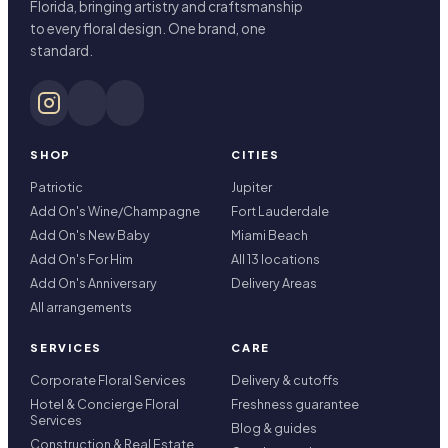
Florida, bringing artistry and craftsmanship
to every floral design. One brand, one
standard.
SHOP
CITIES
Patriotic
Jupiter
Add On's Wine/Champagne
Fort Lauderdale
Add On's New Baby
Miami Beach
Add On's For Him
All 13 locations
Add On's Anniversary
Delivery Areas
All arrangements
SERVICES
CARE
Corporate Floral Services
Delivery & cutoffs
Hotel & Concierge Floral
Freshness guarantee
Services
Blog & guides
Construction & Real Estate