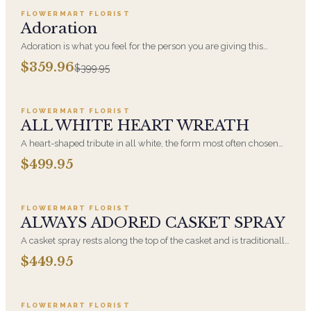
FLOWERMART FLORIST
SALE
Adoration
Adoration is what you feel for the person you are giving this
beautiful arrangement and Adoration is what they will have for
$359.96
$399.95
this amazing display of Roses, Orchids and Hydrangeas and for
Add to cart ·
$499.95
You too!!
FLOWERMART FLORIST
ALL WHITE HEART WREATH
A heart-shaped tribute in all white, the form most often chosen
by a spouse, a child, or a parent. It arrives on an easel and is
$499.95
displayed near the casket during the service. All-white
Add to cart ·
$449.95
arrangements are the most traditional funeral choice and are
appropriate at any faith's service.
FLOWERMART FLORIST
ALWAYS ADORED CASKET SPRAY
A casket spray rests along the top of the casket and is traditionally
chosen by the immediate family. Full white and green blooms,
$449.95
hand-arranged and delivered directly to the funeral home for the
Add to cart ·
$549.99
service.
FLOWERMART FLORIST