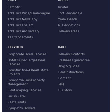
SHOP
CITIES
Patriotic
Jupiter
Add On's Wine/Champagne
Fort Lauderdale
Add On's New Baby
Miami Beach
Add On's For Him
All 13 locations
Add On's Anniversary
Delivery Areas
All arrangements
SERVICES
CARE
Corporate Floral Services
Delivery & cutoffs
Hotel & Concierge Floral
Freshness guarantee
Services
Blog & guides
Construction & Real Estate
Care Instructions
Projects
Contact
Condominiums Property
Management
FAQ
Plantscaping Services
Our Story
Luxury Retail
Restaurants
Sympathy Flowers