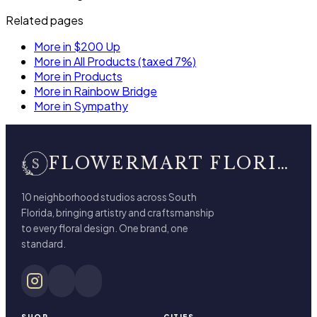
Related pages
More in $200 Up
More in All Products (taxed 7%)
More in Products
More in Rainbow Bridge
More in Sympathy
FLOWERMART FLORIST
10 neighborhood studios across South
Florida, bringing artistry and craftsmanship
to every floral design. One brand, one
standard.