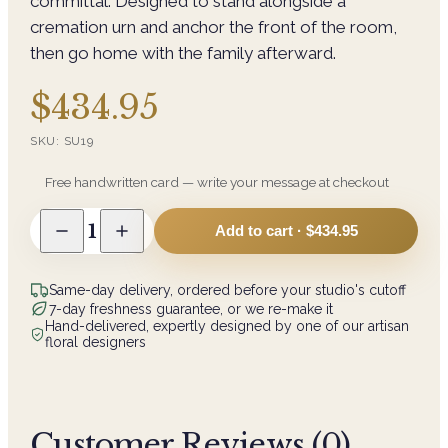
committal. Designed to stand alongside a
cremation urn and anchor the front of the room,
then go home with the family afterward.
$434.95
SKU:
SU19
Free handwritten card — write your message at checkout
1
Add to cart ·
$434.95
Same-day delivery, ordered before your studio's cutoff
7-day freshness guarantee, or we re-make it
Hand-delivered, expertly designed by one of our artisan
floral designers
Customer Reviews (
0
)