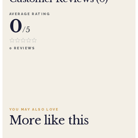
AVERAGE RATING
0
/5
0
REVIEWS
YOU MAY ALSO LOVE
More like this
Add to cart ·
$359.96