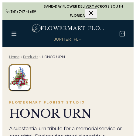
SAME-DAY FLOWER DELIVERY ACROSS SOUTH
(561) 747-6659
FLORIDA
FLOWERMART FLORIST
JUPITER, FL
Home
Products
HONOR URN
FLOWERMART FLORIST
STUDIO
HONOR URN
A substantial urn tribute for a memorial service or