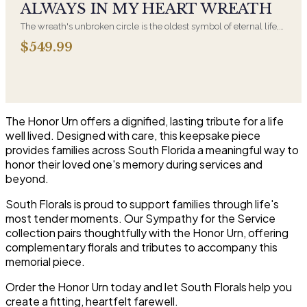
ALWAYS IN MY HEART WREATH
The wreath's unbroken circle is the oldest symbol of eternal life,
which is why it remains the most traditional funeral tribute. This is
$549.99
our most generous size, arranged with fresh flowers and
displayed on an easel at the service.
The Honor Urn offers a dignified, lasting tribute for a life
well lived. Designed with care, this keepsake piece
provides families across South Florida a meaningful way to
honor their loved one's memory during services and
beyond.
South Florals is proud to support families through life's
most tender moments. Our Sympathy for the Service
collection pairs thoughtfully with the Honor Urn, offering
complementary florals and tributes to accompany this
memorial piece.
Order the Honor Urn today and let South Florals help you
create a fitting, heartfelt farewell.