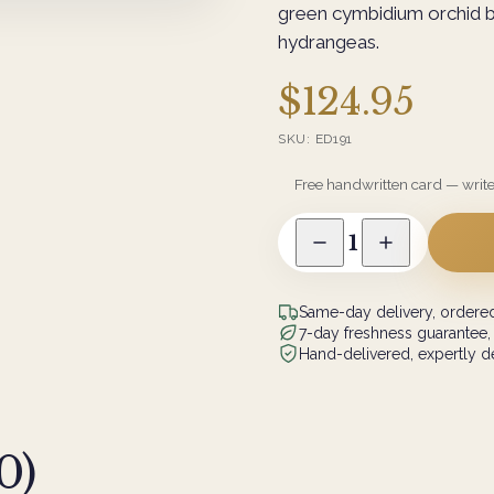
green cymbidium orchid 
hydrangeas.
$124.95
SKU:
ED191
Free handwritten card — writ
1
Same-day delivery, ordered
7-day freshness guarantee,
Hand-delivered, expertly de
0
)