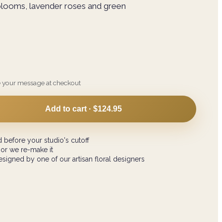
blooms, lavender roses and green
e your message at checkout
Add to cart ·
$124.95
 before your studio's cutoff
 or we re-make it
signed by one of our artisan floral designers