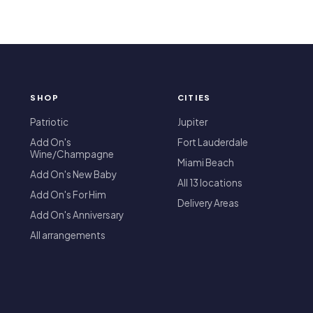
SHOP
CITIES
T
Patriotic
Jupiter
Add On's
Fort Lauderdale
Wine/Champagne
Miami Beach
Add On's New Baby
All 13 locations
Add On's For Him
Delivery Areas
Add On's Anniversary
All arrangements