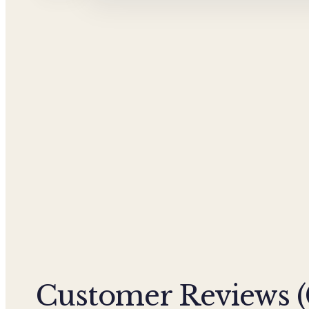
Customer Reviews (