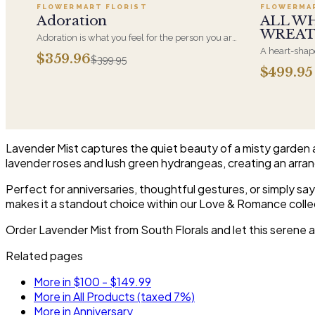
FLOWERMART FLORIST
FLOWERMA
SALE
Adoration
ALL W
WREA
Adoration is what you feel for the person you are
giving this beautiful arrangement and Adoration
A heart-shape
$359.96
$399.95
is what they will have for this amazing display of
most often ch
$499.95
Roses, Orchids and Hydrangeas and for You too!!
parent. It ar
near the cask
arrangements 
choice and ar
Lavender Mist captures the quiet beauty of a misty garden 
lavender roses and lush green hydrangeas, creating an arran
Perfect for anniversaries, thoughtful gestures, or simply say
makes it a standout choice within our Love & Romance colle
Order Lavender Mist from South Florals and let this serene 
Related pages
More in $100 - $149.99
More in All Products (taxed 7%)
More in Anniversary