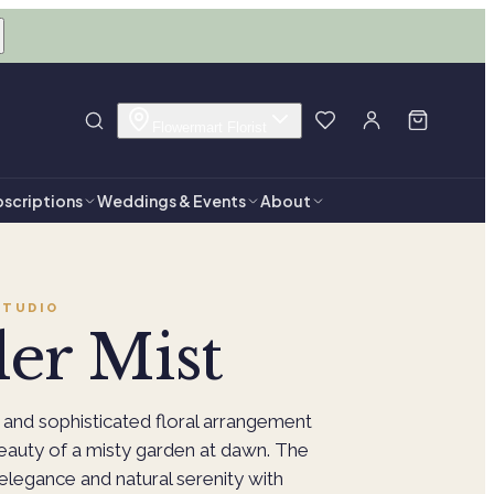
Flowermart Florist
scriptions
Weddings & Events
About
TUDIO
er Mist
 and sophisticated floral arrangement
beauty of a misty garden at dawn. The
legance and natural serenity with