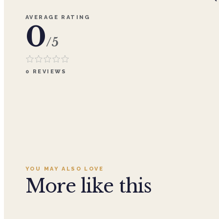
AVERAGE RATING
0
/5
0
REVIEWS
YOU MAY ALSO LOVE
More like this
Add to cart ·
$359.96