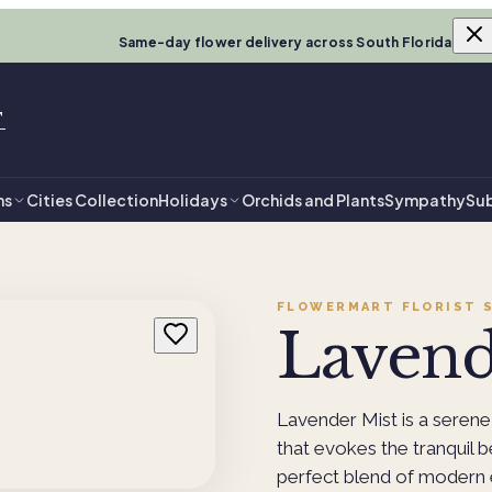
Same-day flower delivery across South Florida
T
ns
Cities Collection
Holidays
Orchids and Plants
Sympathy
Sub
FLOWERMART FLORIST
S
Lavend
Lavender Mist is a serene
that evokes the tranquil 
perfect blend of modern e