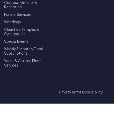
Corporate Interior &
Reception
Funeral Services
Weddings
Churches, Temples &
Synagogues
Special Events
Weekly & Monthly Floral
Subscriptions
Yacht & Cruising Floral
Services
Privacy
Terms
Accessibility