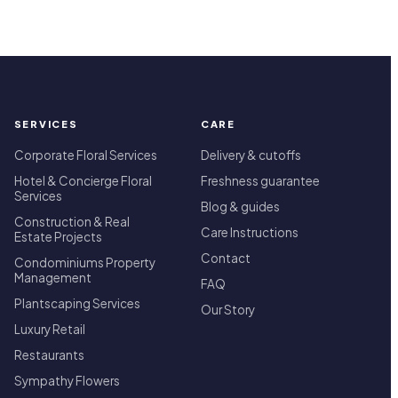
SERVICES
CARE
Corporate Floral Services
Delivery & cutoffs
Hotel & Concierge Floral
Freshness guarantee
Services
Blog & guides
Construction & Real
Care Instructions
Estate Projects
Contact
Condominiums Property
Management
FAQ
Plantscaping Services
Our Story
Luxury Retail
Restaurants
Sympathy Flowers