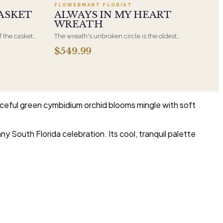
FLOWERMART FLORIST
ASKET
ALWAYS IN MY HEART
WREATH
f the casket
The wreath's unbroken circle is the oldest
 immediate
symbol of eternal life, which is why it remains
$549.99
s, hand-
the most traditional funeral tribute. This is our
the funeral
most generous size, arranged with fresh flowers
and displayed on an easel at the service.
aceful green cymbidium orchid blooms mingle with soft
ny South Florida celebration. Its cool, tranquil palette