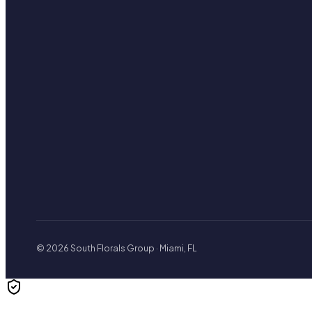
© 2026 South Florals Group · Miami, FL