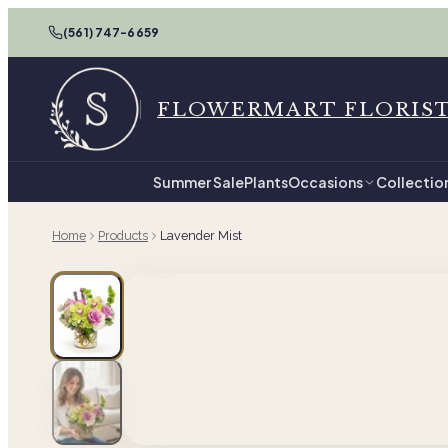
(561) 747-6659
FLOWERMART FLORIS
Summer Sale
Plants
Occasions
Collectio
Home
Products
Lavender Mist