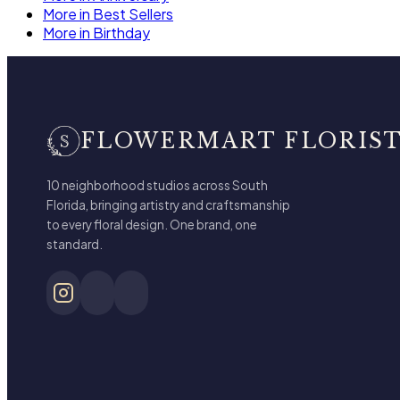
More in Best Sellers
More in Birthday
FLOWERMART FLORIS
10 neighborhood studios across South
Florida, bringing artistry and craftsmanship
to every floral design. One brand, one
standard.