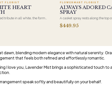
RT FLORIST
FLOWERMART FLORIST
HITE HEART
ALWAYS ADORED C
TH
SPRAY
d tribute in all white, the form
A casket spray rests along the top o
osen by a spouse, a child, or a
and is traditionally chosen by the
$449.95
rives on an easel and is displayed
family. Full white and green bloom
et during the service. All-white
arranged and delivered directly to 
are the most traditional funeral
home for the service.
e appropriate at any faith's service.
at dawn, blending modern elegance with natural serenity. Gr
gement that feels both refined and effortlessly romantic.
ing I love you, Lavender Mist brings a sophisticated touch to a
ction.
arrangement speak softly and beautifully on your behalf.