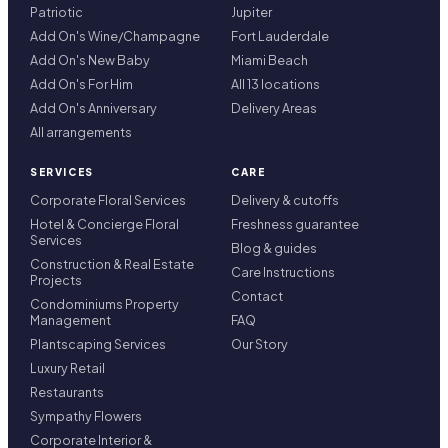
Patriotic
Jupiter
Add On's Wine/Champagne
Fort Lauderdale
Add On's New Baby
Miami Beach
Add On's For Him
All 13 locations
Add On's Anniversary
Delivery Areas
All arrangements
SERVICES
CARE
Corporate Floral Services
Delivery & cutoffs
Hotel & Concierge Floral
Freshness guarantee
Services
Blog & guides
Construction & Real Estate
Care Instructions
Projects
Contact
Condominiums Property
Management
FAQ
Plantscaping Services
Our Story
Luxury Retail
Restaurants
Sympathy Flowers
Corporate Interior &