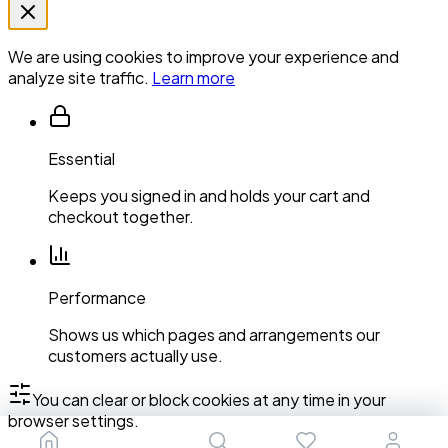
We are using cookies to improve your experience and
analyze site traffic.
Learn more
Essential
Keeps you signed in and holds your cart and
checkout together.
Performance
Shows us which pages and arrangements our
customers actually use.
You can clear or block cookies at any time in your
browser settings.