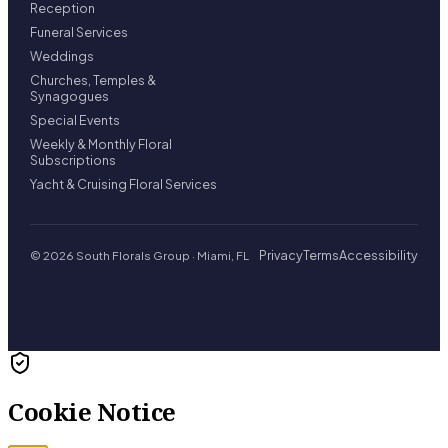
Reception
Funeral Services
Weddings
Churches, Temples &
Synagogues
Special Events
Weekly & Monthly Floral
Subscriptions
Yacht & Cruising Floral Services
Privacy
Terms
Accessibility
© 2026 South Florals Group · Miami, FL
Cookie Notice