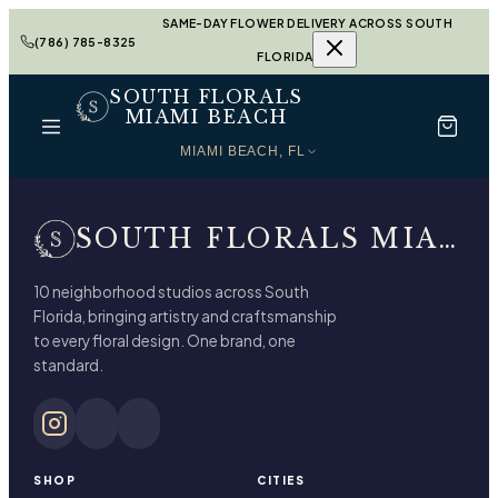
SAME-DAY FLOWER DELIVERY ACROSS SOUTH
(786) 785-8325
FLORIDA
SOUTH FLORALS
MIAMI BEACH
MIAMI BEACH, FL
SOUTH FLORALS MIAMI BEACH
10 neighborhood studios across South
Florida, bringing artistry and craftsmanship
to every floral design. One brand, one
standard.
SHOP
CITIES