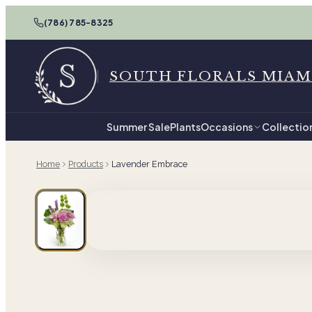
(786) 785-8325
SOUTH FLORALS MIAM
Summer Sale
Plants
Occasions
Collectio
Home
Products
Lavender Embrace