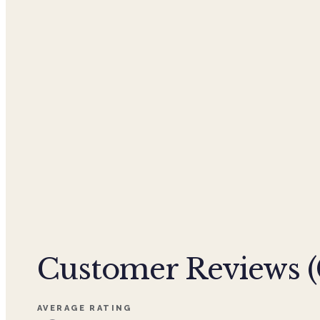
Customer Reviews (
AVERAGE RATING