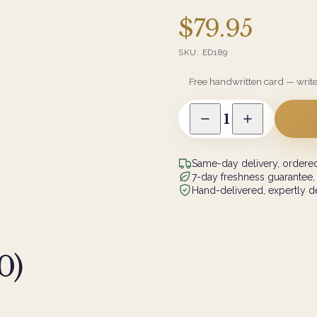
$79.95
SKU:
ED189
Free handwritten card — writ
1
Same-day delivery, ordered
7-day freshness guarantee,
Hand-delivered, expertly de
0
)