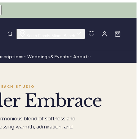
South Florals Miami Beach
scriptions
Weddings & Events
About
BEACH
STUDIO
der Embrace
rmonious blend of softness and
ressing warmth, admiration, and