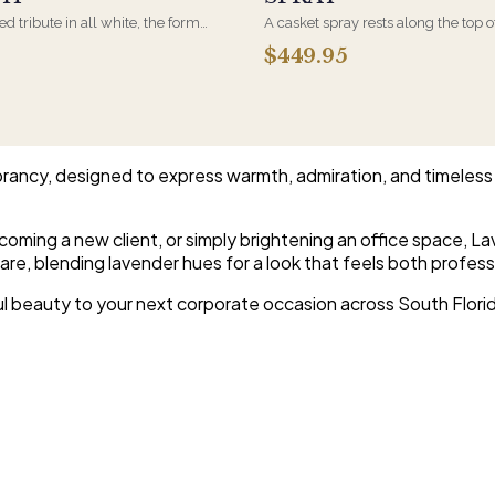
d tribute in all white, the form
A casket spray rests along the top o
osen by a spouse, a child, or a
and is traditionally chosen by the
$449.95
rives on an easel and is displayed
family. Full white and green bloom
et during the service. All-white
arranged and delivered directly to 
are the most traditional funeral
home for the service.
e appropriate at any faith's service.
rancy, designed to express warmth, admiration, and timeless 
oming a new client, or simply brightening an office space, 
re, blending lavender hues for a look that feels both profess
ful beauty to your next corporate occasion across South Flori