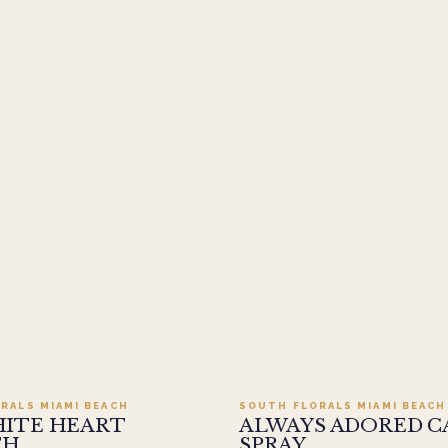
Add to cart ·
$499.95
Add to cart ·
$449
RALS MIAMI BEACH
SOUTH FLORALS MIAMI BEACH
HITE HEART
ALWAYS ADORED C
TH
SPRAY