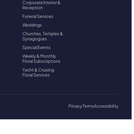
Corporate Interior &
Reception
Funeral Services
Weddings
Churches, Temples &
Synagogues
Special Events
Weekly & Monthly
Floral Subscriptions
Yacht & Cruising
Floral Services
Privacy
Terms
Accessibility