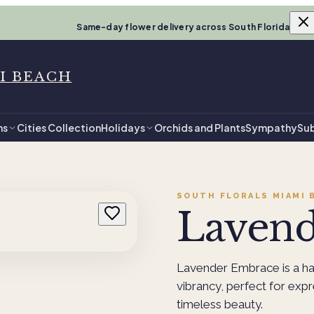
Same-day flower delivery across South Florida
I BEACH
ns
Cities Collection
Holidays
Orchids and Plants
Sympathy
Sub
SOUTH FLORALS MIAMI 
Laven
Lavender Embrace is a ha
vibrancy, perfect for exp
timeless beauty.