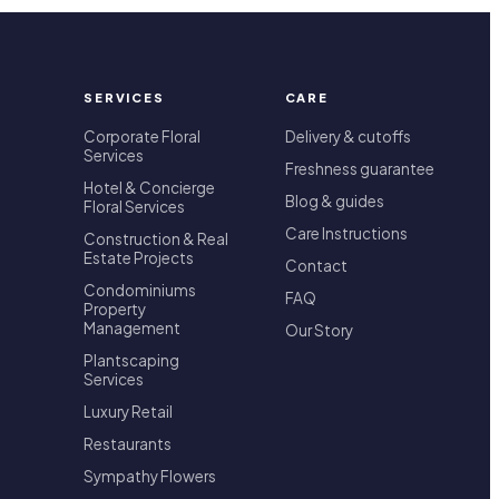
SERVICES
CARE
Corporate Floral
Delivery & cutoffs
Services
Freshness guarantee
Hotel & Concierge
Blog & guides
Floral Services
Care Instructions
Construction & Real
Estate Projects
Contact
Condominiums
FAQ
Property
Management
Our Story
Plantscaping
Services
Luxury Retail
Restaurants
Sympathy Flowers