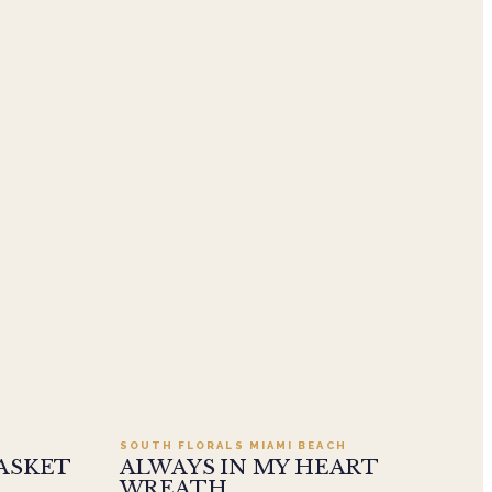
.95
Add to cart ·
$549.99
SOUTH FLORALS MIAMI BEACH
ASKET
ALWAYS IN MY HEART
WREATH