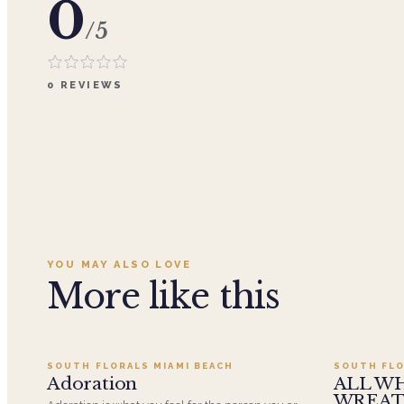
0
/5
0
REVIEWS
YOU MAY ALSO LOVE
More like this
Add to cart ·
$359.96
SOUTH FLORALS MIAMI BEACH
SOUTH FLO
SALE
Adoration
ALL W
WREA