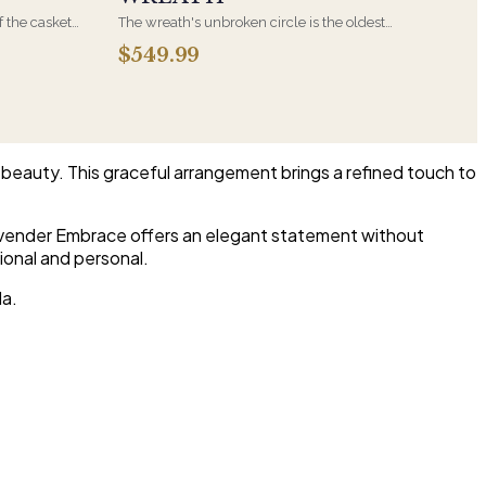
f the casket
The wreath's unbroken circle is the oldest
 immediate
symbol of eternal life, which is why it remains
$549.99
s, hand-
the most traditional funeral tribute. This is our
the funeral
most generous size, arranged with fresh flowers
and displayed on an easel at the service.
beauty. This graceful arrangement brings a refined touch to
Lavender Embrace offers an elegant statement without
ional and personal.
da.