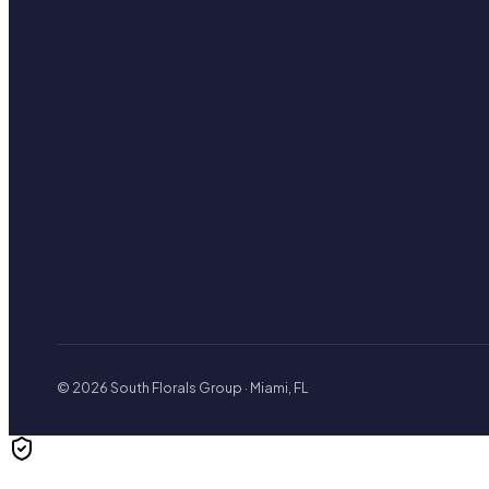
© 2026 South Florals Group · Miami, FL