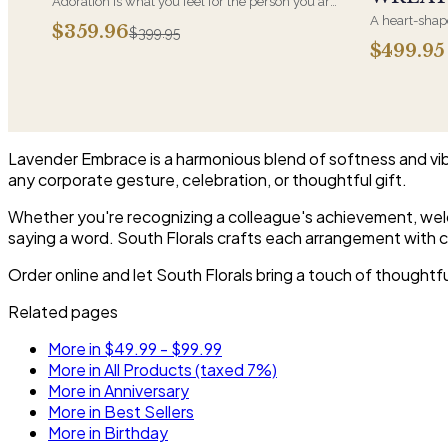
Adoration is what you feel for the person you are
giving this beautiful arrangement and Adoration
A heart-shape
$359.96
$399.95
is what they will have for this amazing display of
most often ch
$499.95
Roses, Orchids and Hydrangeas and for You too!!
parent. It ar
near the cask
arrangements 
choice and ar
Lavender Embrace is a harmonious blend of softness and vib
any corporate gesture, celebration, or thoughtful gift.
Whether you're recognizing a colleague's achievement, welc
saying a word. South Florals crafts each arrangement with ca
Order online and let South Florals bring a touch of thought
Related pages
More in $49.99 - $99.99
More in All Products (taxed 7%)
More in Anniversary
More in Best Sellers
More in Birthday