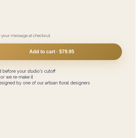
e your message at checkout
Add to cart ·
$79.95
 before your studio's cutoff
 or we re-make it
signed by one of our artisan floral designers