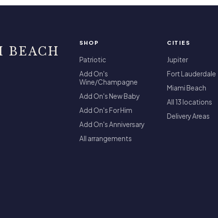
SHOP
CITIES
I BEACH
Patriotic
Jupiter
Add On's
Fort Lauderdale
Wine/Champagne
Miami Beach
Add On's New Baby
All 13 locations
Add On's For Him
Delivery Areas
Add On's Anniversary
All arrangements