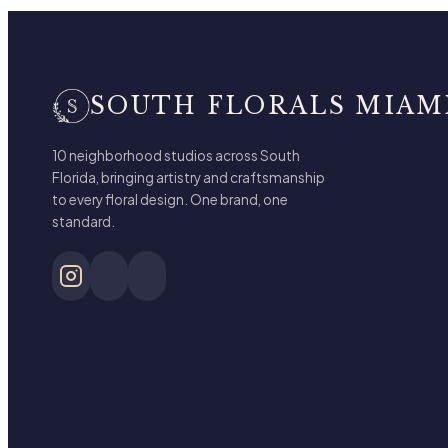
SOUTH FLORALS MIAM
10 neighborhood studios across South
Florida, bringing artistry and craftsmanship
to every floral design. One brand, one
standard.