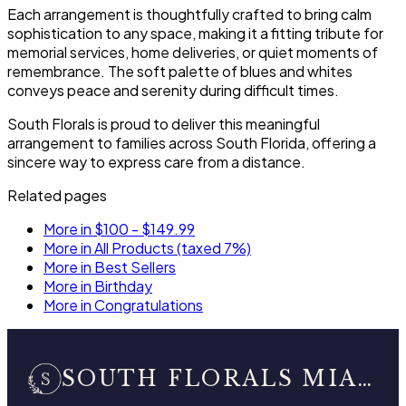
Each arrangement is thoughtfully crafted to bring calm
sophistication to any space, making it a fitting tribute for
memorial services, home deliveries, or quiet moments of
remembrance. The soft palette of blues and whites
conveys peace and serenity during difficult times.
South Florals is proud to deliver this meaningful
arrangement to families across South Florida, offering a
sincere way to express care from a distance.
Related pages
More in $100 - $149.99
More in All Products (taxed 7%)
More in Best Sellers
More in Birthday
More in Congratulations
SOUTH FLORALS MIAMI BEACH