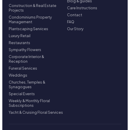
Blog & guides
Construction & Real Estate
Care Instructions
Projects
Contact
Condominiums Property
Management
FAQ
Plantscaping Services
Our Story
Luxury Retail
Restaurants
Sympathy Flowers
Corporate Interior &
Reception
Funeral Services
Weddings
Churches, Temples &
Synagogues
Special Events
Weekly & Monthly Floral
Subscriptions
Yacht & Cruising Floral Services