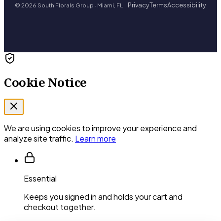
Privacy
Terms
Accessibility
© 2026 South Florals Group · Miami, FL
Cookie Notice
We are using cookies to improve your experience and
analyze site traffic.
Learn more
Essential
Keeps you signed in and holds your cart and
checkout together.