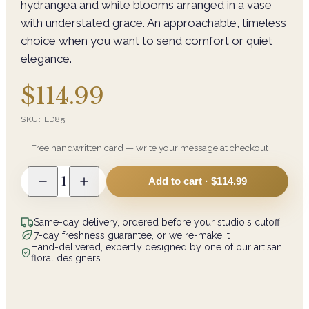
hydrangea and white blooms arranged in a vase
with understated grace. An approachable, timeless
choice when you want to send comfort or quiet
elegance.
$114.99
SKU:
ED85
Free handwritten card — write your message at checkout
1
Add to cart ·
$114.99
Same-day delivery, ordered before your studio's cutoff
7-day freshness guarantee, or we re-make it
Hand-delivered, expertly designed by one of our artisan
floral designers