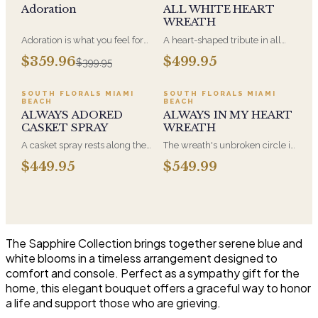
Adoration
ALL WHITE HEART
WREATH
Adoration is what you feel for
A heart-shaped tribute in all
the person you are giving this
white, the form most often
$359.96
$499.95
$399.95
beautiful arrangement and
chosen by a spouse, a child, or
Adoration is what they will
a parent. It arrives on an easel
have for this amazing display of
and is displayed near the
SOUTH FLORALS MIAMI
SOUTH FLORALS MIAMI
BEACH
BEACH
Roses, Orchids and
casket during the service. All-
ALWAYS ADORED
ALWAYS IN MY HEART
Hydrangeas and for You too!!
white arrangements are the
CASKET SPRAY
WREATH
most traditional funeral choice
and are appropriate at any
A casket spray rests along the
The wreath's unbroken circle is
faith's service.
top of the casket and is
the oldest symbol of eternal
$449.95
$549.99
traditionally chosen by the
life, which is why it remains the
immediate family. Full white
most traditional funeral tribute.
and green blooms, hand-
This is our most generous size,
arranged and delivered directly
arranged with fresh flowers
to the funeral home for the
and displayed on an easel at
service.
the service.
The Sapphire Collection brings together serene blue and
white blooms in a timeless arrangement designed to
comfort and console. Perfect as a sympathy gift for the
home, this elegant bouquet offers a graceful way to honor
a life and support those who are grieving.