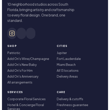
10 neighborhood studios across South
Florida, bringing artistry and craftsmanship
to every floral design. One brand, one
standard.
SHOP
CITIES
Patriotic
Jupiter
Add On's Wine/Champagne
Fort Lauderdale
Add On's New Baby
Miami Beach
Add On's For Him
All 13 locations
Add On's Anniversary
Delivery Areas
All arrangements
SERVICES
CARE
Corporate Floral Services
Delivery & cutoffs
Hotel & Concierge Floral
Freshness guarantee
Services