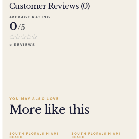
Customer Reviews (
0
)
AVERAGE RATING
0
/5
0
REVIEWS
YOU MAY ALSO LOVE
More like this
SALE
SOUTH FLORALS MIAMI
SOUTH FLORALS MIAMI
BEACH
BEACH