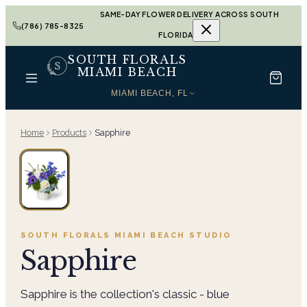
SAME-DAY FLOWER DELIVERY ACROSS SOUTH
(786) 785-8325
FLORIDA
SOUTH FLORALS
MIAMI BEACH
MIAMI BEACH, FL
Home
Products
Sapphire
SOUTH FLORALS MIAMI BEACH
STUDIO
Sapphire
Sapphire is the collection's classic - blue