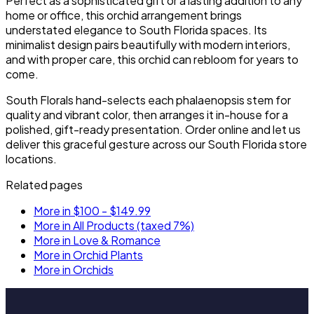
Perfect as a sophisticated gift or a lasting addition to any
home or office, this orchid arrangement brings
understated elegance to South Florida spaces. Its
minimalist design pairs beautifully with modern interiors,
and with proper care, this orchid can rebloom for years to
come.
South Florals hand-selects each phalaenopsis stem for
quality and vibrant color, then arranges it in-house for a
polished, gift-ready presentation. Order online and let us
deliver this graceful gesture across our South Florida store
locations.
Related pages
More in $100 - $149.99
More in All Products (taxed 7%)
More in Love & Romance
More in Orchid Plants
More in Orchids