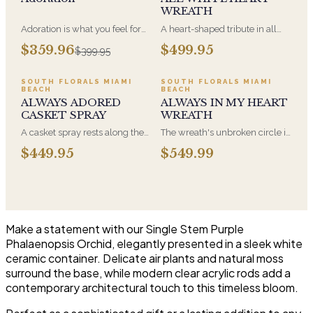
WREATH
Adoration is what you feel for
A heart-shaped tribute in all
the person you are giving this
white, the form most often
$359.96
$499.95
$399.95
beautiful arrangement and
chosen by a spouse, a child, or
Adoration is what they will
a parent. It arrives on an easel
have for this amazing display of
and is displayed near the
SOUTH FLORALS MIAMI
SOUTH FLORALS MIAMI
BEACH
BEACH
Roses, Orchids and
casket during the service. All-
ALWAYS ADORED
ALWAYS IN MY HEART
Hydrangeas and for You too!!
white arrangements are the
CASKET SPRAY
WREATH
most traditional funeral choice
and are appropriate at any
A casket spray rests along the
The wreath's unbroken circle is
faith's service.
top of the casket and is
the oldest symbol of eternal
$449.95
$549.99
traditionally chosen by the
life, which is why it remains the
immediate family. Full white
most traditional funeral tribute.
and green blooms, hand-
This is our most generous size,
arranged and delivered directly
arranged with fresh flowers
to the funeral home for the
and displayed on an easel at
service.
the service.
Make a statement with our Single Stem Purple
Phalaenopsis Orchid, elegantly presented in a sleek white
ceramic container. Delicate air plants and natural moss
surround the base, while modern clear acrylic rods add a
contemporary architectural touch to this timeless bloom.