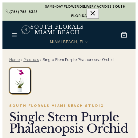
SAME-DAY FLOWER DELIVERY ACROSS SOUTH
(786) 785-8325
FLORIDA
SOUTH FLORALS
MIAMI BEACH
MIAMI BEACH, FL
Home
Products
Single Stem Purple Phalaenopsis Orchid
SOUTH FLORALS MIAMI BEACH
STUDIO
Single Stem Purple
Phalaenopsis Orchid