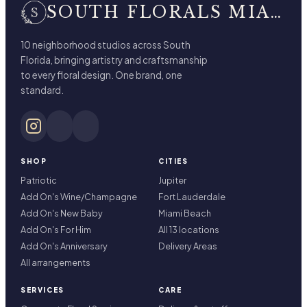
SOUTH FLORALS MIAMI BEACH
10 neighborhood studios across South
Florida, bringing artistry and craftsmanship
to every floral design. One brand, one
standard.
SHOP
CITIES
Patriotic
Jupiter
Add On's Wine/Champagne
Fort Lauderdale
Add On's New Baby
Miami Beach
Add On's For Him
All 13 locations
Add On's Anniversary
Delivery Areas
All arrangements
SERVICES
CARE