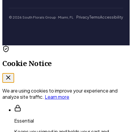
Privacy
Terms
Accessibility
© 2026 South Florals Group · Miami, FL
Cookie Notice
We are using cookies to improve your experience and
analyze site traffic.
Learn more
Essential
Keeps you signed in and holds your cart and