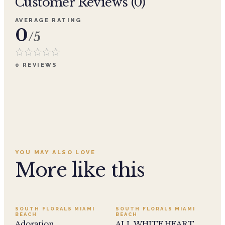
Customer Reviews (
0
)
AVERAGE RATING
0
/5
0
REVIEWS
YOU MAY ALSO LOVE
More like this
SALE
SOUTH FLORALS MIAMI
SOUTH FLORALS MIAMI
BEACH
BEACH
Adoration
ALL WHITE HEART