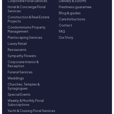
Corporate Floral Services
Delivery & cutoffs
Hotel & Concierge Floral
Freshness guarantee
Services
Blog & guides
Construction & Real Estate
Care Instructions
Projects
Contact
Condominiums Property
Management
FAQ
Plantscaping Services
Our Story
Luxury Retail
Restaurants
Sympathy Flowers
Corporate Interior &
Reception
Funeral Services
Weddings
Churches, Temples &
Synagogues
Special Events
Weekly & Monthly Floral
Subscriptions
Yacht & Cruising Floral Services