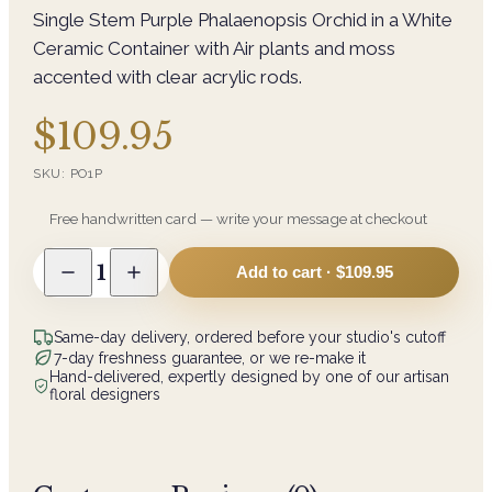
Single Stem Purple Phalaenopsis Orchid in a White
Ceramic Container with Air plants and moss
accented with clear acrylic rods.
$109.95
SKU:
PO1P
Free handwritten card — write your message at checkout
1
Add to cart ·
$109.95
Same-day delivery, ordered before your studio's cutoff
7-day freshness guarantee, or we re-make it
Hand-delivered, expertly designed by one of our artisan
floral designers