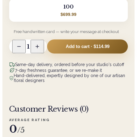
100
$699.99
Free handwritten card — write your message at checkout
1
Add to cart ·
$114.99
Same-day delivery, ordered before your studio's cutoff
7-day freshness guarantee, or we re-make it
Hand-delivered, expertly designed by one of our artisan
floral designers
Customer Reviews (
0
)
AVERAGE RATING
0
/5