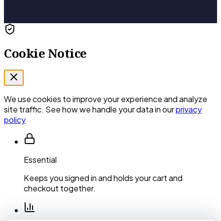
Cookie Notice
We use cookies to improve your experience and analyze
site traffic. See how we handle your data in our
privacy
policy
Essential
Keeps you signed in and holds your cart and
checkout together.