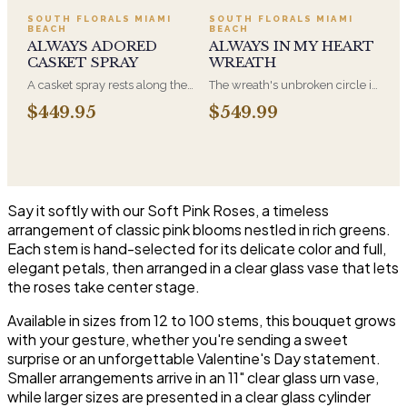
have for this amazing display of
and is displayed near the
SOUTH FLORALS MIAMI
SOUTH FLORALS MIAMI
BEACH
BEACH
Roses, Orchids and
casket during the service. All-
ALWAYS ADORED
ALWAYS IN MY HEART
Hydrangeas and for You too!!
white arrangements are the
CASKET SPRAY
WREATH
most traditional funeral choice
and are appropriate at any
A casket spray rests along the
The wreath's unbroken circle is
faith's service.
top of the casket and is
the oldest symbol of eternal
$449.95
$549.99
traditionally chosen by the
life, which is why it remains the
immediate family. Full white
most traditional funeral tribute.
and green blooms, hand-
This is our most generous size,
arranged and delivered directly
arranged with fresh flowers
to the funeral home for the
and displayed on an easel at
service.
the service.
Say it softly with our Soft Pink Roses, a timeless
arrangement of classic pink blooms nestled in rich greens.
Each stem is hand-selected for its delicate color and full,
elegant petals, then arranged in a clear glass vase that lets
the roses take center stage.
Available in sizes from 12 to 100 stems, this bouquet grows
with your gesture, whether you're sending a sweet
surprise or an unforgettable Valentine's Day statement.
Smaller arrangements arrive in an 11" clear glass urn vase,
while larger sizes are presented in a clear glass cylinder