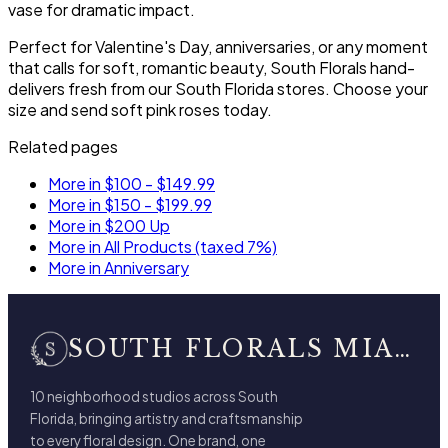
vase for dramatic impact.
Perfect for Valentine's Day, anniversaries, or any moment
that calls for soft, romantic beauty, South Florals hand-
delivers fresh from our South Florida stores. Choose your
size and send soft pink roses today.
Related pages
More in $100 - $149.99
More in $150 - $199.99
More in $200 Up
More in All Products (taxed 7%)
More in Anniversary
SOUTH FLORALS MIAMI BEACH
10 neighborhood studios across South
Florida, bringing artistry and craftsmanship
to every floral design. One brand, one