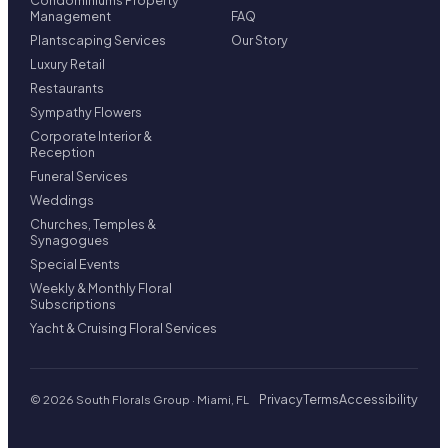
Condominiums Property
Management
FAQ
Plantscaping Services
Our Story
Luxury Retail
Restaurants
Sympathy Flowers
Corporate Interior &
Reception
Funeral Services
Weddings
Churches, Temples &
Synagogues
Special Events
Weekly & Monthly Floral
Subscriptions
Yacht & Cruising Floral Services
Privacy
Terms
Accessibility
© 2026 South Florals Group · Miami, FL