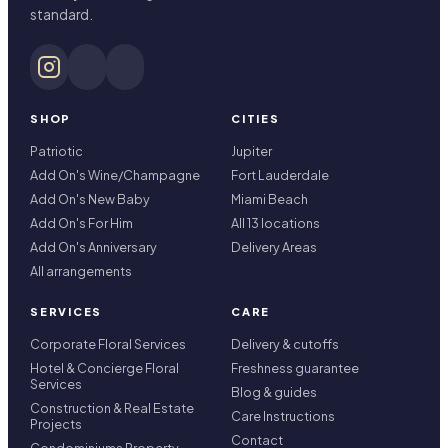
standard.
SHOP
CITIES
Patriotic
Jupiter
Add On's Wine/Champagne
Fort Lauderdale
Add On's New Baby
Miami Beach
Add On's For Him
All 13 locations
Add On's Anniversary
Delivery Areas
All arrangements
SERVICES
CARE
Corporate Floral Services
Delivery & cutoffs
Hotel & Concierge Floral
Freshness guarantee
Services
Blog & guides
Construction & Real Estate
Care Instructions
Projects
Contact