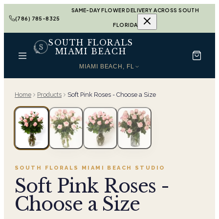
SAME-DAY FLOWER DELIVERY ACROSS SOUTH
(786) 785-8325
FLORIDA
SOUTH FLORALS
MIAMI BEACH
MIAMI BEACH, FL
Home
Products
Soft Pink Roses - Choose a Size
SOUTH FLORALS MIAMI BEACH
STUDIO
Soft Pink Roses -
Choose a Size