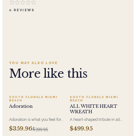
0
REVIEWS
YOU MAY ALSO LOVE
More like this
SALE
SOUTH FLORALS MIAMI
SOUTH FLORALS MIAMI
BEACH
BEACH
Adoration
ALL WHITE HEART
WREATH
Adoration is what you feel for
A heart-shaped tribute in all
the person you are giving this
white, the form most often
$359.96
$499.95
$399.95
beautiful arrangement and
chosen by a spouse, a child, or
Adoration is what they will
a parent. It arrives on an easel