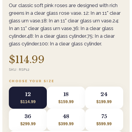
Our classic soft pink roses are designed with rich
greens in a clear glass rose vase. 12: In an 11" clear
glass urn vase.18: In an 11" clear glass urn vase.24:
In an 11" clear glass urn vase.36: In a clear glass
cylinder.48: In a clear glass cylinder.75: In a clear
glass cylinder.100: In a clear glass cylinder.
$114.99
SKU:
RSP12
CHOOSE YOUR SIZE
12
18
24
$114.99
$159.99
$199.99
36
48
75
$299.99
$399.99
$599.99