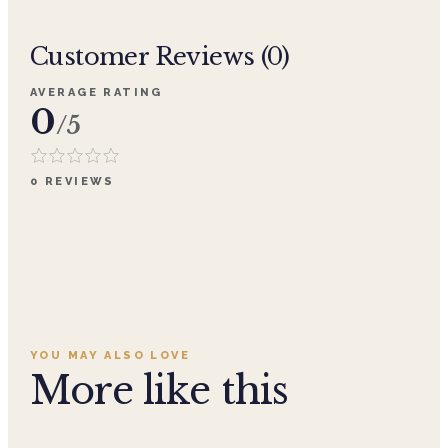
Customer Reviews (
0
)
AVERAGE RATING
0
/5
0
REVIEWS
YOU MAY ALSO LOVE
More like this
Add to cart ·
$29.99
Add to cart ·
$29.99