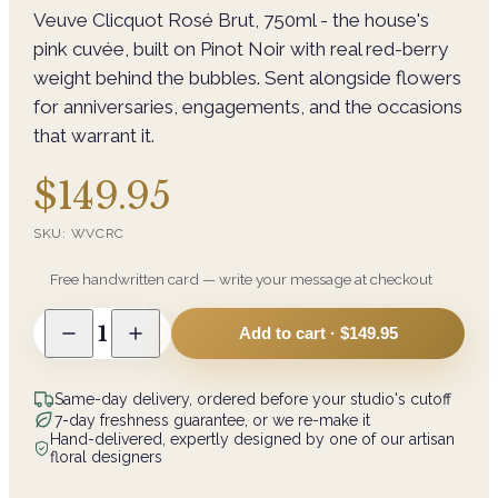
Veuve Clicquot Rosé Brut, 750ml - the house's
pink cuvée, built on Pinot Noir with real red-berry
weight behind the bubbles. Sent alongside flowers
for anniversaries, engagements, and the occasions
that warrant it.
$149.95
SKU:
WVCRC
Free handwritten card — write your message at checkout
1
Add to cart ·
$149.95
Same-day delivery, ordered before your studio's cutoff
7-day freshness guarantee, or we re-make it
Hand-delivered, expertly designed by one of our artisan
floral designers