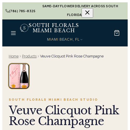
SAME-DAY FLOWER DELIVERY ACROSS SOUTH
(786) 785-8325
FLORIDA
SOUTH FLORALS
MIAMI BEACH
MIAMI BEACH, FL
Home
Products
Veuve Clicquot Pink Rose Champagne
SOUTH FLORALS MIAMI BEACH
STUDIO
Veuve Clicquot Pink
Rose Champagne