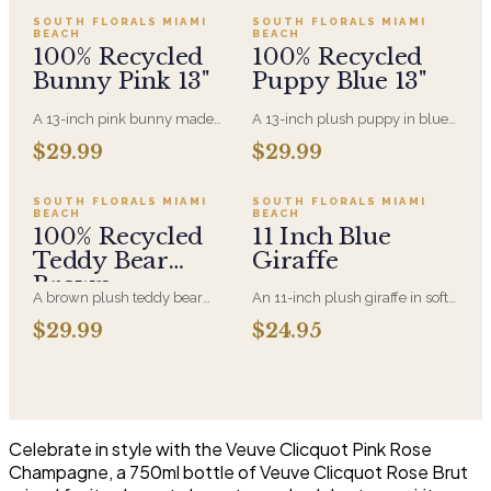
SOUTH FLORALS MIAMI
SOUTH FLORALS MIAMI
BEACH
BEACH
100% Recycled
100% Recycled
Bunny Pink 13"
Puppy Blue 13"
A 13-inch pink bunny made
A 13-inch plush puppy in blue,
entirely from recycled
made entirely from recycled
Add to cart ·
$29.99
Sold out
$29.99
$29.99
materials, soft-filled and
material. A new-baby gift that
machine-washable. A gentler
pairs with an arrangement for
option for anyone who'd rather
the hospital room or the first
SOLD OUT
SOUTH FLORALS MIAMI
SOUTH FLORALS MIAMI
BEACH
BEACH
the plush came with a smaller
visit home.
100% Recycled
11 Inch Blue
footprint.
Teddy Bear
Giraffe
Brown
A brown plush teddy bear
An 11-inch plush giraffe in soft
made entirely from recycled
blue, sized to sit alongside a
$29.99
$24.95
material. Soft enough for a
bouquet without
newborn and sized to sit
overwhelming it. A gentle
alongside an arrangement
choice for new-baby deliveries
rather than replace it.
and children's birthdays.
Celebrate in style with the Veuve Clicquot Pink Rose
Champagne, a 750ml bottle of Veuve Clicquot Rose Brut