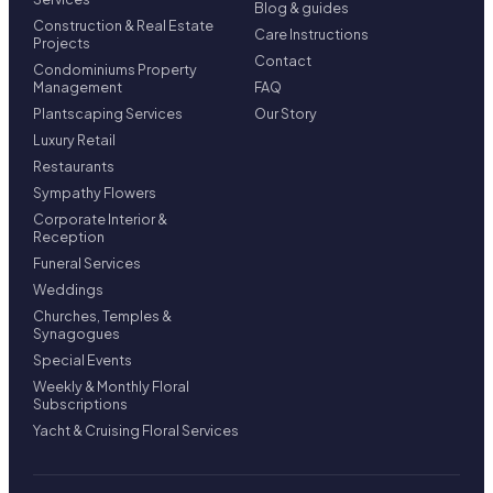
Blog & guides
Construction & Real Estate
Care Instructions
Projects
Contact
Condominiums Property
Management
FAQ
Plantscaping Services
Our Story
Luxury Retail
Restaurants
Sympathy Flowers
Corporate Interior &
Reception
Funeral Services
Weddings
Churches, Temples &
Synagogues
Special Events
Weekly & Monthly Floral
Subscriptions
Yacht & Cruising Floral Services