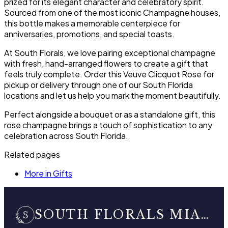
prized for its elegant character and celebratory spirit.
Sourced from one of the most iconic Champagne houses,
this bottle makes a memorable centerpiece for
anniversaries, promotions, and special toasts.
At South Florals, we love pairing exceptional champagne
with fresh, hand-arranged flowers to create a gift that
feels truly complete. Order this Veuve Clicquot Rose for
pickup or delivery through one of our South Florida
locations and let us help you mark the moment beautifully.
Perfect alongside a bouquet or as a standalone gift, this
rose champagne brings a touch of sophistication to any
celebration across South Florida.
Related pages
More in Gifts
SOUTH FLORALS MIAMI BEACH