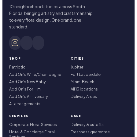
10 neighborhood studios across South
Florida, bringing artistry and craftsmanship
to every floral design. One brand, one
standard.
SHOP
CITIES
Patriotic
Jupiter
Add On's Wine/Champagne
Fort Lauderdale
Add On's New Baby
Miami Beach
Add On's For Him
All 13 locations
Add On's Anniversary
Delivery Areas
All arrangements
SERVICES
CARE
Corporate Floral Services
Delivery & cutoffs
Hotel & Concierge Floral
Freshness guarantee
Services