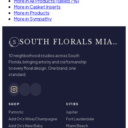
More in All Products (taxed 7%)
More in Casket Inserts
More in Products
More in Sympathy
SOUTH FLORALS MIAMI BEACH
10 neighborhood studios across South
Florida, bringing artistry and craftsmanship
to every floral design. One brand, one
standard.
SHOP
CITIES
Patriotic
Jupiter
Add On's Wine/Champagne
Fort Lauderdale
Add On's New Baby
Miami Beach