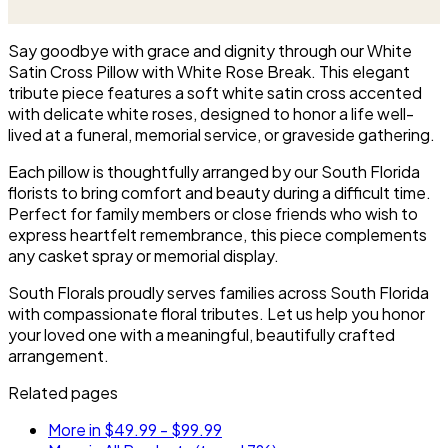
arranged and delivered directly
arranged with fresh flowers
to the funeral home for the
and displayed on an easel at
service.
the service.
Say goodbye with grace and dignity through our White
Satin Cross Pillow with White Rose Break. This elegant
tribute piece features a soft white satin cross accented
with delicate white roses, designed to honor a life well-
lived at a funeral, memorial service, or graveside gathering.
Each pillow is thoughtfully arranged by our South Florida
florists to bring comfort and beauty during a difficult time.
Perfect for family members or close friends who wish to
express heartfelt remembrance, this piece complements
any casket spray or memorial display.
South Florals proudly serves families across South Florida
with compassionate floral tributes. Let us help you honor
your loved one with a meaningful, beautifully crafted
arrangement.
Related pages
More in $49.99 - $99.99