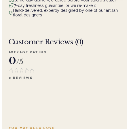
7-day freshness guarantee, or we re-make it
Hand-delivered, expertly designed by one of our artisan
floral designers
Customer Reviews (
0
)
AVERAGE RATING
0
/5
0
REVIEWS
YOU MAY ALSO LOVE