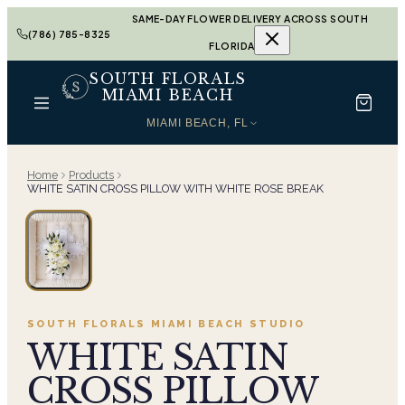
SAME-DAY FLOWER DELIVERY ACROSS SOUTH
(786) 785-8325
FLORIDA
SOUTH FLORALS
MIAMI BEACH
MIAMI BEACH, FL
Home
Products
WHITE SATIN CROSS PILLOW WITH WHITE ROSE BREAK
SOUTH FLORALS MIAMI BEACH
STUDIO
WHITE SATIN
CROSS PILLOW