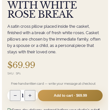
WITH WHITE
ROSE BREAK
A satin cross pillow placed inside the casket,
finished with a break of fresh white roses. Casket
pillows are chosen by the immediate family, often
by a spouse or a child, as a personal piece that
stays with their loved one.
$69.99
SKU:
SP1
Free handwritten card — write your message at checkout
1
Add to cart ·
$69.99
Same-day delivery, ordered before your studio's cutoff