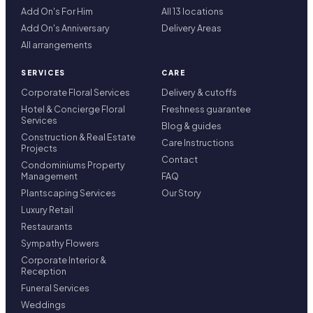
Add On's For Him
All 13 locations
Add On's Anniversary
Delivery Areas
All arrangements
SERVICES
CARE
Corporate Floral Services
Delivery & cutoffs
Hotel & Concierge Floral
Freshness guarantee
Services
Blog & guides
Construction & Real Estate
Care Instructions
Projects
Contact
Condominiums Property
Management
FAQ
Plantscaping Services
Our Story
Luxury Retail
Restaurants
Sympathy Flowers
Corporate Interior &
Reception
Funeral Services
Weddings