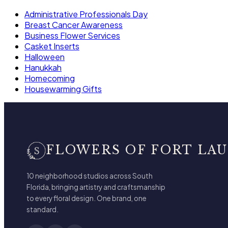
Administrative Professionals Day
Breast Cancer Awareness
Business Flower Services
Casket Inserts
Halloween
Hanukkah
Homecoming
Housewarming Gifts
FLOWERS OF FORT LA
10 neighborhood studios across South
Florida, bringing artistry and craftsmanship
to every floral design. One brand, one
standard.