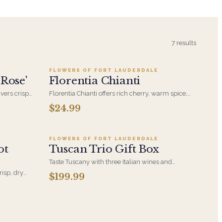
9
Add to cart ·
$24.99
7
results
FLOWERS OF FORT LAUDERDALE
 Rose'
Florentia Chianti
ivers crisp
Florentia Chianti offers rich cherry, warm spice,
ly elegant
and rustic Tuscan charm-an inviting, elegant red
$24.99
9
Add to cart ·
$199.99
perfect for heartfelt gatherings.
FLOWERS OF FORT LAUDERDALE
ot
Tuscan Trio Gift Box
Taste Tuscany with three Italian wines and
aromatic lavender clusters, artfully boxed for an
risp, dry
$199.99
elegant, memorable gift.
neto. An
casion calls