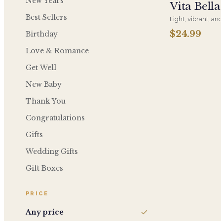
New Years
Vita Bell
Best Sellers
Light, vibrant, and
Prosecco is the pe
$24.99
Birthday
and effortless, a
Love & Romance
Get Well
New Baby
Thank You
Congratulations
Gifts
Wedding Gifts
Gift Boxes
PRICE
Any price