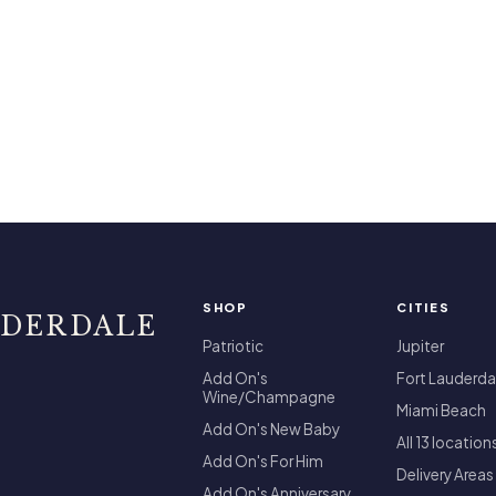
SHOP
CITIES
UDERDALE
Patriotic
Jupiter
Add On's
Fort Lauderda
Wine/Champagne
Miami Beach
Add On's New Baby
All 13 location
Add On's For Him
Delivery Areas
Add On's Anniversary