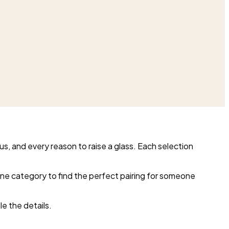
us, and every reason to raise a glass. Each selection
wine category to find the perfect pairing for someone
e the details.