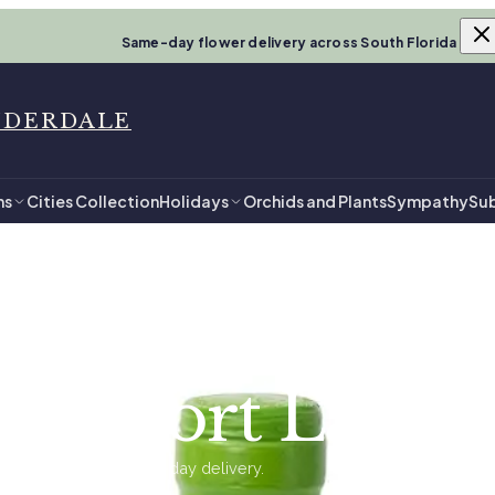
Same-day flower delivery across South Florida
UDERDALE
ns
Cities Collection
Holidays
Orchids and Plants
Sympathy
Sub
uderdale
 in Fort Laude
ents, ready for same-day delivery.