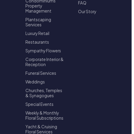
Condominiums
FAQ
Property
Management
Our Story
Plantscaping
Services
Luxury Retail
Restaurants
Sympathy Flowers
Corporate Interior &
Reception
Funeral Services
Weddings
Churches, Temples
& Synagogues
Special Events
Weekly & Monthly
Floral Subscriptions
Yacht & Cruising
Floral Services