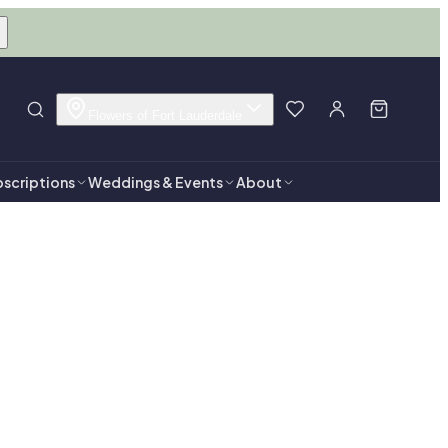
Flowers of Fort Lauderdale
scriptions
Weddings & Events
About
rdale