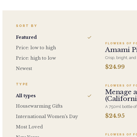
A
SORT BY
Featured
FLOWERS OF F
Price: low to high
Amami Pi
Price: high to low
Crisp, bright, an
delivers vibrant c
$24.99
Newest
A
elegant choice fo
TYPE
FLOWERS OF F
Menage a
All types
(Californ
Housewarming Gifts
A 750ml bottle of
added at checkout
$24.95
International Women's Day
A
blend that suits a
Most Loved
FLOWERS OF F