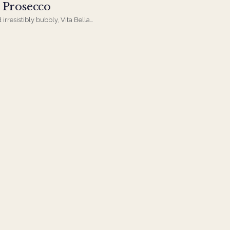
a Prosecco
 irresistibly bubbly, Vita Bella
rfect choice for toasts, parties,
nytime indulgence.