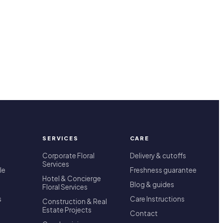
SERVICES
CARE
Corporate Floral
Delivery & cutoffs
Services
le
Freshness guarantee
Hotel & Concierge
Blog & guides
Floral Services
s
Care Instructions
Construction & Real
Estate Projects
Contact