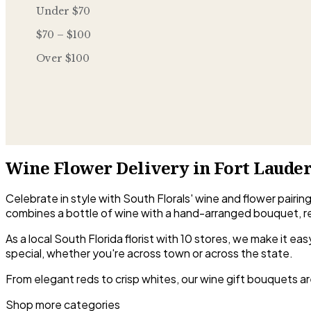
Under $70
$70 – $100
Over $100
Wine Flower Delivery in Fort Laude
Celebrate in style with South Florals' wine and flower pairin
combines a bottle of wine with a hand-arranged bouquet, r
As a local South Florida florist with 10 stores, we make it 
special, whether you're across town or across the state.
From elegant reds to crisp whites, our wine gift bouquets ar
Shop more categories