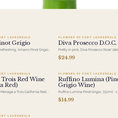
dd to cart ·
$24.99
Add to cart ·
$24.9
ORT LAUDERDALE
FLOWERS OF FORT LAUDERDALE
not Grigio
Diva Prosecco D.O.C.
d refreshing, Amami Pinot Grigio
Pretty in pink, Diva Prosecco Rose' del
itrus and pear notes-an easy,
bubbles, berry notes, and a refreshing
$24.99
dd to cart ·
$24.95
Add to cart ·
$14.9
r any occasion.
finish.
ORT LAUDERDALE
FLOWERS OF FORT LAUDERDALE
 Trois Red Wine
Ruffino Lumina (Pin
ia Red)
Grigio Wine)
 Menage a Trois California Red,
Ruffino Lumina Pinot Grigio, 750ml - c
. A soft, approachable red
and light on the palate, from Italy's Ve
$14.99
dd to cart ·
$24.99
 dinner-table delivery.
easy pairing with flowers when the oc
for something to open.
ORT LAUDERDALE