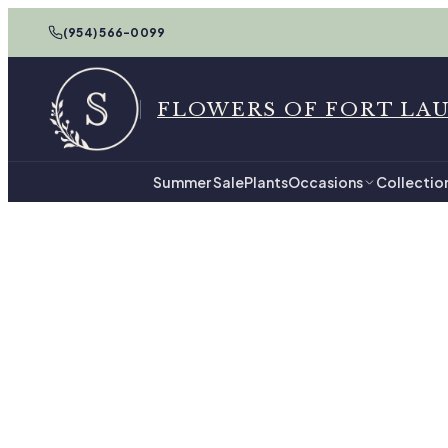
(954) 566-0099
FLOWERS OF FORT LA
Summer Sale
Plants
Occasions
Collectio
Home
Wine in Fort La
Wine
7
hand-tied arrangem