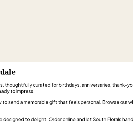
rdale
gs, thoughtfully curated for birthdays, anniversaries, thank-yo
eady to impress.
easy to send a memorable gift that feels personal. Browse our 
e designed to delight. Order online and let South Florals handl