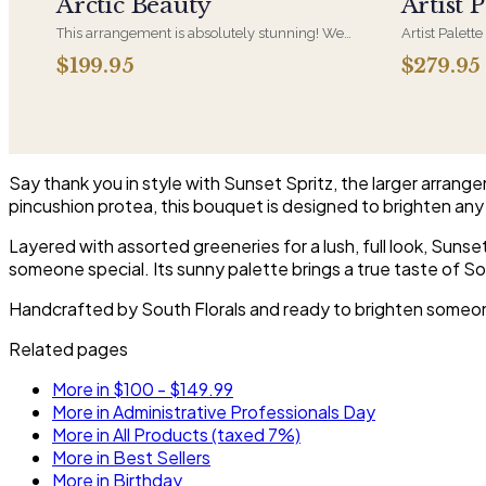
Arctic Beauty
Artist P
This arrangement is absolutely stunning! We
Artist Palette
design this beauty in a white ceramic container
its most luxu
$199.95
$279.95
full of white hydrangeas, white roses, white
composed lik
spray roses, loops of grass and a gorgeous stem
one-of-a-kind
of phalaenopsis orchids
who notices d
Say thank you in style with Sunset Spritz, the larger arrang
pincushion protea, this bouquet is designed to brighten any 
Layered with assorted greeneries for a lush, full look, Suns
someone special. Its sunny palette brings a true taste of So
Handcrafted by South Florals and ready to brighten someone'
Related pages
More in $100 - $149.99
More in Administrative Professionals Day
More in All Products (taxed 7%)
More in Best Sellers
More in Birthday