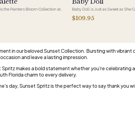
alette
Baby Doll
 is the Painters Bloom Collection at
Baby Doll is Just as Sweet as She 
rious - orchids and vivid blooms
Hydrangeas, Orchid Blooms, Lave
$109.95
e brushwork on canvas. A striking,
and Soft PInk Spray Roses, White Be
 arrangement for the recipient
Beautiful Container.
etail.
ement in our beloved Sunset Collection. Bursting with vibrant 
occasion and leave a lasting impression.
et Spritz makes a bold statement whether you're celebrating a
uth Florida charm to every delivery.
s day, Sunset Spritz is the perfect way to say thank you with