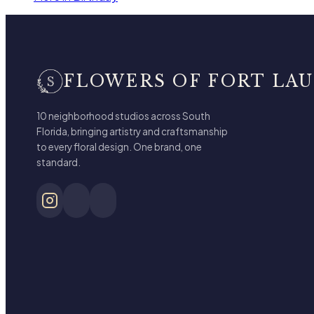
FLOWERS OF FORT LA
10 neighborhood studios across South
Florida, bringing artistry and craftsmanship
to every floral design. One brand, one
standard.