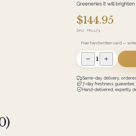
Greeneries it will brighte
$144.95
SKU:
FALL73
Free handwritten card — writ
1
Same-day delivery, ordered
7-day freshness guarantee,
Hand-delivered, expertly de
0
)