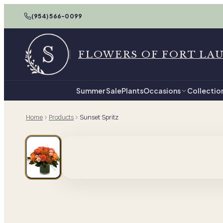
(954) 566-0099
FLOWERS OF FORT LA
Summer Sale
Plants
Occasions
Collectio
Home
Products
Sunset Spritz