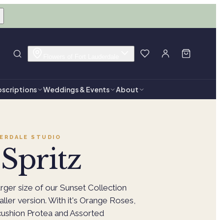
Flowers of Fort Lauderdale
scriptions
Weddings & Events
About
ERDALE
STUDIO
Spritz
arger size of our Sunset Collection
aller version. With it's Orange Roses,
ushion Protea and Assorted