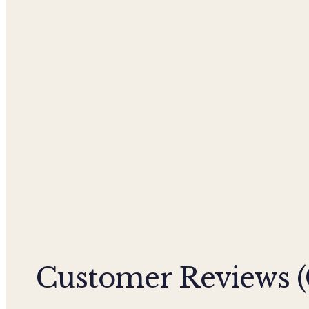
Customer Reviews (