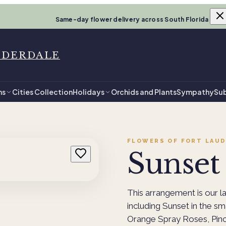
Same-day flower delivery across South Florida
UDERDALE
ns
Cities Collection
Holidays
Orchids and Plants
Sympathy
Sub
FLOWERS OF FORT LAUD
Sunset 
This arrangement is our l
including Sunset in the sm
Orange Spray Roses, Pinc