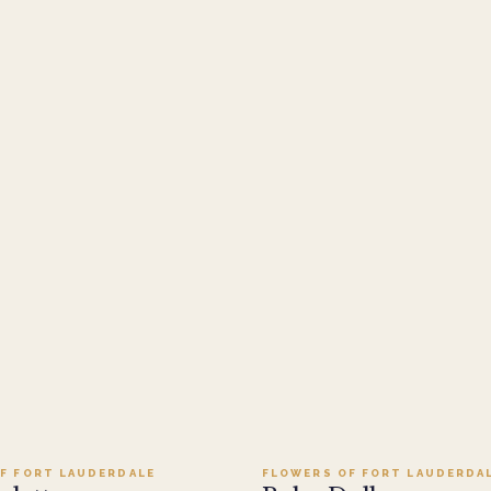
Add to cart ·
$279.95
Add to cart ·
$109.95
F FORT LAUDERDALE
FLOWERS OF FORT LAUDERDA