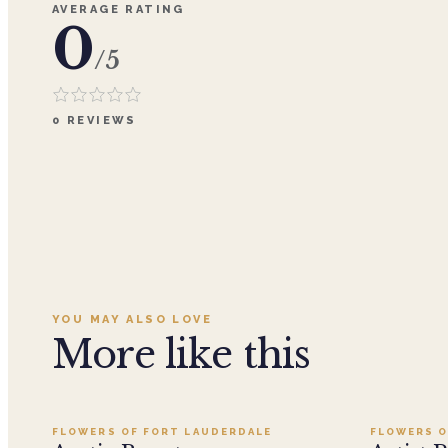
AVERAGE RATING
0
/5
0
REVIEWS
YOU MAY ALSO LOVE
More like this
Add to cart ·
$199.95
FLOWERS OF FORT LAUDERDALE
FLOWERS O