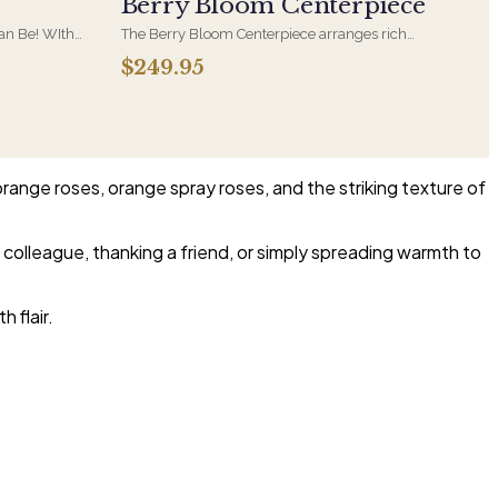
Berry Bloom Centerpiece
Can Be! WIth
The Berry Bloom Centerpiece arranges rich
nder Roses
blue, velvety purple and berry-toned blooms
$249.95
rries in a
with orchid and hydrangea in a low, all-around
form. Designed to anchor a table and be seen
from every side.
orange roses, orange spray roses, and the striking texture of
 colleague, thanking a friend, or simply spreading warmth to
 flair.