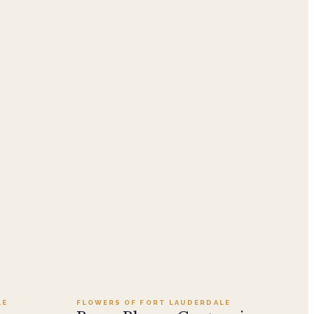
Add to cart ·
$249.95
LE
FLOWERS OF FORT LAUDERDALE