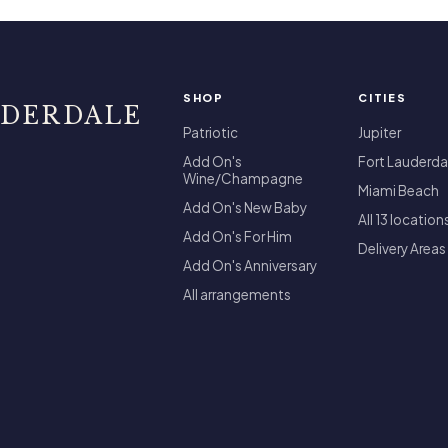
SHOP
CITIES
UDERDALE
Patriotic
Jupiter
Add On's
Fort Lauderda
Wine/Champagne
Miami Beach
Add On's New Baby
All 13 location
Add On's For Him
Delivery Areas
Add On's Anniversary
All arrangements