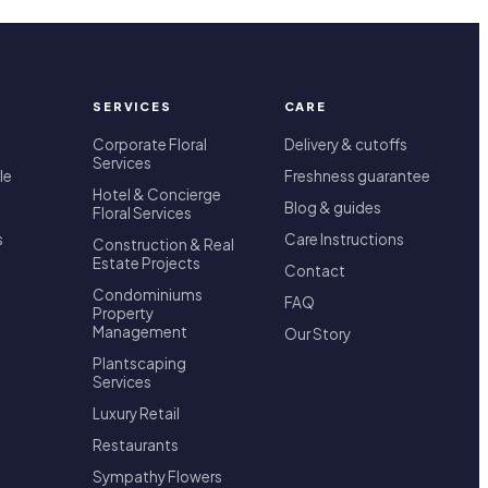
SERVICES
CARE
Corporate Floral
Delivery & cutoffs
Services
le
Freshness guarantee
Hotel & Concierge
Blog & guides
Floral Services
s
Care Instructions
Construction & Real
Estate Projects
Contact
Condominiums
FAQ
Property
Management
Our Story
Plantscaping
Services
Luxury Retail
Restaurants
Sympathy Flowers