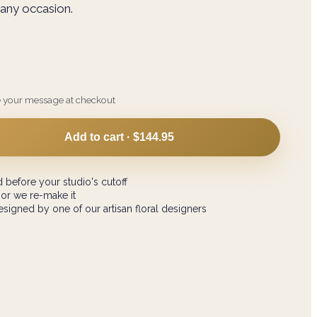
n any occasion.
e your message at checkout
Add to cart ·
$144.95
 before your studio's cutoff
 or we re-make it
signed by one of our artisan floral designers