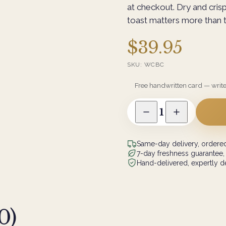
at checkout. Dry and cris
toast matters more than t
$39.95
SKU:
WCBC
Free handwritten card — writ
1
Same-day delivery, ordered
7-day freshness guarantee,
Hand-delivered, expertly de
0
)