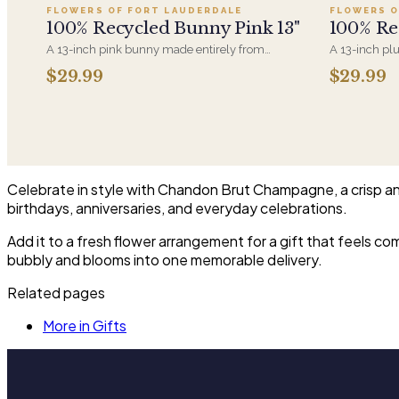
FLOWERS OF FORT LAUDERDALE
FLOWERS O
100% Recycled Bunny Pink 13"
100% Re
A 13-inch pink bunny made entirely from
A 13-inch pl
recycled materials, soft-filled and machine-
from recycled
$29.99
$29.99
washable. A gentler option for anyone who'd
pairs with a
rather the plush came with a smaller footprint.
or the first v
Celebrate in style with Chandon Brut Champagne, a crisp and 
birthdays, anniversaries, and everyday celebrations.
Add it to a fresh flower arrangement for a gift that feels c
bubbly and blooms into one memorable delivery.
Related pages
More in Gifts