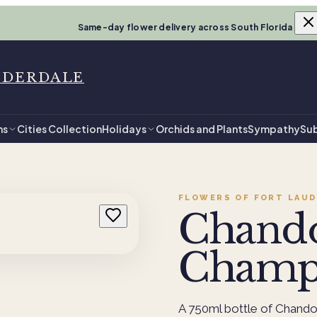
Same-day flower delivery across South Florida
UDERDALE
ns
Cities Collection
Holidays
Orchids and Plants
Sympathy
Sub
FLOWERS OF FORT LAUD
Chand
Champ
A 750ml bottle of Chando