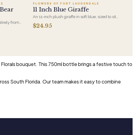
LE
FLOWERS OF FORT LAUDERDALE
 Bear
11 Inch Blue Giraffe
An 11-inch plush giraffe in soft blue, sized to sit
alongside a bouquet without overwhelming it. A
tirely from
$24.95
gentle choice for new-baby deliveries and
 a newborn
children's birthdays.
ngement rather
Florals bouquet. This 750ml bottle brings a festive touch to
across South Florida. Our team makes it easy to combine