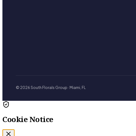
© 2026 South Florals Group · Miami, FL
Cookie Notice