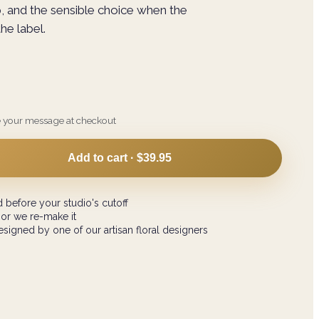
p, and the sensible choice when the
he label.
e your message at checkout
Add to cart ·
$39.95
 before your studio's cutoff
 or we re-make it
signed by one of our artisan floral designers