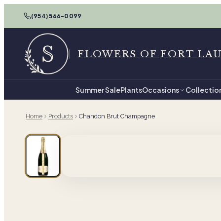
(954) 566-0099
FLOWERS OF FORT LA
Summer Sale
Plants
Occasions
Collectio
Home
Products
Chandon Brut Champagne