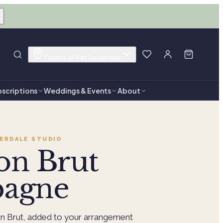
Flowers of Fort Lauderdale
scriptions
Weddings & Events
About
ERDALE
STUDIO
on Brut
agne
n Brut, added to your arrangement