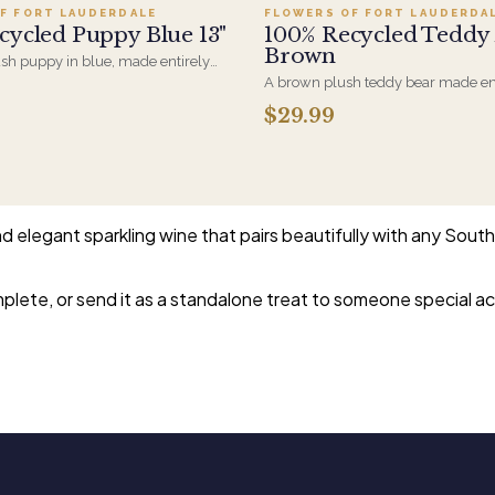
F FORT LAUDERDALE
FLOWERS OF FORT LAUDERDA
cycled Puppy Blue 13"
100% Recycled Teddy
Brown
ush puppy in blue, made entirely
 material. A new-baby gift that
A brown plush teddy bear made en
n arrangement for the hospital room
recycled material. Soft enough for
$29.99
isit home.
and sized to sit alongside an arra
than replace it.
elegant sparkling wine that pairs beautifully with any South 
omplete, or send it as a standalone treat to someone special 