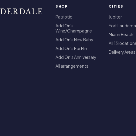
SHOP
CITIES
UDERDALE
Patriotic
Jupiter
Add On's
Fort Lauderda
Wine/Champagne
Miami Beach
Add On's New Baby
All 13 location
Add On's For Him
Delivery Areas
Add On's Anniversary
All arrangements