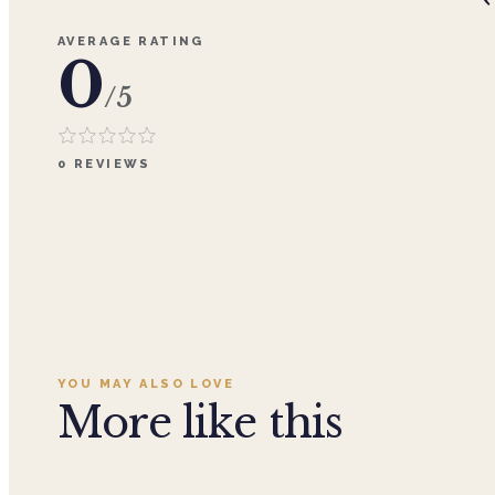
AVERAGE RATING
0
/5
0
REVIEWS
YOU MAY ALSO LOVE
More like this
Add to cart ·
$29.99