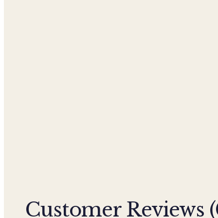
Customer Reviews (