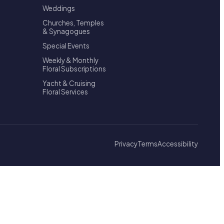
Weddings
Churches, Temples
& Synagogues
Special Events
Weekly & Monthly
Floral Subscriptions
Yacht & Cruising
Floral Services
Privacy
Terms
Accessibility