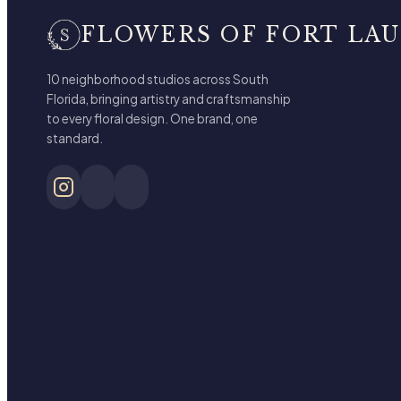
FLOWERS OF FORT LA
10 neighborhood studios across South
Florida, bringing artistry and craftsmanship
to every floral design. One brand, one
standard.