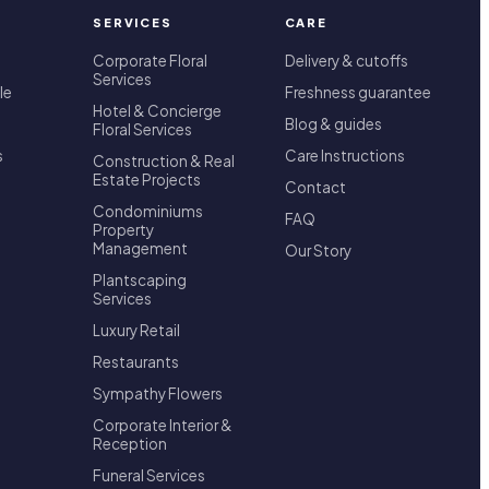
SERVICES
CARE
Corporate Floral
Delivery & cutoffs
Services
le
Freshness guarantee
Hotel & Concierge
Blog & guides
Floral Services
s
Care Instructions
Construction & Real
Estate Projects
Contact
Condominiums
FAQ
Property
Management
Our Story
Plantscaping
Services
Luxury Retail
Restaurants
Sympathy Flowers
Corporate Interior &
Reception
Funeral Services