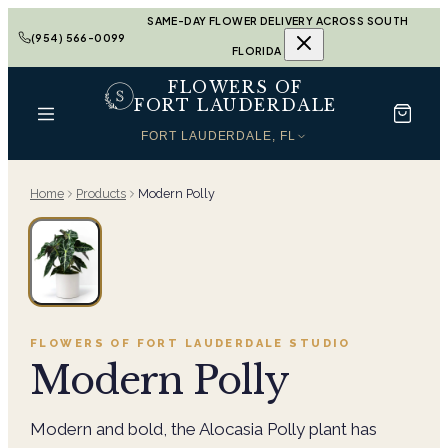
SAME-DAY FLOWER DELIVERY ACROSS SOUTH
(954) 566-0099
FLORIDA
FLOWERS OF
FORT LAUDERDALE
FORT LAUDERDALE, FL
Home
Products
Modern Polly
FLOWERS OF FORT LAUDERDALE
STUDIO
Modern Polly
Modern and bold, the Alocasia Polly plant has