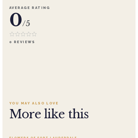
AVERAGE RATING
0
/5
0
REVIEWS
YOU MAY ALSO LOVE
More like this
Add to cart ·
$359.96
FLOWERS OF FORT LAUDERDALE