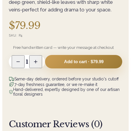
deep green, shield-like leaves with sharp white
veins-perfect for adding drama to your space.
$79.99
SKU:
P4
Free handwritten card — write your message at checkout
1
Add to cart ·
$79.99
Same-day delivery, ordered before your studio's cutoff
7-day freshness guarantee, or we re-make it
Hand-delivered, expertly designed by one of our artisan
floral designers
Customer Reviews (
0
)