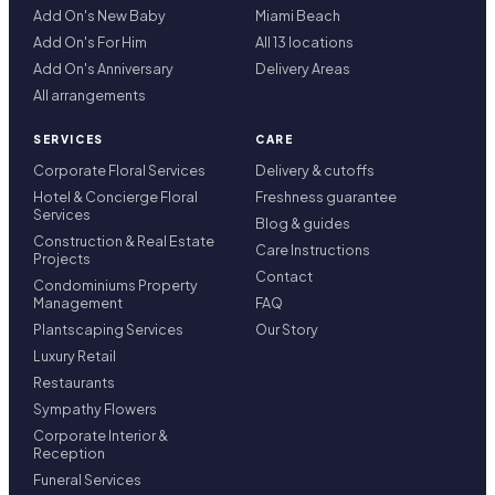
Add On's New Baby
Miami Beach
Add On's For Him
All 13 locations
Add On's Anniversary
Delivery Areas
All arrangements
SERVICES
CARE
Corporate Floral Services
Delivery & cutoffs
Hotel & Concierge Floral
Freshness guarantee
Services
Blog & guides
Construction & Real Estate
Care Instructions
Projects
Contact
Condominiums Property
Management
FAQ
Plantscaping Services
Our Story
Luxury Retail
Restaurants
Sympathy Flowers
Corporate Interior &
Reception
Funeral Services