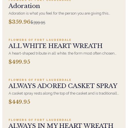
SALE
Adoration
Adoration is what you feel for the person you are giving this
beautiful arrangement and Adoration is what they will have for
$359.96
$399.95
this amazing display of Roses, Orchids and Hydrangeas and for
Add to cart ·
$499.95
You too!!
FLOWERS OF FORT LAUDERDALE
ALL WHITE HEART WREATH
A heart-shaped tribute in all white, the form most often chosen
by a spouse, a child, or a parent. It arrives on an easel and is
$499.95
displayed near the casket during the service. All-white
Add to cart ·
$449.95
arrangements are the most traditional funeral choice and are
appropriate at any faith's service.
FLOWERS OF FORT LAUDERDALE
ALWAYS ADORED CASKET SPRAY
A casket spray rests along the top of the casket and is traditionally
chosen by the immediate family. Full white and green blooms,
$449.95
hand-arranged and delivered directly to the funeral home for the
Add to cart ·
$549.99
service.
FLOWERS OF FORT LAUDERDALE
ALWAYS IN MY HEART WREATH