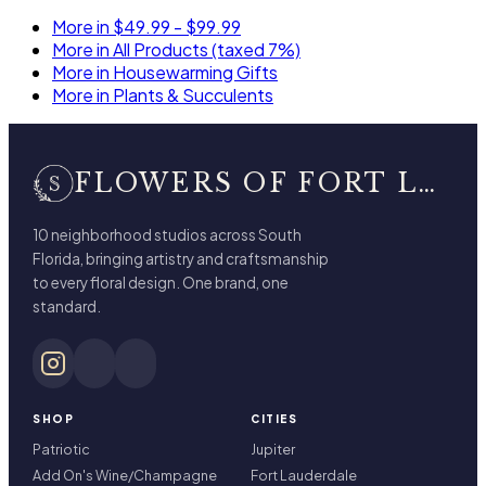
More in $49.99 - $99.99
More in All Products (taxed 7%)
More in Housewarming Gifts
More in Plants & Succulents
FLOWERS OF FORT LAUDERDALE
10 neighborhood studios across South
Florida, bringing artistry and craftsmanship
to every floral design. One brand, one
standard.
SHOP
CITIES
Patriotic
Jupiter
Add On's Wine/Champagne
Fort Lauderdale