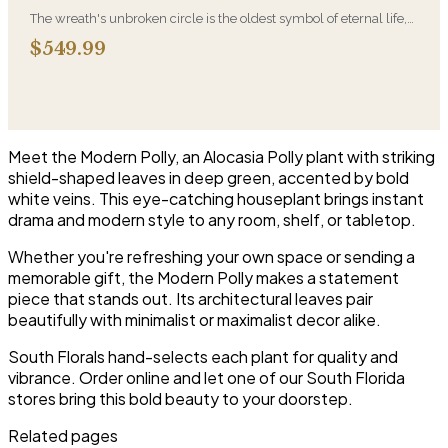
The wreath's unbroken circle is the oldest symbol of eternal life,
which is why it remains the most traditional funeral tribute. This is
$549.99
our most generous size, arranged with fresh flowers and
displayed on an easel at the service.
Meet the Modern Polly, an Alocasia Polly plant with striking
shield-shaped leaves in deep green, accented by bold
white veins. This eye-catching houseplant brings instant
drama and modern style to any room, shelf, or tabletop.
Whether you're refreshing your own space or sending a
memorable gift, the Modern Polly makes a statement
piece that stands out. Its architectural leaves pair
beautifully with minimalist or maximalist decor alike.
South Florals hand-selects each plant for quality and
vibrance. Order online and let one of our South Florida
stores bring this bold beauty to your doorstep.
Related pages