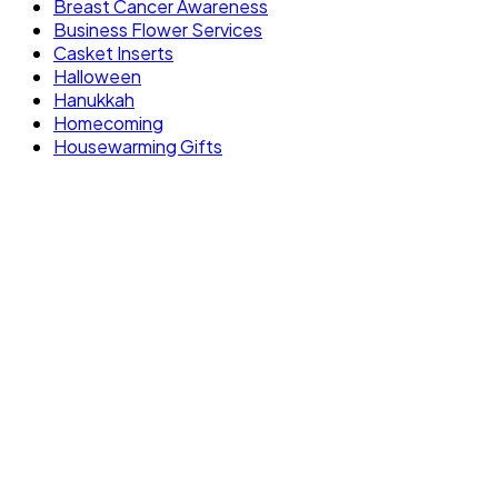
Breast Cancer Awareness
Business Flower Services
Casket Inserts
Halloween
Hanukkah
Homecoming
Housewarming Gifts
FLOWERS OF AVENTUR
10 neighborhood studios across South
Florida, bringing artistry and craftsmanship
to every floral design. One brand, one
standard.