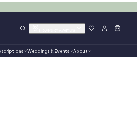
Flowers of Aventura
scriptions
Weddings & Events
About
tura