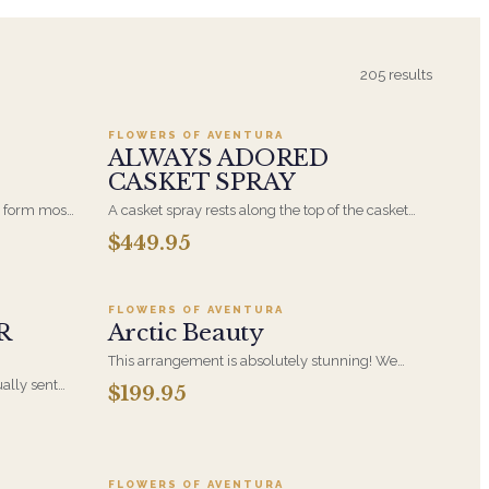
5
Add to cart ·
$449.95
205
results
FLOWERS OF AVENTURA
ALWAYS ADORED
CASKET SPRAY
he form most
A casket spray rests along the top of the casket
parent. It
and is traditionally chosen by the immediate
$449.95
9
Add to cart ·
$199.95
ar the
family. Full white and green blooms, hand-
arrangements
arranged and delivered directly to the funeral
 and are
home for the service.
FLOWERS OF AVENTURA
R
Arctic Beauty
This arrangement is absolutely stunning! We
design this beauty in a white ceramic container
ually sent
$199.95
full of white hydrangeas, white roses, white spray
died: a
roses, loops of grass and a gorgeous stem of
5
Add to cart ·
$109.95
 an easel at
phalaenopsis orchids
al funeral
 service.
FLOWERS OF AVENTURA