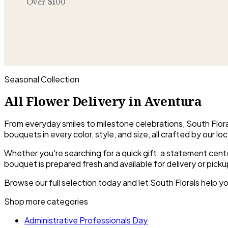
Over $100
Seasonal Collection
All Flower Delivery in Aventura
From everyday smiles to milestone celebrations, South Floral
bouquets in every color, style, and size, all crafted by our loca
Whether you're searching for a quick gift, a statement cent
bouquet is prepared fresh and available for delivery or picku
Browse our full selection today and let South Florals help yo
Shop more categories
Administrative Professionals Day