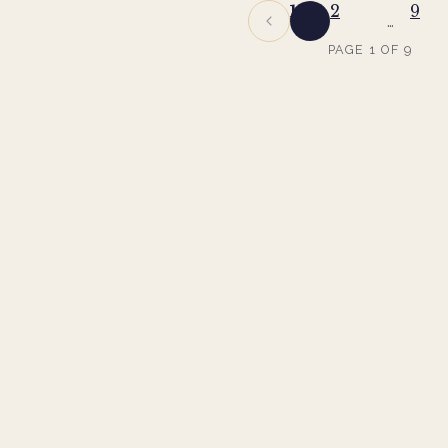
1
2
9
…
PAGE
1
OF
9