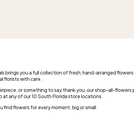
s brings you a full collection of fresh, hand-arranged flowers
l florists with care.
erpiece, or something to say thank you, our shop-all-flowers
p at any of our 10 South Florida store locations.
u find flowers for every moment, big or small.