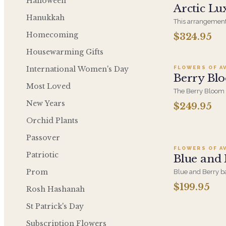
Halloween
Arctic Lu
Hanukkah
This arrangement
design this beaut
Homecoming
$324.95
Ad
full of white hyd
roses, loops of g
Housewarming Gifts
phalaenopsis orchi
our Arctic Collect
International Women's Day
FLOWERS OF A
Berry Bl
Most Loved
The Berry Bloom 
velvety purple a
New Years
$249.95
orchid and hydran
Designed to anch
Add t
Orchid Plants
every side.
Passover
FLOWERS OF A
Patriotic
Blue and
Prom
Blue and Berry ba
berry and purple 
$199.95
Rosh Hashanah
bouquet. Luxuriou
considered gift for
A
St Patrick's Day
because.
Subscription Flowers