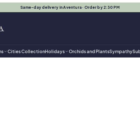
Same-day delivery in Aventura · Order by 2:30 PM
A
ns
Cities Collection
Holidays
Orchids and Plants
Sympathy
Sub
in Aventura
 Flowers in Aven
angements, ready for same-day delivery.