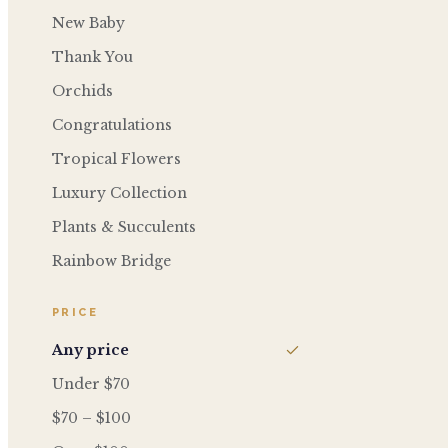
New Baby
Thank You
Orchids
Congratulations
Tropical Flowers
Luxury Collection
Plants & Succulents
Rainbow Bridge
PRICE
Any price
Under $70
$70 – $100