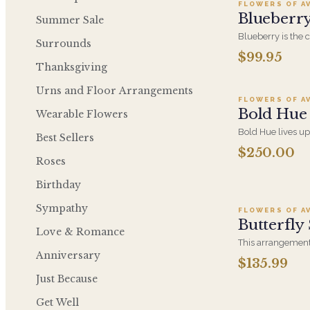
FLOWERS OF A
Blueberr
Summer Sale
Blueberry is the 
Surrounds
design, concentra
$99.95
Ad
tones into a sing
Thanksgiving
color at an everyd
Urns and Floor Arrangements
FLOWERS OF A
Bold Hue
Wearable Flowers
Bold Hue lives up
Best Sellers
high-contrast col
$250.00
expressive, conf
Roses
who would rather
Ad
something safe.
Birthday
Sympathy
FLOWERS OF A
Butterfly
Love & Romance
This arrangement 
Anniversary
colors and flowers
$135.99
and put a smile o
Just Because
Lavender Roses, E
Ireland, Purple L
Get Well
Hydrangea, Soft 