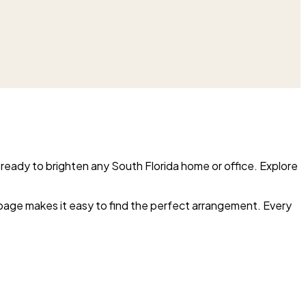
 ready to brighten any South Florida home or office. Explore
 page makes it easy to find the perfect arrangement. Every