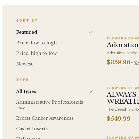
Ad
SORT BY
Featured
FLOWERS OF A
SALE
Price: low to high
Adoratio
Price: high to low
Adoration is what
giving this beaut
$359.96
$39
Newest
is what they will 
Roses, Orchids an
Ad
TYPE
FLOWERS OF A
All types
ALWAYS 
WREAT
Administrative Professionals
Day
The wreath's unbr
of eternal life, w
Breast Cancer Awareness
$549.99
Ad
traditional funeral
generous size, ar
Casket Inserts
displayed on an ea
FLOWERS OF A