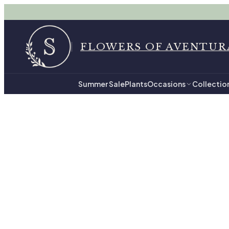
FLOWERS OF AVENTUR
Summer Sale
Plants
Occasions
Collectio
Home
All Flowers 
All
205
hand-tied arr