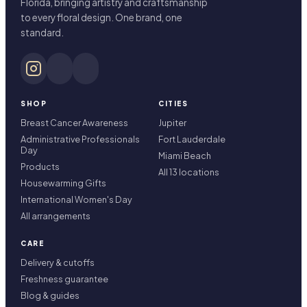
Florida, bringing artistry and craftsmanship
to every floral design. One brand, one
standard.
SHOP
CITIES
Breast Cancer Awareness
Jupiter
Administrative Professionals
Fort Lauderdale
Day
Miami Beach
Products
All 13 locations
Housewarming Gifts
International Women's Day
All arrangements
CARE
Delivery & cutoffs
Freshness guarantee
Blog & guides