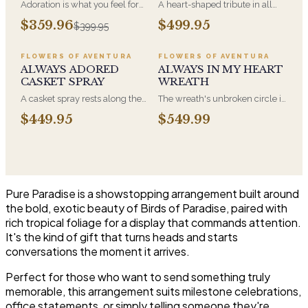
Adoration is what you feel for
A heart-shaped tribute in all
the person you are giving this
white, the form most often
$359.96
$499.95
$399.95
beautiful arrangement and
chosen by a spouse, a child, or
Adoration is what they will
a parent. It arrives on an easel
have for this amazing display of
and is displayed near the
FLOWERS OF AVENTURA
FLOWERS OF AVENTURA
Roses, Orchids and
casket during the service. All-
ALWAYS ADORED
ALWAYS IN MY HEART
Hydrangeas and for You too!!
white arrangements are the
CASKET SPRAY
WREATH
most traditional funeral choice
A casket spray rests along the
The wreath's unbroken circle is
and are appropriate at any
top of the casket and is
the oldest symbol of eternal
faith's service.
$449.95
$549.99
traditionally chosen by the
life, which is why it remains the
immediate family. Full white
most traditional funeral tribute.
and green blooms, hand-
This is our most generous size,
arranged and delivered directly
arranged with fresh flowers
to the funeral home for the
and displayed on an easel at
service.
the service.
Pure Paradise is a showstopping arrangement built around
the bold, exotic beauty of Birds of Paradise, paired with
rich tropical foliage for a display that commands attention.
It's the kind of gift that turns heads and starts
conversations the moment it arrives.
Perfect for those who want to send something truly
memorable, this arrangement suits milestone celebrations,
office statements, or simply telling someone they're