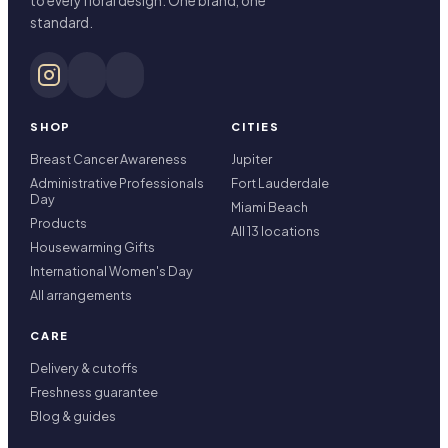
to every floral design. One brand, one
standard.
SHOP
CITIES
Breast Cancer Awareness
Jupiter
Administrative Professionals
Fort Lauderdale
Day
Miami Beach
Products
All 13 locations
Housewarming Gifts
International Women's Day
All arrangements
CARE
Delivery & cutoffs
Freshness guarantee
Blog & guides