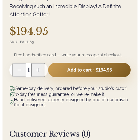
Receiving such an Incredible Display! A Definite
Attention Getter!
$194.95
SKU:
FALL65
Free handwritten card — write your message at checkout
1
Add to cart ·
$194.95
Same-day delivery, ordered before your studio's cutoff
7-day freshness guarantee, or we re-make it
Hand-delivered, expertly designed by one of our artisan
floral designers
Customer Reviews (
0
)