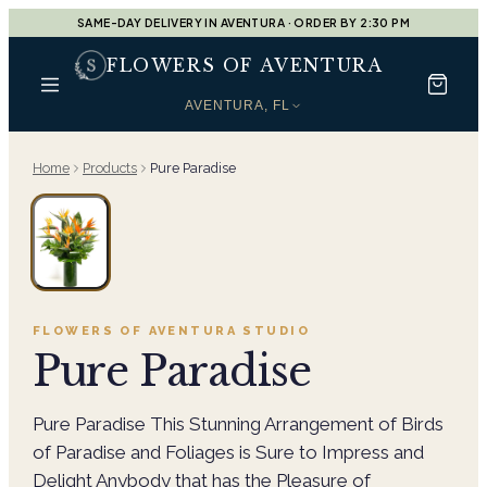
SAME-DAY DELIVERY IN AVENTURA · ORDER BY 2:30 PM
FLOWERS OF AVENTURA
AVENTURA, FL
Home
Products
Pure Paradise
FLOWERS OF AVENTURA
STUDIO
Pure Paradise
Pure Paradise This Stunning Arrangement of Birds
of Paradise and Foliages is Sure to Impress and
Delight Anybody that has the Pleasure of