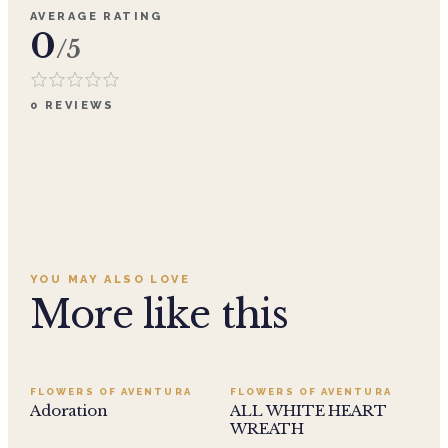
AVERAGE RATING
0
/5
0
REVIEWS
YOU MAY ALSO LOVE
More like this
SALE
FLOWERS OF AVENTURA
FLOWERS OF AVENTURA
Adoration
ALL WHITE HEART
WREATH