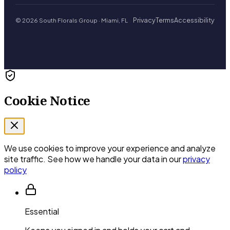
Privacy
Terms
Accessibility
© 2026 South Florals Group · Miami, FL
Cookie Notice
We use cookies to improve your experience and analyze
site traffic. See how we handle your data in our
privacy
policy
Essential