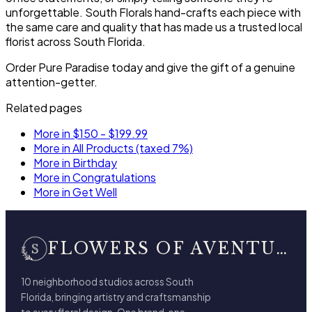
unforgettable. South Florals hand-crafts each piece with
the same care and quality that has made us a trusted local
florist across South Florida.
Order Pure Paradise today and give the gift of a genuine
attention-getter.
Related pages
More in $150 - $199.99
More in All Products (taxed 7%)
More in Birthday
More in Congratulations
More in Get Well
FLOWERS OF AVENTURA
10 neighborhood studios across South
Florida, bringing artistry and craftsmanship