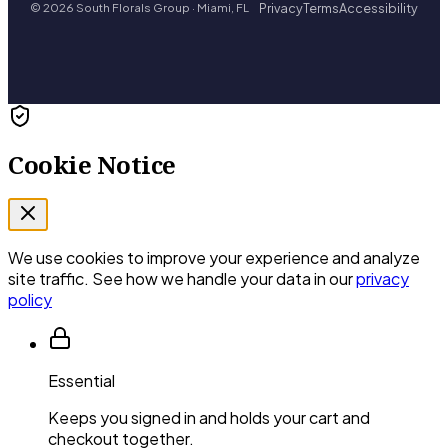
Privacy
Terms
Accessibility
© 2026 South Florals Group · Miami, FL
Cookie Notice
We use cookies to improve your experience and analyze
site traffic. See how we handle your data in our
privacy
policy
Essential
Keeps you signed in and holds your cart and
checkout together.