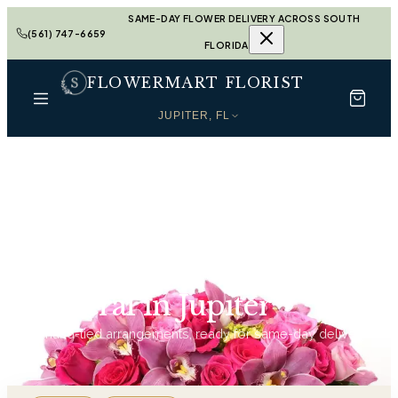
SAME-DAY FLOWER DELIVERY ACROSS SOUTH
(561) 747-6659
FLORIDA
FLOWERMART FLORIST
JUPITER, FL
Home
Funeral in Jupiter
Funeral in Jupiter
91
hand-tied arrangements, ready for same-day delivery.