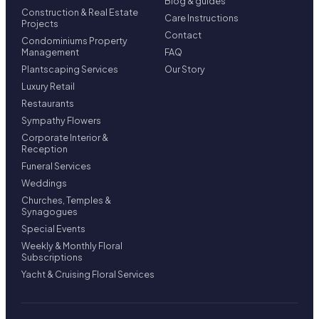
Blog & guides
Construction & Real Estate
Care Instructions
Projects
Contact
Condominiums Property
Management
FAQ
Plantscaping Services
Our Story
Luxury Retail
Restaurants
Sympathy Flowers
Corporate Interior &
Reception
Funeral Services
Weddings
Churches, Temples &
Synagogues
Special Events
Weekly & Monthly Floral
Subscriptions
Yacht & Cruising Floral Services