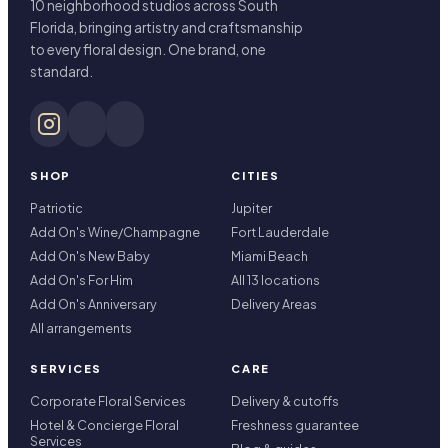
10 neighborhood studios across South
Florida, bringing artistry and craftsmanship
to every floral design. One brand, one
standard.
SHOP
CITIES
Patriotic
Jupiter
Add On's Wine/Champagne
Fort Lauderdale
Add On's New Baby
Miami Beach
Add On's For Him
All 13 locations
Add On's Anniversary
Delivery Areas
All arrangements
SERVICES
CARE
Corporate Floral Services
Delivery & cutoffs
Hotel & Concierge Floral
Freshness guarantee
Services