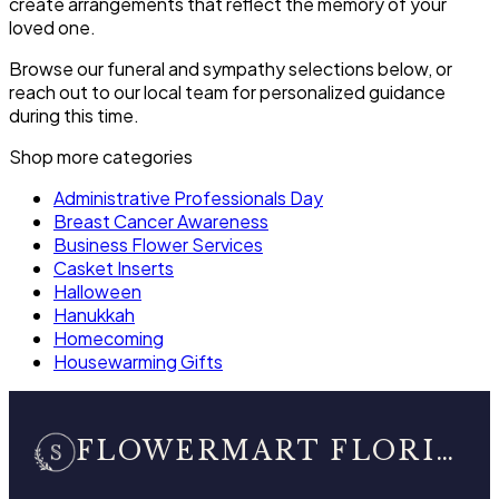
create arrangements that reflect the memory of your
loved one.
Browse our funeral and sympathy selections below, or
reach out to our local team for personalized guidance
during this time.
Shop more categories
Administrative Professionals Day
Breast Cancer Awareness
Business Flower Services
Casket Inserts
Halloween
Hanukkah
Homecoming
Housewarming Gifts
FLOWERMART FLORIST