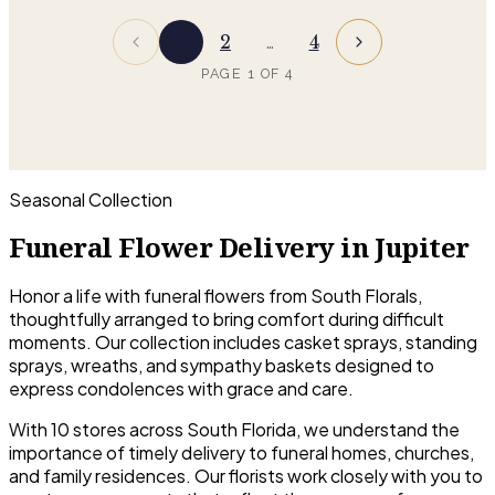
easel at the service.
peaceful and elegant display. A
timeless expression of beauty
1
2
4
…
and grace, just like nature
intended.
PAGE
1
OF
4
Seasonal Collection
Funeral Flower Delivery in Jupiter
Honor a life with funeral flowers from South Florals,
thoughtfully arranged to bring comfort during difficult
moments. Our collection includes casket sprays, standing
sprays, wreaths, and sympathy baskets designed to
express condolences with grace and care.
With 10 stores across South Florida, we understand the
importance of timely delivery to funeral homes, churches,
and family residences. Our florists work closely with you to