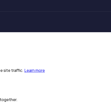
 site traffic.
Learn more
 together.