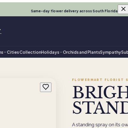
Same-day flower delivery across South Florida
T
ns
Cities Collection
Holidays
Orchids and Plants
Sympathy
Sub
FLOWERMART FLORIST
S
BRIG
STAND
A standing spray on its own