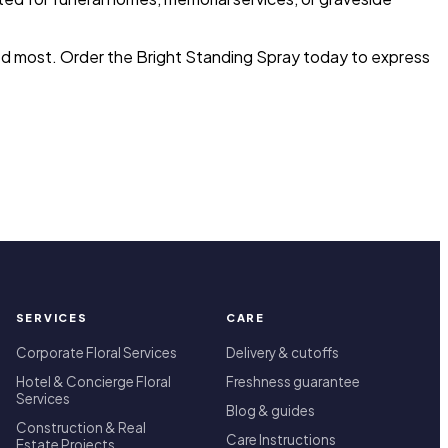
ded most. Order the Bright Standing Spray today to express
SERVICES
CARE
Corporate Floral Services
Delivery & cutoffs
Hotel & Concierge Floral
Freshness guarantee
Services
Blog & guides
Construction & Real
Care Instructions
Estate Projects