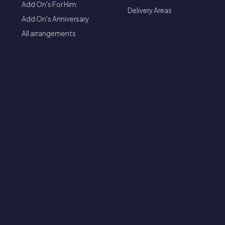
Add On's For Him
Delivery Areas
Add On's Anniversary
All arrangements