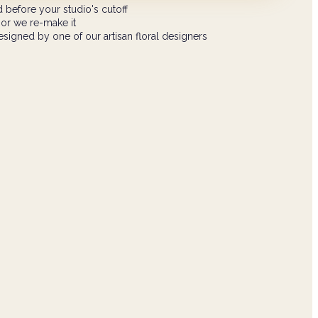
 before your studio's cutoff
 or we re-make it
signed by one of our artisan floral designers