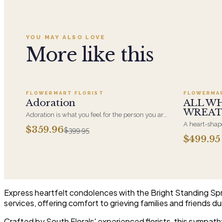
YOU MAY ALSO LOVE
More like this
Add to cart ·
$359.96
FLOWERMART FLORIST
FLOWERMA
SALE
Adoration
ALL W
WREA
Adoration is what you feel for the person you are
giving this beautiful arrangement and Adoration
A heart-shape
$359.96
$399.95
is what they will have for this amazing display of
most often ch
$499.95
Roses, Orchids and Hydrangeas and for You too!!
parent. It ar
near the cask
arrangements 
choice and ar
Express heartfelt condolences with the Bright Standing Spray
services, offering comfort to grieving families and friends dur
Crafted by South Florals' experienced florists, this sympath