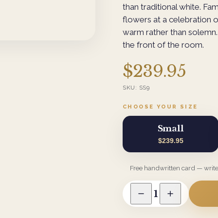
than traditional white. Fam
flowers at a celebration o
warm rather than solemn. 
the front of the room.
$239.95
SKU:
SS9
CHOOSE YOUR SIZE
Small
$239.95
Free handwritten card — writ
1