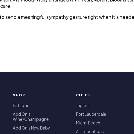
 care.
sy to send a meaningful sympathy gesture right when it's nee
SHOP
CITIES
T
Patriotic
Jupiter
Add On's
Fort Lauderdale
Wine/Champagne
Miami Beach
Add On's New Baby
All 13 locations