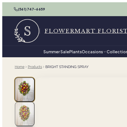
(561) 747-6659
FLOWERMART FLORIS
Summer Sale
Plants
Occasions
Collectio
Home
Products
BRIGHT STANDING SPRAY