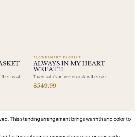
.95
Add to cart ·
$549.99
FLOWERMART FLORIST
ASKET
ALWAYS IN MY HEART
WREATH
f the casket
The wreath's unbroken circle is the oldest
 immediate
symbol of eternal life, which is why it remains
$549.99
s, hand-
the most traditional funeral tribute. This is our
the funeral
most generous size, arranged with fresh flowers
and displayed on an easel at the service.
lived. This standing arrangement brings warmth and color to
ited for funeral homes, memorial services, or graveside