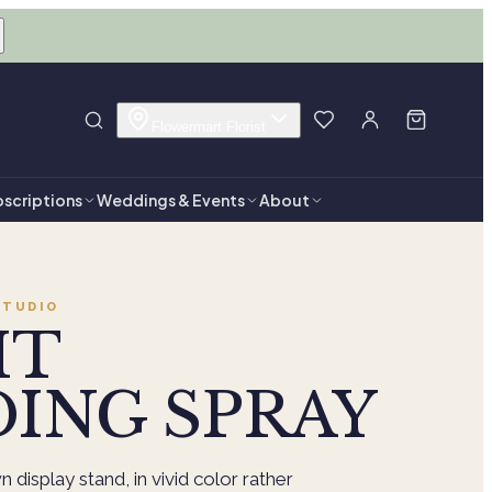
Flowermart Florist
scriptions
Weddings & Events
About
TUDIO
HT
ING SPRAY
 display stand, in vivid color rather