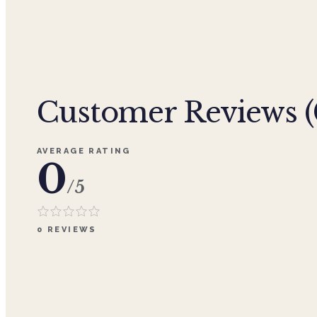
Customer Reviews (
AVERAGE RATING
0
/5
0
REVIEWS