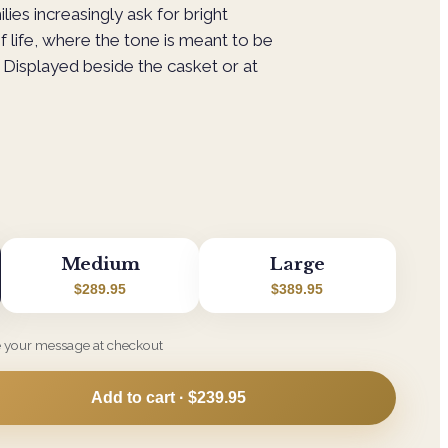
ilies increasingly ask for bright
f life, where the tone is meant to be
Displayed beside the casket or at
Medium
Large
$289.95
$389.95
e your message at checkout
Add to cart ·
$239.95