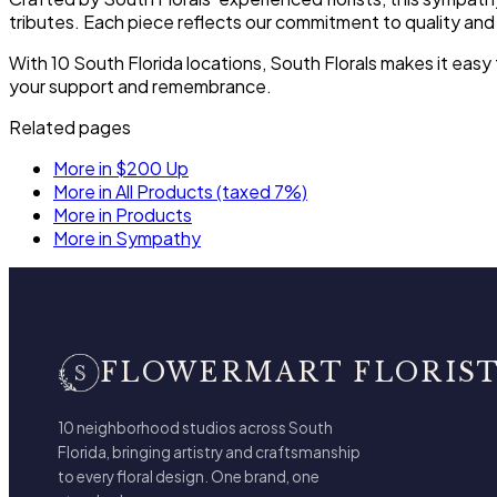
tributes. Each piece reflects our commitment to quality and
With 10 South Florida locations, South Florals makes it ea
your support and remembrance.
Related pages
More in $200 Up
More in All Products (taxed 7%)
More in Products
More in Sympathy
FLOWERMART FLORIS
10 neighborhood studios across South
Florida, bringing artistry and craftsmanship
to every floral design. One brand, one