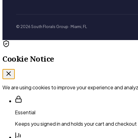
© 2026 South Florals Group · Miami, FL
Cookie Notice
We are using cookies to improve your experience and analyze
Essential
Keeps you signed in and holds your cart and checkout