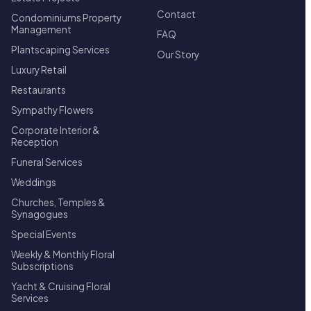
Contact
Condominiums Property
Management
FAQ
Plantscaping Services
Our Story
Luxury Retail
Restaurants
Sympathy Flowers
Corporate Interior &
Reception
Funeral Services
Weddings
Churches, Temples &
Synagogues
Special Events
Weekly & Monthly Floral
Subscriptions
Yacht & Cruising Floral
Services