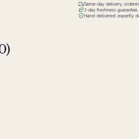
Same-day delivery, ordered
7-day freshness guarantee,
Hand-delivered, expertly de
0
)