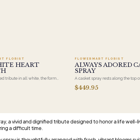
Add to cart ·
$499.95
Add to cart ·
$449
RT FLORIST
FLOWERMART FLORIST
HITE HEART
ALWAYS ADORED C
TH
SPRAY
d tribute in all white, the form
A casket spray rests along the top o
osen by a spouse, a child, or a
and is traditionally chosen by the
$449.95
rives on an easel and is displayed
family. Full white and green bloom
et during the service. All-white
arranged and delivered directly to 
are the most traditional funeral
home for the service.
e appropriate at any faith's service.
, a vivid and dignified tribute designed to honor a life well-
ing a difficult time.
y spray is thoughtfully arranged with fresh, vibrant blooms su